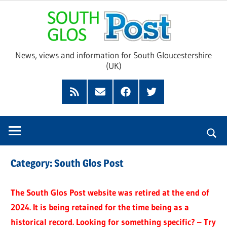
Skip
Sou
to
content
Glo
News, views and information for South Gloucestershire
(UK)
Pos
Feed
Subscribe
Facebook
Twitter
by
Email
Category:
South Glos Post
The South Glos Post website was retired at the end of
2024. It is being retained for the time being as a
historical record. Looking for something specific? – Try