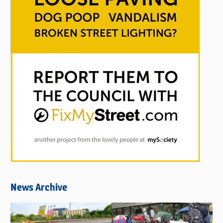
News Archive