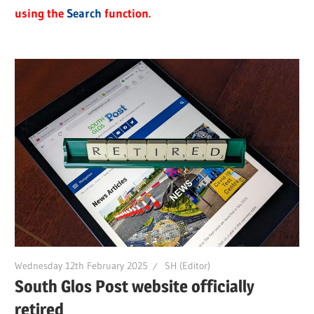
using the
Search
function.
Wednesday 12th February 2025
SH (Editor)
South Glos Post website officially
retired