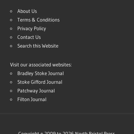
About Us
Terms & Conditions
Privacy Policy
Contact Us
Search this Website
Visit our associated websites:
Bradley Stoke Journal
Stoke Gifford Journal
Patchway Journal
Filton Journal
Copyright © 2009 to 2026 North Bristol Press.