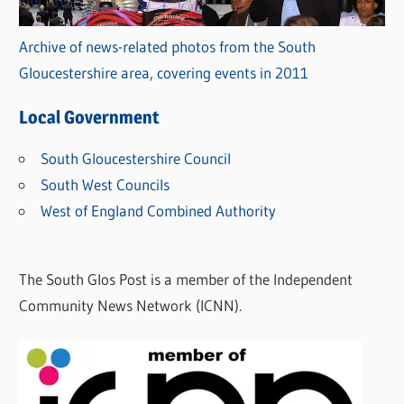
Archive of news-related photos from the South
Gloucestershire area, covering events in 2011
Local Government
South Gloucestershire Council
South West Councils
West of England Combined Authority
The South Glos Post is a member of the Independent
Community News Network (ICNN).