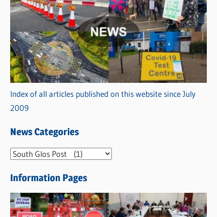
Index of all articles published on this website since July
2009
News Categories
N
e
Information Pages
w
s
C