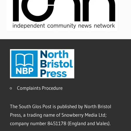
Complaints Procedure
The South Glos Post is published by North Bristol
Press, a trading name of Snowberry Media Ltd;
company number 8451178 (England and Wales).