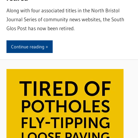
Along with four associated titles in the North Bristol
Journal Series of community news websites, the South
Glos Post has now been retired.
Continue reading