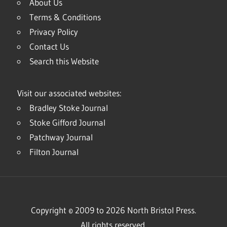
About Us
Terms & Conditions
Privacy Policy
Contact Us
Search this Website
Visit our associated websites:
Bradley Stoke Journal
Stoke Gifford Journal
Patchway Journal
Filton Journal
Copyright © 2009 to 2026 North Bristol Press.
All rights reserved.