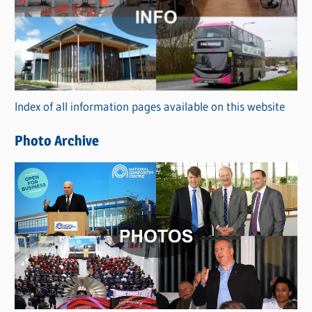
t
e
g
o
r
Index of all information pages available on this website
i
e
Photo Archive
s