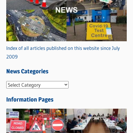
Index of all articles published on this website since July
2009
News Categories
N
e
Information Pages
w
s
C
a