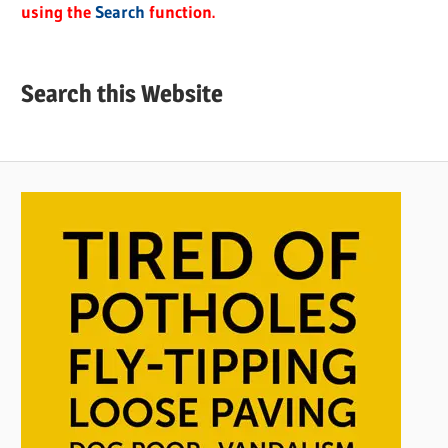
using the
Search
function.
Search this Website