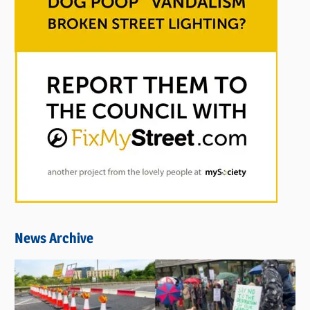
News Archive