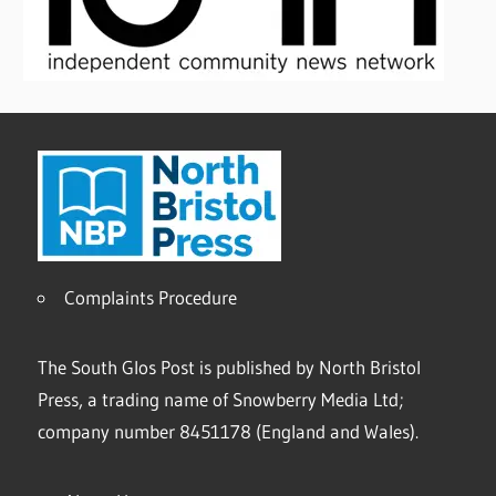
Complaints Procedure
The South Glos Post is published by North Bristol
Press, a trading name of Snowberry Media Ltd;
company number 8451178 (England and Wales).