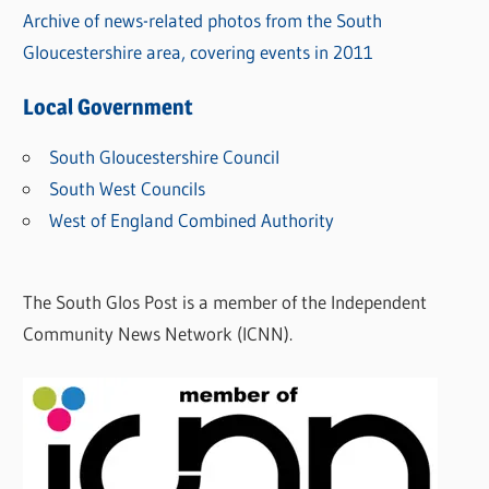
Archive of news-related photos from the South
Gloucestershire area, covering events in 2011
Local Government
South Gloucestershire Council
South West Councils
West of England Combined Authority
The South Glos Post is a member of the Independent
Community News Network (ICNN).