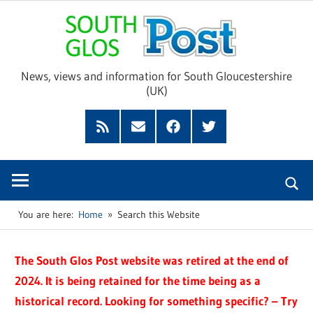
Skip
Sou
to
content
Glo
News, views and information for South Gloucestershire
(UK)
Pos
Feed
Subscribe
Facebook
Twitter
by
Email
You are here:
Home
Search this Website
The South Glos Post website was retired at the end of
2024. It is being retained for the time being as a
historical record. Looking for something specific? – Try