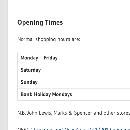
Opening Times
Normal shopping hours are:
Monday – Friday
Saturday
Sunday
Bank Holiday Mondays
N.B. John Lewis, Marks & Spencer and other stores
NEW:
Christmas and New Year 2011/2012 opening