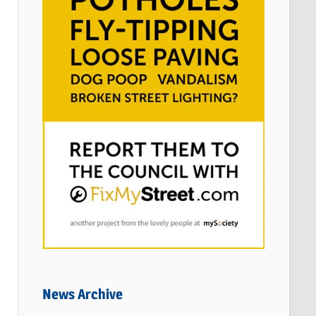
News Archive