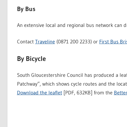
By Bus
An extensive local and regional bus network can d
Contact
Traveline
(0871 200 2233) or
First Bus Bri
By Bicycle
South Gloucestershire Council has produced a lea
Patchway”, which shows cycle routes and the locati
Download the leaflet
[PDF, 632KB] from the
Bette