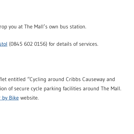
rop you at The Mall’s own bus station.
stol
(0845 602 0156) for details of services.
flet entitled “Cycling around Cribbs Causeway and
on of secure cycle parking facilities around The Mall.
r by Bike
website.