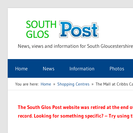
Skip
to
Sou
content
News, views and information for South Gloucestershire
Glo
Home
News
Information
Photos
Pos
You are here:
Home
Shopping Centres
The Mall at Cribbs 
The South Glos Post website was retired at the end of 
record. Looking for something specific? – Try using 