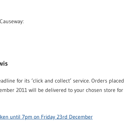
 Causeway:
wis
line for its ‘click and collect’ service. Orders placed
mber 2011 will be delivered to your chosen store for
 taken until 7pm on Friday 23rd December