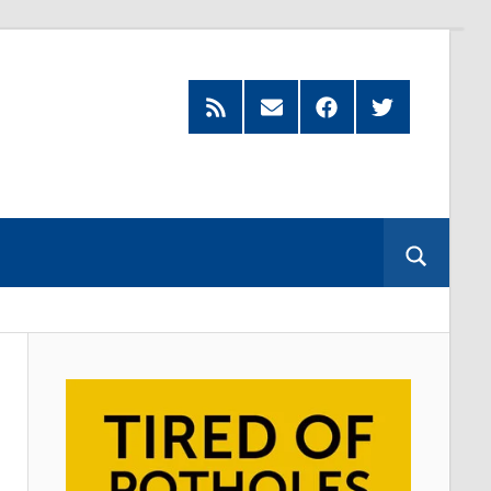
Feed
Subscribe
Facebook
Twitter
by
Email