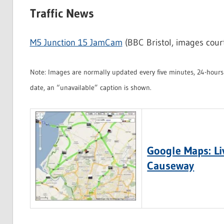
Traffic News
M5 Junction 15 JamCam
(BBC Bristol, images cour
Note: Images are normally updated every five minutes, 24-hours 
date, an “unavailable” caption is shown.
Google Maps: Liv
Causeway