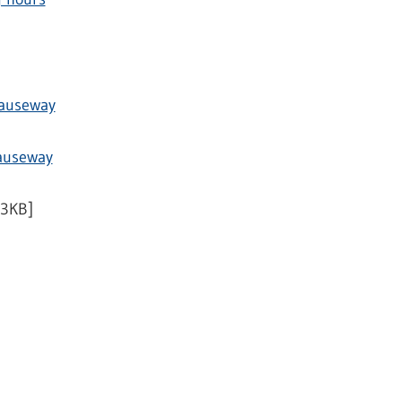
Causeway
Causeway
53KB]