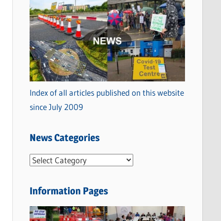
Index of all articles published on this website
since July 2009
News Categories
N
e
w
Information Pages
s
C