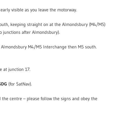
clearly visible as you leave the motorway.
south, keeping straight on at the Almondsbury (M4/M5)
 junctions after Almondsbury).
he Almondsbury M4/M5 Interchange then M5 south.
 at junction 17.
5DG
(for SatNav).
 the centre – please follow the signs and obey the