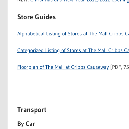
Store Guides
Alphabetical Listing of Stores at The Mall Cribbs 
Categorized Listing of Stores at The Mall Cribbs 
Floorplan of The Mall at Cribbs Causeway
[PDF, 7
Transport
By Car