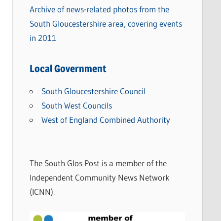
Archive of news-related photos from the
South Gloucestershire area, covering events
in 2011
Local Government
South Gloucestershire Council
South West Councils
West of England Combined Authority
The South Glos Post is a member of the
Independent Community News Network
(ICNN).