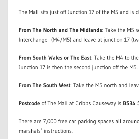
The Mall sits just off Junction 17 of the M5 and is 
From The North and The Midlands
: Take the M5 
Interchange (M4/M5) and leave at junction 17 (two
From South Wales or The East
: Take the M4 to t
Junction 17 is then the second junction off the M5.
From The South West
: Take the M5 north and leave
Postcode
of The Mall at Cribbs Causeway is
BS34 
There are 7,000 free car parking spaces all around
marshals’ instructions.