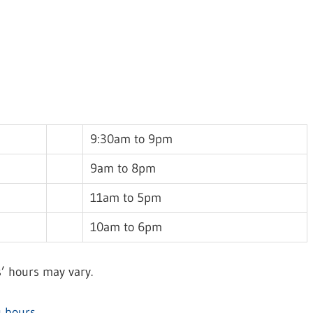
9:30am to 9pm
9am to 8pm
11am to 5pm
10am to 6pm
’ hours may vary.
 hours