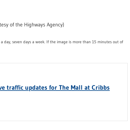
tesy of the Highways Agency)
a day, seven days a week. If the image is more than 15 minutes out of
e traffic updates for The Mall at Cribbs