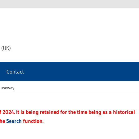
th
 (UK)
s
Contact
t
Causeway
2024. It is being retained for the time being as a historical
the
Search
function.