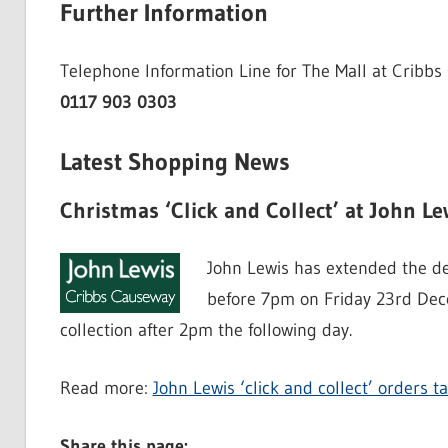
Further Information
Telephone Information Line for The Mall at Cribbs
0117 903 0303
Latest Shopping News
Christmas ‘Click and Collect’ at John Le
John Lewis has extended the dead
before 7pm on Friday 23rd Dece
collection after 2pm the following day.
Read more:
John Lewis ‘click and collect’ orders
Share this page: