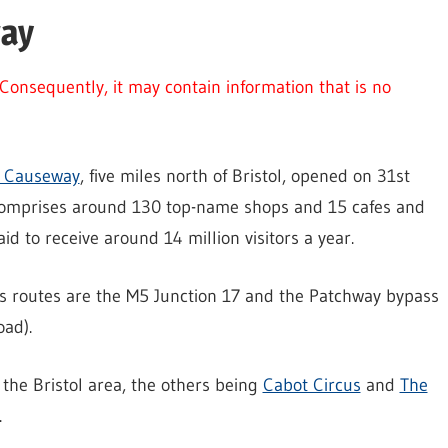
way
Consequently, it may contain information that is no
s Causeway
, five miles north of Bristol, opened on 31st
omprises around 130 top-name shops and 15 cafes and
said to receive around 14 million visitors a year.
s routes are the M5 Junction 17 and the Patchway bypass
ad).
 the Bristol area, the others being
Cabot Circus
and
The
.