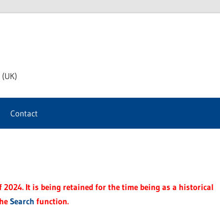
th
 (UK)
s
Contact
t
2024. It is being retained for the time being as a historical
the
Search
function.