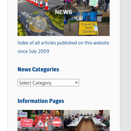
Index of all articles published on this website
since July 2009
News Categories
N
e
w
Information Pages
s
C
a