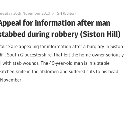
Tuesday 30th November 2010
SH (Editor)
Appeal for information after man
stabbed during robbery (Siston Hill)
Police are appealing for information after a burglary in Siston
Hill, South Gloucestershire, that left the home-owner seriously
ill with stab wounds. The 49-year-old man is in a stable
kitchen knife in the abdomen and suffered cuts to his head
h November