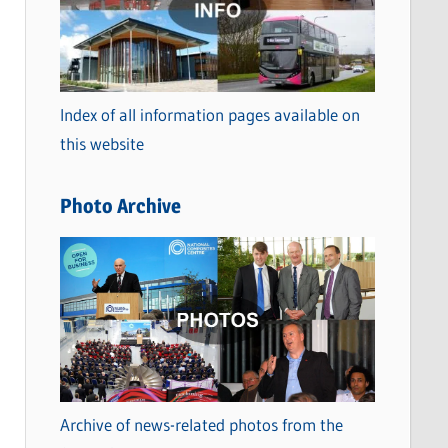
t
e
g
o
Index of all information pages available on
r
this website
i
e
Photo Archive
s
Archive of news-related photos from the