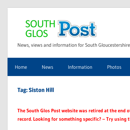
Skip
to
Sou
content
News, views and information for South Gloucestershire
Glo
Home
News
Information
Photos
Pos
Tag:
Siston Hill
The South Glos Post website was retired at the end of 
record. Looking for something specific? – Try using 