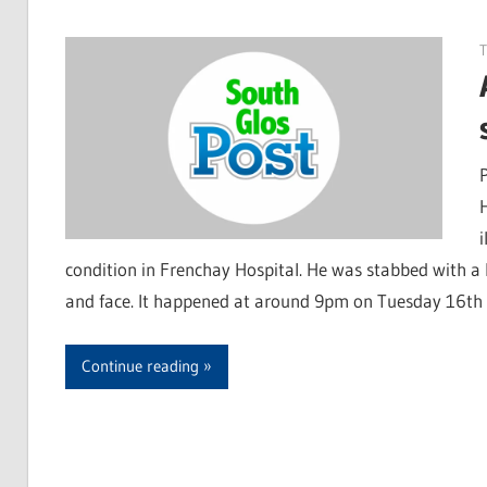
condition in Frenchay Hospital. He was stabbed with a 
and face. It happened at around 9pm on Tuesday 16t
Continue reading