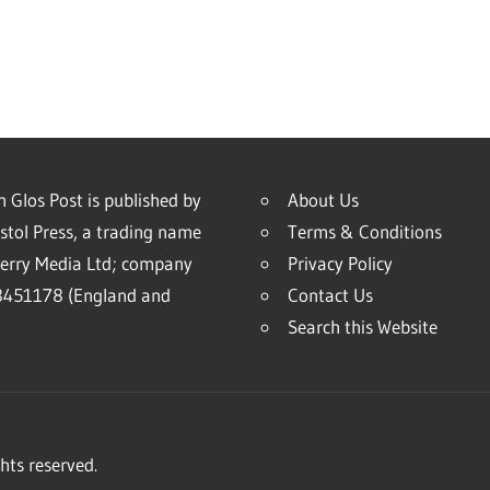
 Glos Post is published by
About Us
stol Press, a trading name
Terms & Conditions
erry Media Ltd; company
Privacy Policy
451178 (England and
Contact Us
Search this Website
hts reserved.