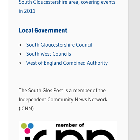
South Gloucestershire area, covering events
in 2011
Local Government
South Gloucestershire Council
South West Councils
West of England Combined Authority
The South Glos Post is a member of the
Independent Community News Network
(ICNN).