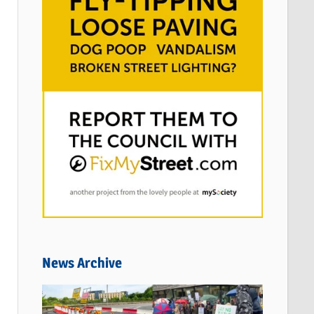
News Archive