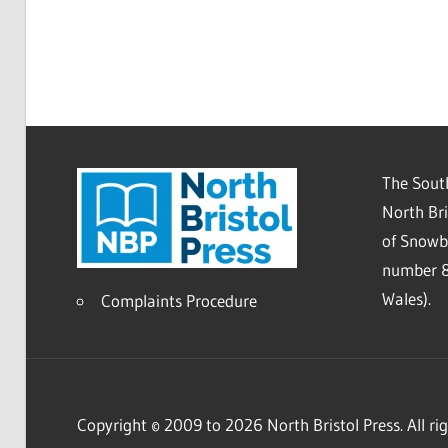
The South
North Bri
of Snowb
number 8
Wales).
Complaints Procedure
Copyright © 2009 to 2026 North Bristol Press. All rig