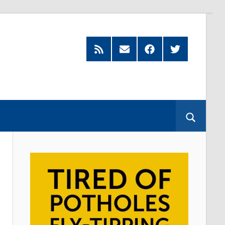
Feed
Subscribe
Facebook
Twitter
by
Email