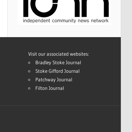
Visit our associated websites:
Bradley Stoke Journal
Stoke Gifford Journal
Patchway Journal
Filton Journal