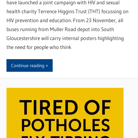
have launched a joint campaign with HIV and sexual
health charity Terrence Higgins Trust (THT) focussing on
HIV prevention and education. From 23 November, all
buses running from Muller Road depot into South
Gloucestershire will carry internal posters highlighting
the need for people who think
Continue reading