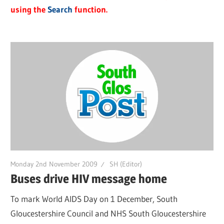
using the
Search
function.
Monday 2nd November 2009
SH (Editor)
Buses drive HIV message home
To mark World AIDS Day on 1 December, South
Gloucestershire Council and NHS South Gloucestershire