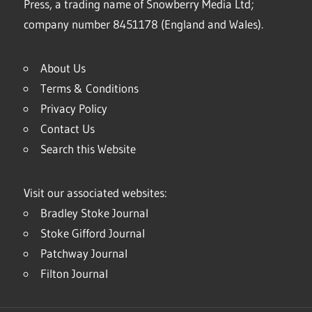
Press, a trading name of Snowberry Media Ltd;
company number 8451178 (England and Wales).
About Us
Terms & Conditions
Privacy Policy
Contact Us
Search this Website
Visit our associated websites:
Bradley Stoke Journal
Stoke Gifford Journal
Patchway Journal
Filton Journal