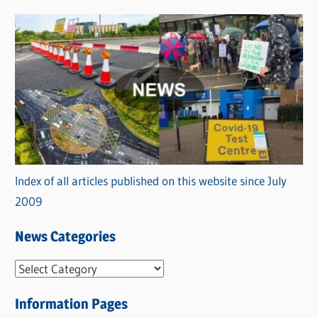
Index of all articles published on this website since July
2009
News Categories
N
e
Information Pages
w