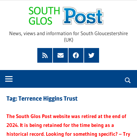
Skip
Sou
to
content
Glo
News, views and information for South Gloucestershire
(UK)
Pos
Feed
Subscribe
Facebook
Twitter
by
Email
Tag:
Terrence Higgins Trust
The South Glos Post website was retired at the end of
2024. It is being retained for the time being as a
historical record. Looking for something specific? – Try