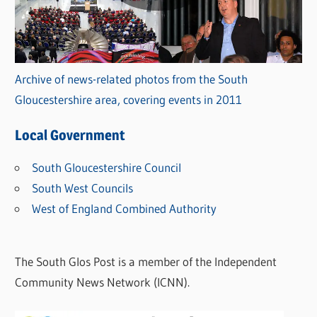
Archive of news-related photos from the South
Gloucestershire area, covering events in 2011
Local Government
South Gloucestershire Council
South West Councils
West of England Combined Authority
The South Glos Post is a member of the Independent
Community News Network (ICNN).