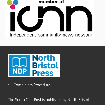
Complaints Procedure
The South Glos Post is published by North Bristol