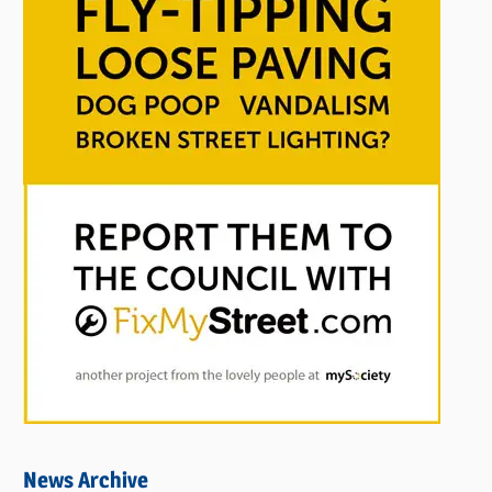
News Archive