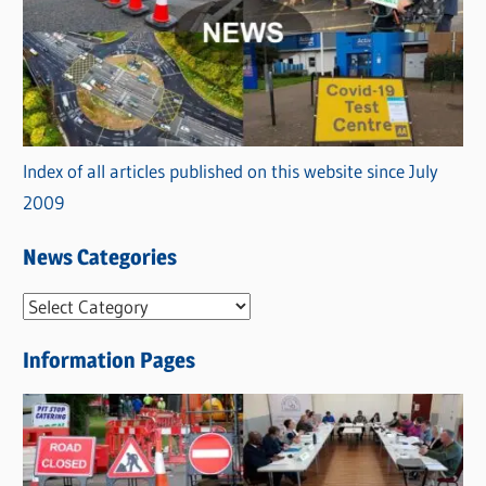
Index of all articles published on this website since July
2009
News Categories
N
e
Information Pages
w
s
C
a