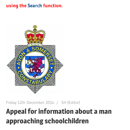
using the
Search
function.
Friday 12th December 2014
SH (Editor)
Appeal for information about a man
approaching schoolchildren