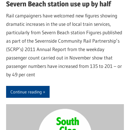
Severn Beach station use up by half
Rail campaigners have welcomed new figures showing
dramatic increases in the use of local train services,
particularly from Severn Beach station Figures published
as part of the Severnside Community Rail Partnership’s
(SCRP’s) 2011 Annual Report from the weekday
passenger count carried out in November show that
passenger numbers have increased from 135 to 201 – or
by 49 per cent
Continue reading