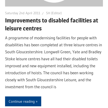
Saturday 2nd April 2011
SH (Editor)
Improvements to disabled facilities at
leisure centres
A programme of modernising facilities for people with
disabilities has been completed at three leisure centres in
South Gloucestershire. Longwell Green, Yate and Bradley
Stoke leisure centres have all had their disabled toilets
improved and new equipment installed, including the
introduction of hoists. The council has been working
closely with South Gloucestershire Leisure, and the
investment from the council is
Continue reading