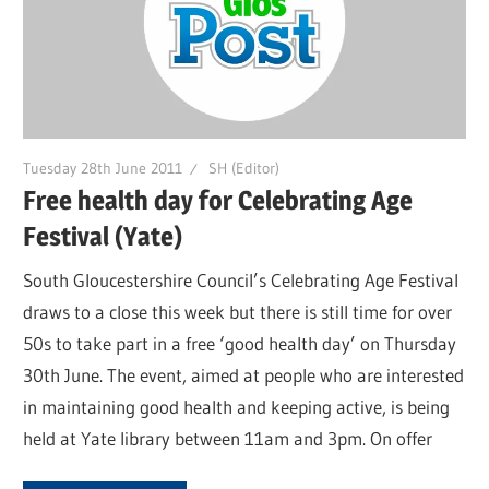
Tuesday 28th June 2011
SH (Editor)
Free health day for Celebrating Age
Festival (Yate)
South Gloucestershire Council’s Celebrating Age Festival
draws to a close this week but there is still time for over
50s to take part in a free ‘good health day’ on Thursday
30th June. The event, aimed at people who are interested
in maintaining good health and keeping active, is being
held at Yate library between 11am and 3pm. On offer