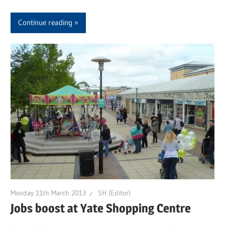
Continue reading
Monday 11th March 2013
SH (Editor)
Jobs boost at Yate Shopping Centre