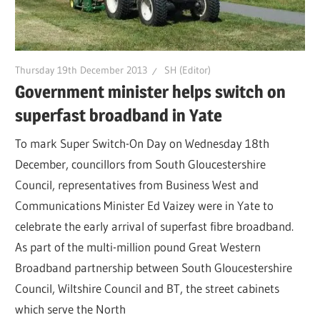
Thursday 19th December 2013
SH (Editor)
Government minister helps switch on
superfast broadband in Yate
To mark Super Switch-On Day on Wednesday 18th
December, councillors from South Gloucestershire
Council, representatives from Business West and
Communications Minister Ed Vaizey were in Yate to
celebrate the early arrival of superfast fibre broadband.
As part of the multi-million pound Great Western
Broadband partnership between South Gloucestershire
Council, Wiltshire Council and BT, the street cabinets
which serve the North