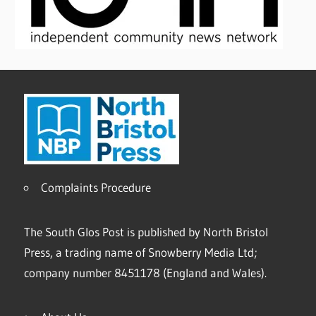
Complaints Procedure
The South Glos Post is published by North Bristol
Press, a trading name of Snowberry Media Ltd;
company number 8451178 (England and Wales).