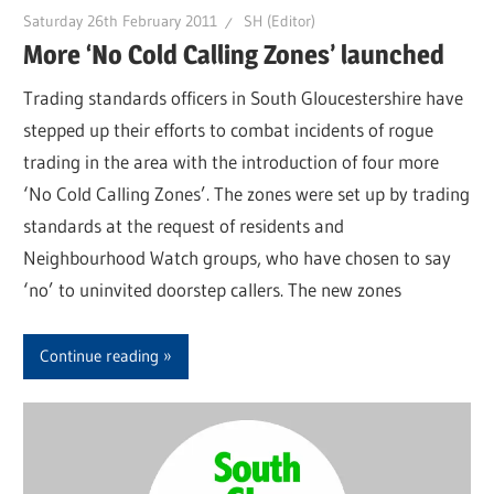
Saturday 26th February 2011
SH (Editor)
More ‘No Cold Calling Zones’ launched
Trading standards officers in South Gloucestershire have
stepped up their efforts to combat incidents of rogue
trading in the area with the introduction of four more
‘No Cold Calling Zones’. The zones were set up by trading
standards at the request of residents and
Neighbourhood Watch groups, who have chosen to say
‘no’ to uninvited doorstep callers. The new zones
Continue reading