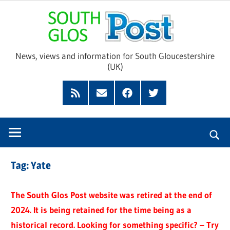
Skip
Sou
to
content
Glo
News, views and information for South Gloucestershire
(UK)
Pos
Feed
Subscribe
Facebook
Twitter
by
Email
Tag:
Yate
The South Glos Post website was retired at the end of
2024. It is being retained for the time being as a
historical record. Looking for something specific? – Try