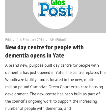
Friday 11th February 2011
SH (Editor)
New day centre for people with
dementia opens in Yate
A brand new, purpose built day centre for people with
dementia has just opened in Yate. The centre replaces the
Woodleaze facility, and is located in the new, multi-
million pound Cambrian Green Court extra care housing
development. The new centre has been built as part of
the council’s ongoing work to support the increasing
number of people with dementia, and