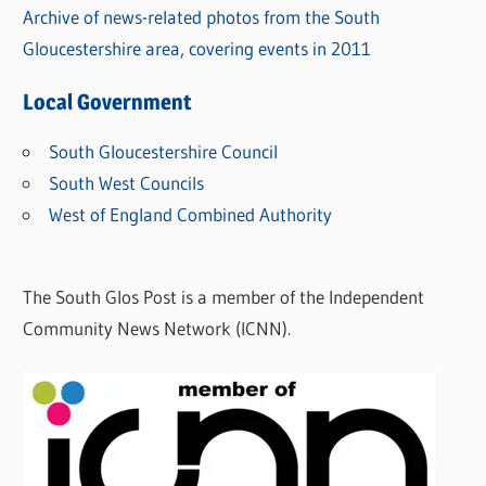
Archive of news-related photos from the South
Gloucestershire area, covering events in 2011
Local Government
South Gloucestershire Council
South West Councils
West of England Combined Authority
The South Glos Post is a member of the Independent
Community News Network (ICNN).