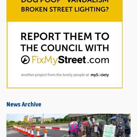
News Archive