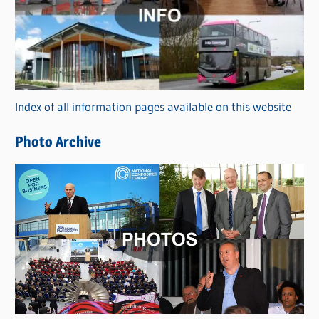
t
e
g
o
r
Index of all information pages available on this website
i
e
Photo Archive
s