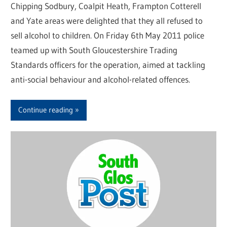
Chipping Sodbury, Coalpit Heath, Frampton Cotterell
and Yate areas were delighted that they all refused to
sell alcohol to children. On Friday 6th May 2011 police
teamed up with South Gloucestershire Trading
Standards officers for the operation, aimed at tackling
anti-social behaviour and alcohol-related offences.
Continue reading