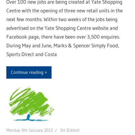
Over 100 new jobs are being created at Yate Shopping
Centre with the opening of three new retail units in the
next few months. Within two weeks of the jobs being
advertised on the Yate Shopping Centre website and
Facebook page, there have been over 3,500 enquires.
During May and June, Marks & Spencer Simply Food,
Sports Direct and Costa
Continue reading
Monday 9th January 2012
SH (Editor)