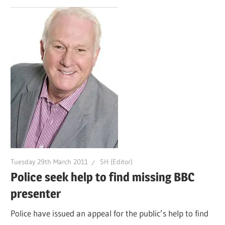
Tuesday 29th March 2011
SH (Editor)
Police seek help to find missing BBC
presenter
Police have issued an appeal for the public’s help to find