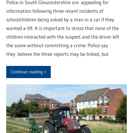
Police in South Gloucestershire are appealing for
information following three recent incidents of
schoolchildren being asked by a man in a car if they
wanted a lift. It is important to stress that none of the
children interacted with the suspect and the driver left
the scene without committing a crime. Police say
they believe the three reports may be linked, but
Continue reading