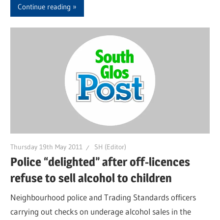
Continue reading
Thursday 19th May 2011
SH (Editor)
Police “delighted” after off-licences
refuse to sell alcohol to children
Neighbourhood police and Trading Standards officers
carrying out checks on underage alcohol sales in the