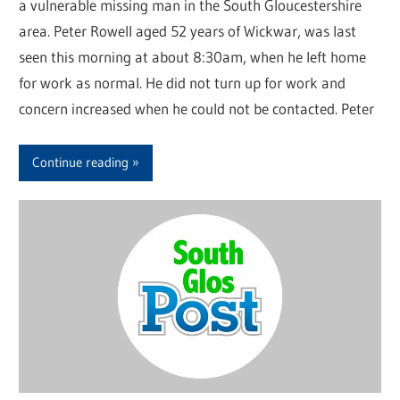
a vulnerable missing man in the South Gloucestershire
area. Peter Rowell aged 52 years of Wickwar, was last
seen this morning at about 8:30am, when he left home
for work as normal. He did not turn up for work and
concern increased when he could not be contacted. Peter
Continue reading