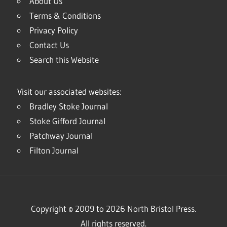
About Us
Terms & Conditions
Privacy Policy
Contact Us
Search this Website
Visit our associated websites:
Bradley Stoke Journal
Stoke Gifford Journal
Patchway Journal
Filton Journal
Copyright © 2009 to 2026 North Bristol Press.
All rights reserved.