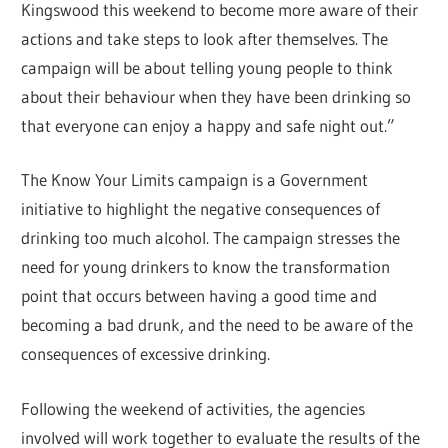
Kingswood this weekend to become more aware of their
actions and take steps to look after themselves. The
campaign will be about telling young people to think
about their behaviour when they have been drinking so
that everyone can enjoy a happy and safe night out.”
The Know Your Limits campaign is a Government
initiative to highlight the negative consequences of
drinking too much alcohol. The campaign stresses the
need for young drinkers to know the transformation
point that occurs between having a good time and
becoming a bad drunk, and the need to be aware of the
consequences of excessive drinking.
Following the weekend of activities, the agencies
involved will work together to evaluate the results of the