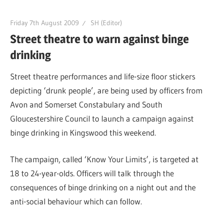
Friday 7th August 2009
SH (Editor)
Street theatre to warn against binge
drinking
Street theatre performances and life-size floor stickers
depicting ‘drunk people’, are being used by officers from
Avon and Somerset Constabulary and South
Gloucestershire Council to launch a campaign against
binge drinking in Kingswood this weekend.
The campaign, called ‘Know Your Limits’, is targeted at
18 to 24-year-olds. Officers will talk through the
consequences of binge drinking on a night out and the
anti-social behaviour which can follow.