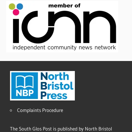
Complaints Procedure
The South Glos Post is published by North Bristol