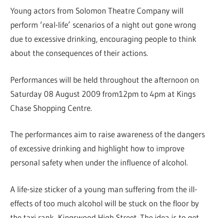
Young actors from Solomon Theatre Company will
perform ‘real-life’ scenarios of a night out gone wrong
due to excessive drinking, encouraging people to think
about the consequences of their actions.
Performances will be held throughout the afternoon on
Saturday 08 August 2009 from12pm to 4pm at Kings
Chase Shopping Centre.
The performances aim to raise awareness of the dangers
of excessive drinking and highlight how to improve
personal safety when under the influence of alcohol.
A life-size sticker of a young man suffering from the ill-
effects of too much alcohol will be stuck on the floor by
the taxi rank, Kingswood High Street. The idea is to get