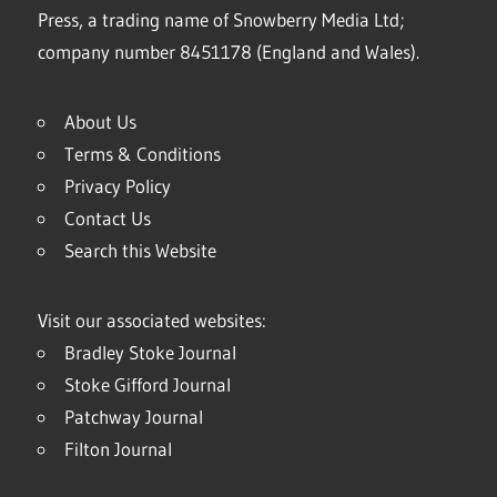
Press, a trading name of Snowberry Media Ltd;
company number 8451178 (England and Wales).
About Us
Terms & Conditions
Privacy Policy
Contact Us
Search this Website
Visit our associated websites:
Bradley Stoke Journal
Stoke Gifford Journal
Patchway Journal
Filton Journal