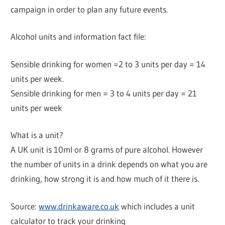
campaign in order to plan any future events.
Alcohol units and information fact file:
Sensible drinking for women =2 to 3 units per day = 14
units per week.
Sensible drinking for men = 3 to 4 units per day = 21
units per week
What is a unit?
A UK unit is 10ml or 8 grams of pure alcohol. However
the number of units in a drink depends on what you are
drinking, how strong it is and how much of it there is.
Source:
www.drinkaware.co.uk
which includes a unit
calculator to track your drinking