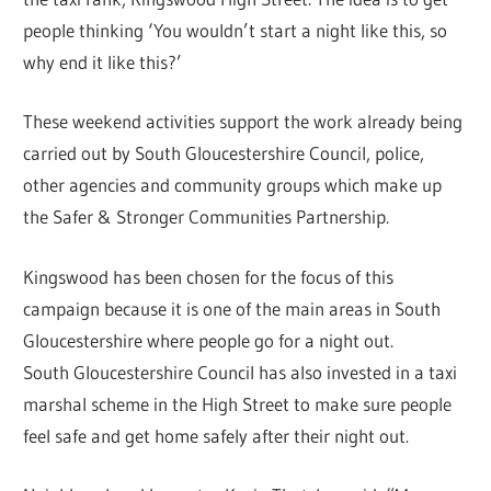
people thinking ‘You wouldn’t start a night like this, so
why end it like this?’
These weekend activities support the work already being
carried out by South Gloucestershire Council, police,
other agencies and community groups which make up
the Safer & Stronger Communities Partnership.
Kingswood has been chosen for the focus of this
campaign because it is one of the main areas in South
Gloucestershire where people go for a night out.
South Gloucestershire Council has also invested in a taxi
marshal scheme in the High Street to make sure people
feel safe and get home safely after their night out.