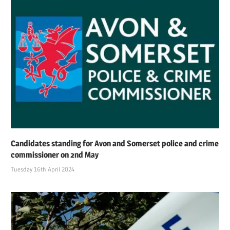
Candidates standing for Avon and Somerset police and crime
commissioner on 2nd May
Tuesday 16th April 2024