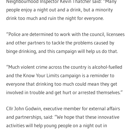
Neighbourhood Inspector Kevin Thatcher said: “Many
people enjoy a night out and a drink, but a minority
drink too much and ruin the night for everyone.
“Police are determined to work with the council, licensees
and other partners to tackle the problems caused by
binge drinking, and this campaign will help us do that.
“Much violent crime across the country is alcohol-fuelled
and the Know Your Limits campaign is a reminder to
everyone that drinking too much could mean they get
involved in trouble and get hurt or arrested themselves.”
Cllr John Godwin, executive member for external affairs
and partnerships, said: “We hope that these innovative
activities will help young people on a night out in