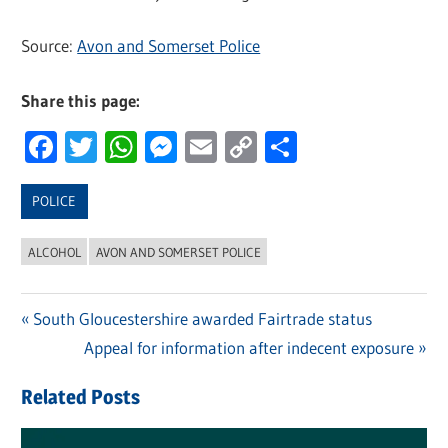
Source:
Avon and Somerset Police
Share this page:
Facebook
Twitter
WhatsApp
Messenger
Email
Copy
Share
Link
POLICE
ALCOHOL
AVON AND SOMERSET POLICE
Previous
South Gloucestershire awarded Fairtrade status
Post
Post:
Next
Appeal for information after indecent exposure
navigation
Post:
Related Posts