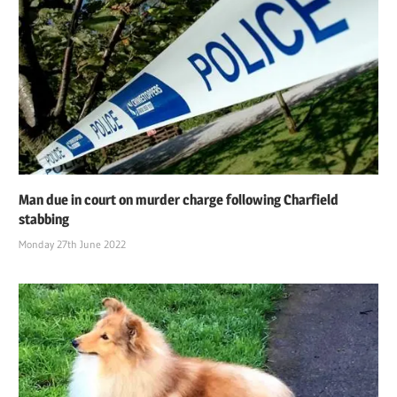
Man due in court on murder charge following Charfield
stabbing
Monday 27th June 2022