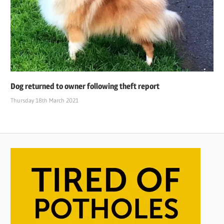
Dog returned to owner following theft report
Thursday 18th March 2021