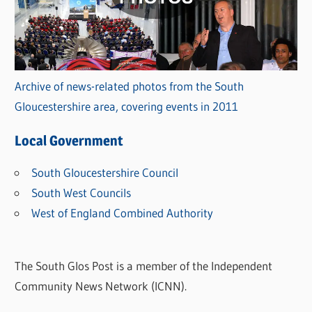
Archive of news-related photos from the South
Gloucestershire area, covering events in 2011
Local Government
South Gloucestershire Council
South West Councils
West of England Combined Authority
The South Glos Post is a member of the Independent
Community News Network (ICNN).