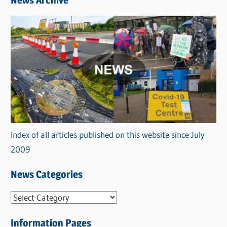
News Archive
Index of all articles published on this website since July
2009
News Categories
N
e
Information Pages
w