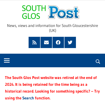
Skip
Sou
to
content
Glo
News, views and information for South Gloucestershire
(UK)
Pos
Feed
Subscribe
Facebook
Twitter
by
Email
The South Glos Post website was retired at the end of
2024. It is being retained for the time being as a
historical record. Looking for something specific? – Try
using the
Search
function.