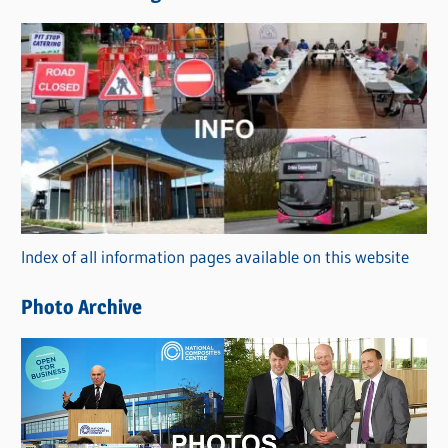
s
C
a
t
e
g
o
r
Index of all information pages available on this website
i
e
Photo Archive
s