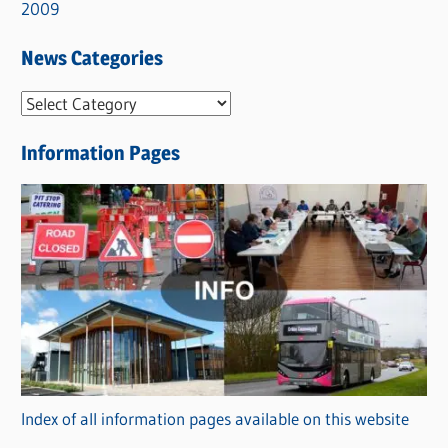
2009
News Categories
N
e
Information Pages
w
s
C
a
t
e
g
o
r
Index of all information pages available on this website
i