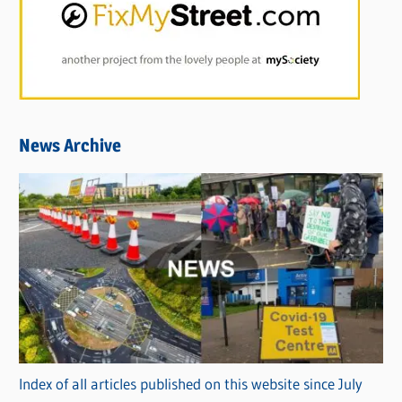
News Archive
Index of all articles published on this website since July