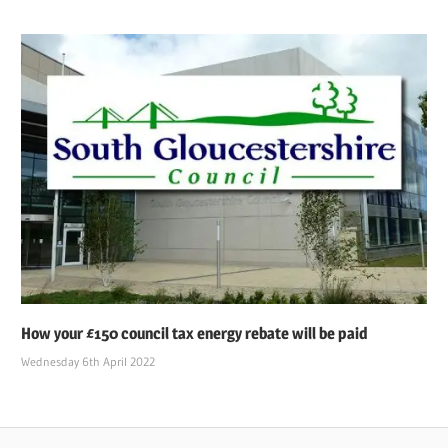
How your £150 council tax energy rebate will be paid
Wednesday 6th April 2022