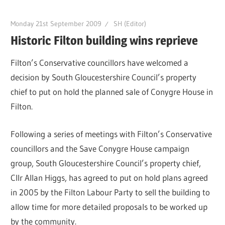
Monday 21st September 2009
SH (Editor)
Historic Filton building wins reprieve
Filton’s Conservative councillors have welcomed a
decision by South Gloucestershire Council’s property
chief to put on hold the planned sale of Conygre House in
Filton.
Following a series of meetings with Filton’s Conservative
councillors and the Save Conygre House campaign
group, South Gloucestershire Council’s property chief,
Cllr Allan Higgs, has agreed to put on hold plans agreed
in 2005 by the Filton Labour Party to sell the building to
allow time for more detailed proposals to be worked up
by the community.