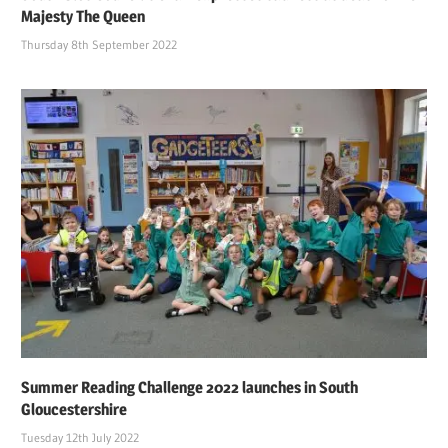
Majesty The Queen
Thursday 8th September 2022
Summer Reading Challenge 2022 launches in South
Gloucestershire
Tuesday 12th July 2022