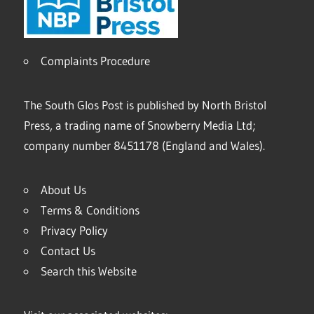
Complaints Procedure
The South Glos Post is published by North Bristol
Press, a trading name of Snowberry Media Ltd;
company number 8451178 (England and Wales).
About Us
Terms & Conditions
Privacy Policy
Contact Us
Search this Website