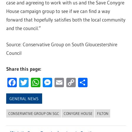
case and agreeing to work with us and the Save Conygre
House campaign group to see if we can find a way
forward that hopefully satisfies both the local community
and the council.”
Source: Conservative Group on South Gloucestershire
Council
Share this page:
Facebook
Twitter
WhatsApp
Messenger
Email
Copy
Share
Link
GENERAL NEWS
CONSERVATIVE GROUP ON SGC
CONYGRE HOUSE
FILTON