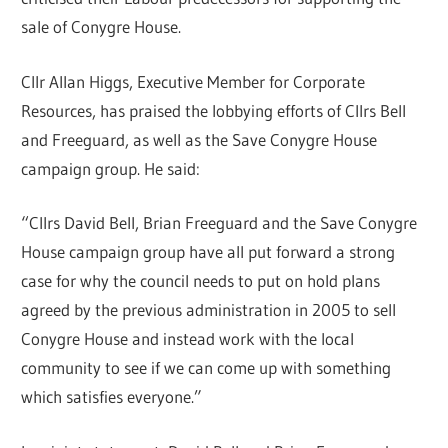
sale of Conygre House.
Cllr Allan Higgs, Executive Member for Corporate
Resources, has praised the lobbying efforts of Cllrs Bell
and Freeguard, as well as the Save Conygre House
campaign group. He said:
“Cllrs David Bell, Brian Freeguard and the Save Conygre
House campaign group have all put forward a strong
case for why the council needs to put on hold plans
agreed by the previous administration in 2005 to sell
Conygre House and instead work with the local
community to see if we can come up with something
which satisfies everyone.”