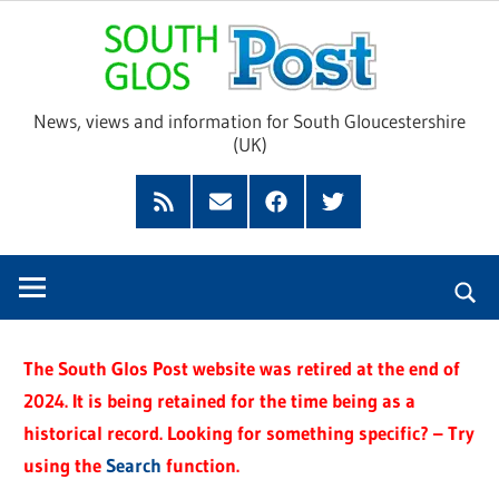
Skip
Sou
to
content
Glo
News, views and information for South Gloucestershire
(UK)
Pos
Feed
Subscribe
Facebook
Twitter
by
Email
The South Glos Post website was retired at the end of
2024. It is being retained for the time being as a
historical record. Looking for something specific? – Try
using the
Search
function.