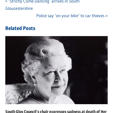
Previous
‘Strictly Come Dancing’ arrives in South
Post
Gloucestershire
Post:
navigation
Next
Police say ‘on your bike’ to car thieves
Post:
Related Posts
South Glos Council’s chair expresses sadness at death of Her