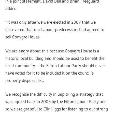
In a joint statement, David Bell and Brian Freeguard
added:
“It was only after we were elected in 2007 that we
discovered that our Labour predecessors had agreed to
sell Conygre House.
We are angry about this because Conygre House is a
historic local building and should be used to benefit the
local community – the Filton Labour Party should never
have voted for it to be included it on the council’s
property disposal list.
We recognise the difficulty in unpicking a strategy that
was agreed back in 2005 by the Filton Labour Party and
so we are grateful to Cllr Higgs for listening to our strong