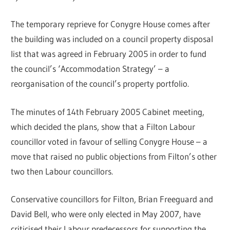
The temporary reprieve for Conygre House comes after
the building was included on a council property disposal
list that was agreed in February 2005 in order to fund
the council’s ‘Accommodation Strategy’ – a
reorganisation of the council’s property portfolio.
The minutes of 14th February 2005 Cabinet meeting,
which decided the plans, show that a Filton Labour
councillor voted in favour of selling Conygre House – a
move that raised no public objections from Filton’s other
two then Labour councillors.
Conservative councillors for Filton, Brian Freeguard and
David Bell, who were only elected in May 2007, have
criticised their Labour predecessors for supporting the