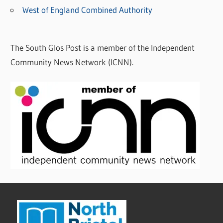
West of England Combined Authority
The South Glos Post is a member of the Independent
Community News Network (ICNN).