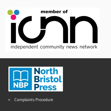
Complaints Procedure