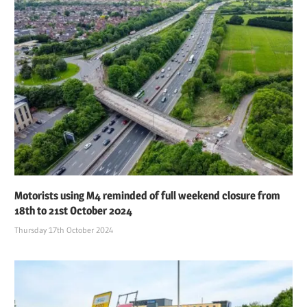
Motorists using M4 reminded of full weekend closure from
18th to 21st October 2024
Thursday 17th October 2024