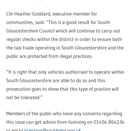
Cllr Heather Goddard, executive member for
communities, said: “This is a good result for South
Gloucestershire Council which will continue to carry out
regular checks within the district in order to ensure both
the taxi trade operating in South Gloucestershire and the
public are protected from illegal practices.
“It is right that only vehicles authorised to operate within
South Gloucestershire are able to do so and this
prosecution goes to show that this type of practice will
not be tolerated.”
Members of the public who have any concerns regarding
this issue can get advice from licensing on 01454 864134
or email
licensing@southglos.gov.uk
.