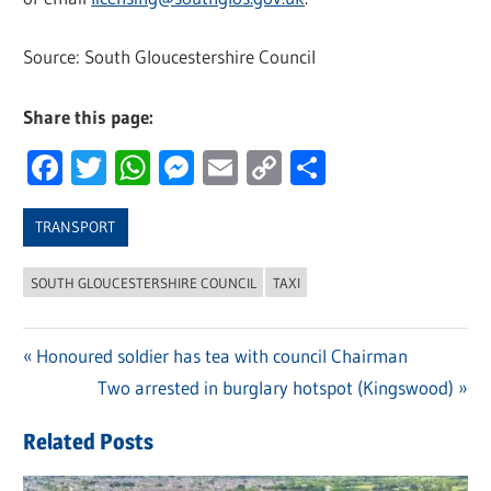
Source: South Gloucestershire Council
Share this page:
Facebook
Twitter
WhatsApp
Messenger
Email
Copy
Share
Link
TRANSPORT
SOUTH GLOUCESTERSHIRE COUNCIL
TAXI
Previous
Honoured soldier has tea with council Chairman
Post
Post:
Next
Two arrested in burglary hotspot (Kingswood)
navigation
Post:
Related Posts