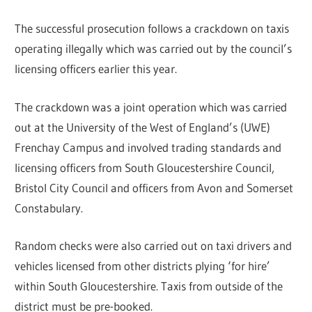
The successful prosecution follows a crackdown on taxis
operating illegally which was carried out by the council’s
licensing officers earlier this year.
The crackdown was a joint operation which was carried
out at the University of the West of England’s (UWE)
Frenchay Campus and involved trading standards and
licensing officers from South Gloucestershire Council,
Bristol City Council and officers from Avon and Somerset
Constabulary.
Random checks were also carried out on taxi drivers and
vehicles licensed from other districts plying ‘for hire’
within South Gloucestershire. Taxis from outside of the
district must be pre-booked.