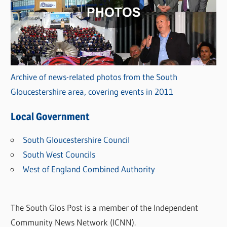
Archive of news-related photos from the South
Gloucestershire area, covering events in 2011
Local Government
South Gloucestershire Council
South West Councils
West of England Combined Authority
The South Glos Post is a member of the Independent
Community News Network (ICNN).