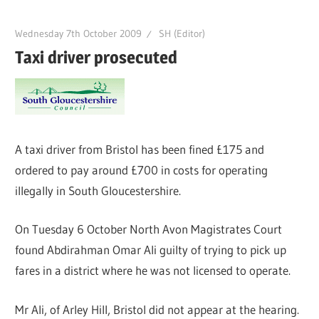
Wednesday 7th October 2009
SH (Editor)
Taxi driver prosecuted
A taxi driver from Bristol has been fined £175 and
ordered to pay around £700 in costs for operating
illegally in South Gloucestershire.
On Tuesday 6 October North Avon Magistrates Court
found Abdirahman Omar Ali guilty of trying to pick up
fares in a district where he was not licensed to operate.
Mr Ali, of Arley Hill, Bristol did not appear at the hearing.