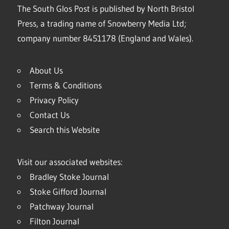
The South Glos Post is published by North Bristol
Press, a trading name of Snowberry Media Ltd;
company number 8451178 (England and Wales).
About Us
Terms & Conditions
Privacy Policy
Contact Us
Search this Website
Visit our associated websites:
Bradley Stoke Journal
Stoke Gifford Journal
Patchway Journal
Filton Journal