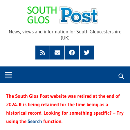
Skip
Sou
to
content
Glo
News, views and information for South Gloucestershire
(UK)
Pos
Feed
Subscribe
Facebook
Twitter
by
Email
The South Glos Post website was retired at the end of
2024. It is being retained for the time being as a
historical record. Looking for something specific? – Try
using the
Search
function.