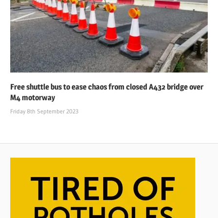
Free shuttle bus to ease chaos from closed A432 bridge over
M4 motorway
Friday 8th September 2023