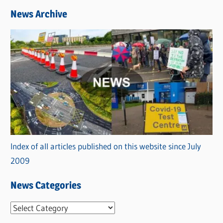
News Archive
Index of all articles published on this website since July
2009
News Categories
N
e