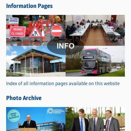
Information Pages
w
s
C
a
t
e
g
o
r
Index of all information pages available on this website
i
e
Photo Archive
s