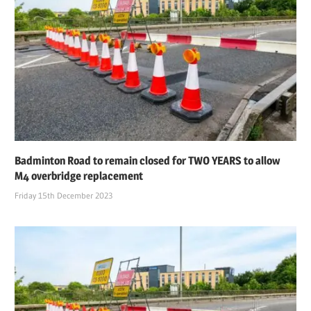
Badminton Road to remain closed for TWO YEARS to allow
M4 overbridge replacement
Friday 15th December 2023