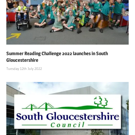
Summer Reading Challenge 2022 launches in South
Gloucestershire
Tuesday 12th July 2022