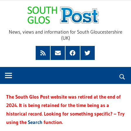
Skip
Sou
to
content
Glo
News, views and information for South Gloucestershire
(UK)
Pos
Feed
Subscribe
Facebook
Twitter
by
Email
The South Glos Post website was retired at the end of
2024. It is being retained for the time being as a
historical record. Looking for something specific? – Try
using the
Search
function.