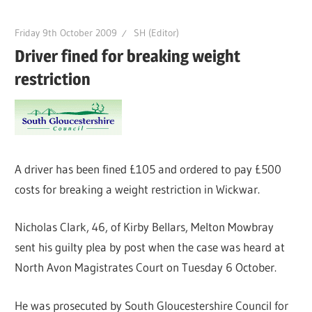
Friday 9th October 2009
SH (Editor)
Driver fined for breaking weight
restriction
A driver has been fined £105 and ordered to pay £500
costs for breaking a weight restriction in Wickwar.
Nicholas Clark, 46, of Kirby Bellars, Melton Mowbray
sent his guilty plea by post when the case was heard at
North Avon Magistrates Court on Tuesday 6 October.
He was prosecuted by South Gloucestershire Council for