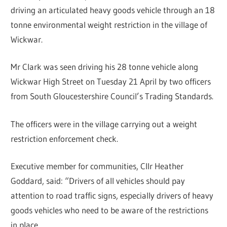
driving an articulated heavy goods vehicle through an 18
tonne environmental weight restriction in the village of
Wickwar.
Mr Clark was seen driving his 28 tonne vehicle along
Wickwar High Street on Tuesday 21 April by two officers
from South Gloucestershire Council’s Trading Standards.
The officers were in the village carrying out a weight
restriction enforcement check.
Executive member for communities, Cllr Heather
Goddard, said: “Drivers of all vehicles should pay
attention to road traffic signs, especially drivers of heavy
goods vehicles who need to be aware of the restrictions
in place.