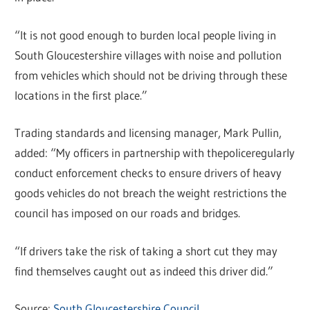
“It is not good enough to burden local people living in
South Gloucestershire villages with noise and pollution
from vehicles which should not be driving through these
locations in the first place.”
Trading standards and licensing manager, Mark Pullin,
added: “My officers in partnership with thepoliceregularly
conduct enforcement checks to ensure drivers of heavy
goods vehicles do not breach the weight restrictions the
council has imposed on our roads and bridges.
“If drivers take the risk of taking a short cut they may
find themselves caught out as indeed this driver did.”
Source:
South Gloucestershire Council