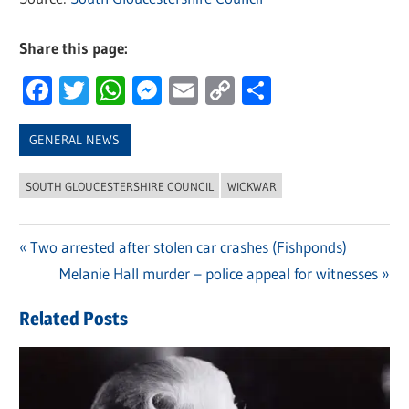
Share this page:
Facebook
Twitter
WhatsApp
Messenger
Email
Copy
Share
Link
GENERAL NEWS
SOUTH GLOUCESTERSHIRE COUNCIL
WICKWAR
Previous
Two arrested after stolen car crashes (Fishponds)
Post
Post:
Next
Melanie Hall murder – police appeal for witnesses
navigation
Post:
Related Posts