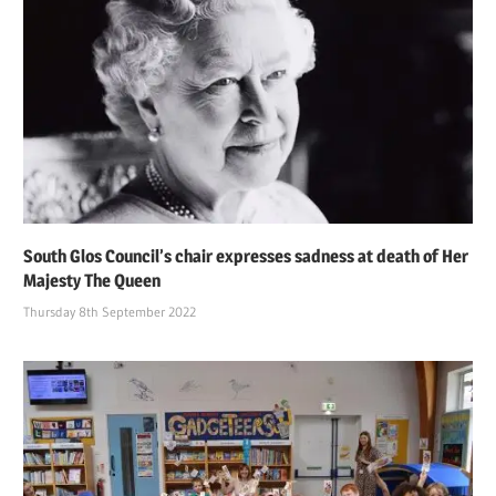
South Glos Council’s chair expresses sadness at death of Her
Majesty The Queen
Thursday 8th September 2022