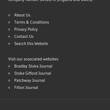
About Us
Terms & Conditions
Privacy Policy
Contact Us
Search this Website
Visit our associated websites:
Bradley Stoke Journal
Stoke Gifford Journal
Patchway Journal
Filton Journal