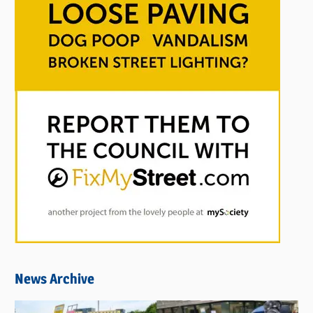
News Archive