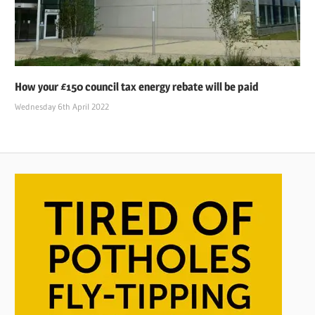
How your £150 council tax energy rebate will be paid
Wednesday 6th April 2022