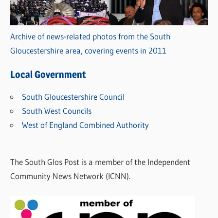
Archive of news-related photos from the South
Gloucestershire area, covering events in 2011
Local Government
South Gloucestershire Council
South West Councils
West of England Combined Authority
The South Glos Post is a member of the Independent
Community News Network (ICNN).