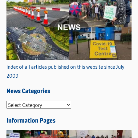
Index of all articles published on this website since July
2009
News Categories
N
e
Information Pages
w
s