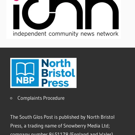
Complaints Procedure
The South Glos Post is published by North Bristol
Press, a trading name of Snowberry Media Ltd;
company number 8451178 (England and Wales).