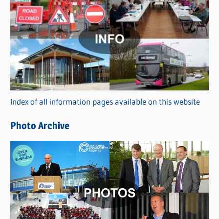
C
a
t
e
g
o
r
Index of all information pages available on this website
i
e
Photo Archive
s