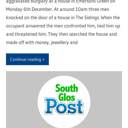
aggravated burglary at a house in Emersons Green on
Monday 6th December. At around 10am three men
knocked on the door of a house in The Sidings. When the
occupant answered the men confronted him, tied him up
and threatened him. They then searched the house and
made off with money, jewellery and
Continue reading