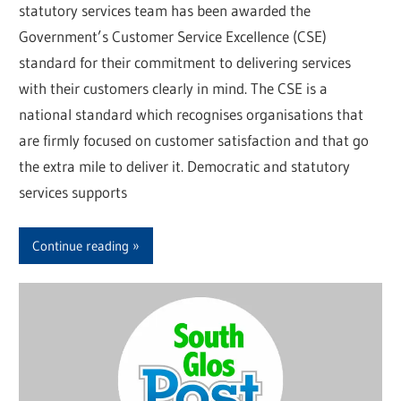
statutory services team has been awarded the
Government’s Customer Service Excellence (CSE)
standard for their commitment to delivering services
with their customers clearly in mind. The CSE is a
national standard which recognises organisations that
are firmly focused on customer satisfaction and that go
the extra mile to deliver it. Democratic and statutory
services supports
Continue reading