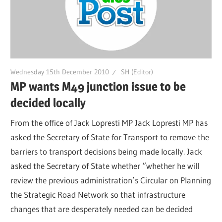
Wednesday 15th December 2010
SH (Editor)
MP wants M49 junction issue to be
decided locally
From the office of Jack Lopresti MP Jack Lopresti MP has
asked the Secretary of State for Transport to remove the
barriers to transport decisions being made locally. Jack
asked the Secretary of State whether “whether he will
review the previous administration’s Circular on Planning
the Strategic Road Network so that infrastructure
changes that are desperately needed can be decided