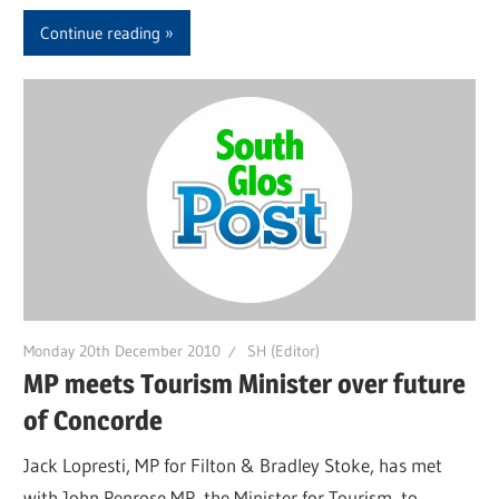
Continue reading
Monday 20th December 2010
SH (Editor)
MP meets Tourism Minister over future
of Concorde
Jack Lopresti, MP for Filton & Bradley Stoke, has met
with John Penrose MP, the Minister for Tourism, to