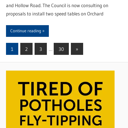
and Hollow Road. The Council is now consulting on
proposals to install two speed tables on Orchard
Continue reading
1
2
3
…
30
Next
»
Posts
Posts
pagination