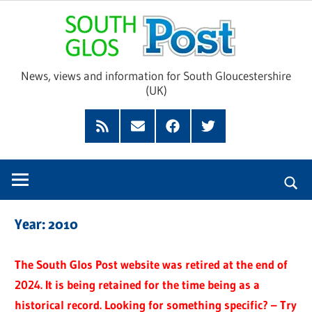
Skip
Sou
to
content
Glo
News, views and information for South Gloucestershire
(UK)
Pos
Feed
Subscribe
Facebook
Twitter
by
Email
Year:
2010
The South Glos Post website was retired at the end of
2024. It is being retained for the time being as a
historical record. Looking for something specific? – Try