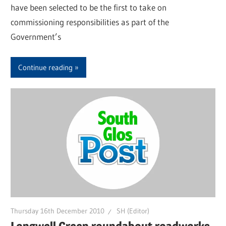
have been selected to be the first to take on
commissioning responsibilities as part of the
Government’s
Continue reading
Thursday 16th December 2010
SH (Editor)