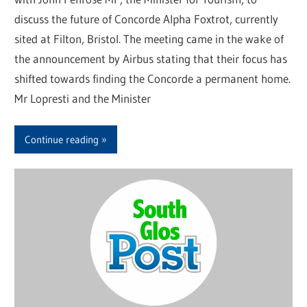
discuss the future of Concorde Alpha Foxtrot, currently
sited at Filton, Bristol. The meeting came in the wake of
the announcement by Airbus stating that their focus has
shifted towards finding the Concorde a permanent home.
Mr Lopresti and the Minister
Continue reading