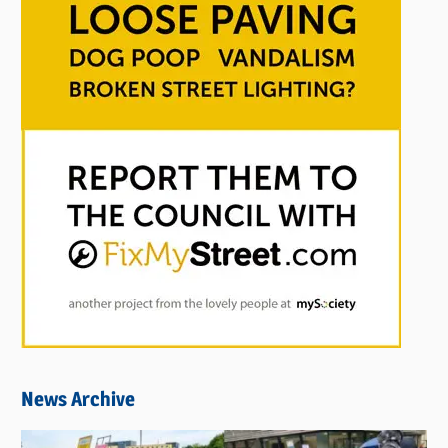
News Archive