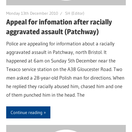
Monday 13th December 2010
SH (Editor)
Appeal for infomation after racially
aggravated assault (Patchway)
Police are appealing for information about a racially
aggravated assault in Patchway, north Bristol. It
happened at 6am on Sunday 5th December near the
Texaco service station on the A38 Gloucester Road. Two
men asked a 28-year-old Polish man for directions. When
he replied they racially abused him, chased him and one
of them punched him in the head. The
Continue reading