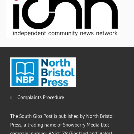
Complaints Procedure
The South Glos Post is published by North Bristol
Press, a trading name of Snowberry Media Ltd;
company number 8451178 (England and Wales).