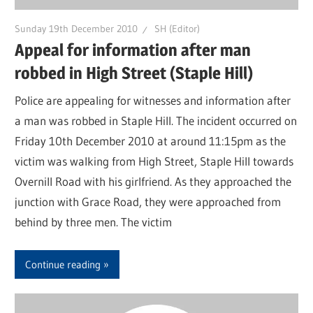
Sunday 19th December 2010
SH (Editor)
Appeal for information after man
robbed in High Street (Staple Hill)
Police are appealing for witnesses and information after
a man was robbed in Staple Hill. The incident occurred on
Friday 10th December 2010 at around 11:15pm as the
victim was walking from High Street, Staple Hill towards
Overnill Road with his girlfriend. As they approached the
junction with Grace Road, they were approached from
behind by three men. The victim
Continue reading