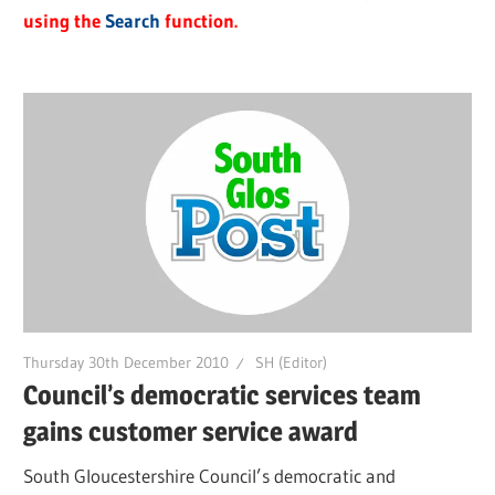
using the
Search
function.
Thursday 30th December 2010
SH (Editor)
Council’s democratic services team
gains customer service award
South Gloucestershire Council’s democratic and