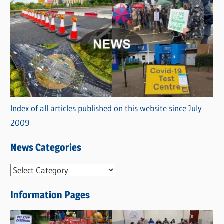
Index of all articles published on this website since July
2009
News Categories
N
e
Information Pages
w
s