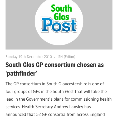
Sunday 19th December 2010
SH (Editor)
South Glos GP consortium chosen as
‘pathfinder’
The GP consortium in South Gloucestershire is one of
four groups of GPs in the South West that will take the
lead in the Government’s plans for commissioning health
services. Health Secretary Andrew Lansley has
announced that 52 GP consortia from across England