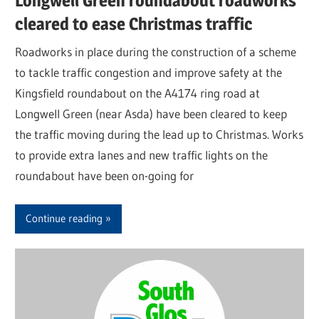
Longwell Green roundabout roadworks
cleared to ease Christmas traffic
Roadworks in place during the construction of a scheme
to tackle traffic congestion and improve safety at the
Kingsfield roundabout on the A4174 ring road at
Longwell Green (near Asda) have been cleared to keep
the traffic moving during the lead up to Christmas. Works
to provide extra lanes and new traffic lights on the
roundabout have been on-going for
Continue reading