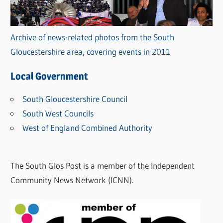
Archive of news-related photos from the South
Gloucestershire area, covering events in 2011
Local Government
South Gloucestershire Council
South West Councils
West of England Combined Authority
The South Glos Post is a member of the Independent
Community News Network (ICNN).