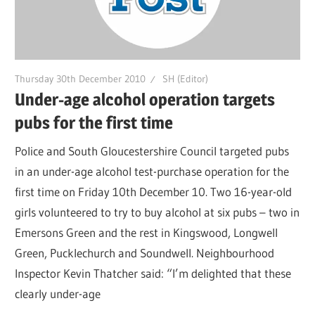
Thursday 30th December 2010
SH (Editor)
Under-age alcohol operation targets
pubs for the first time
Police and South Gloucestershire Council targeted pubs
in an under-age alcohol test-purchase operation for the
first time on Friday 10th December 10. Two 16-year-old
girls volunteered to try to buy alcohol at six pubs – two in
Emersons Green and the rest in Kingswood, Longwell
Green, Pucklechurch and Soundwell. Neighbourhood
Inspector Kevin Thatcher said: “I’m delighted that these
clearly under-age