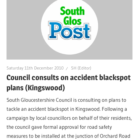
Saturday 11th December 2010
SH (Editor)
Council consults on accident blackspot
plans (Kingswood)
South Gloucestershire Council is consulting on plans to
tackle an accident blackspot in Kingswood. Following a
campaign by local councillors on behalf of their residents,
the council gave formal approval for road safety
measures to be installed at the junction of Orchard Road