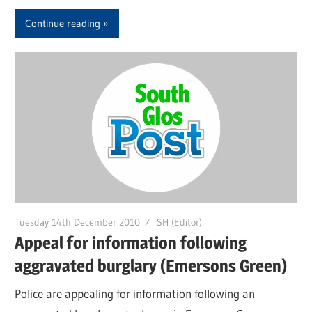
Continue reading
Tuesday 14th December 2010
SH (Editor)
Appeal for information following
aggravated burglary (Emersons Green)
Police are appealing for information following an