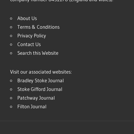
About Us
Terms & Conditions
Privacy Policy
Contact Us
Search this Website
Visit our associated websites:
Bradley Stoke Journal
Stoke Gifford Journal
Patchway Journal
Filton Journal