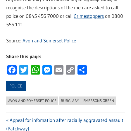
recognise the descriptions of the men are asked to call
police on 0845 456 7000 or call
Crimestoppers
on 0800
555 111.
Source:
Avon and Somerset Police
Share this page:
Facebook
Twitter
WhatsApp
Messenger
Email
Copy
Share
Link
POLICE
AVON AND SOMERSET POLICE
BURGLARY
EMERSONS GREEN
Previous
Appeal for infomation after racially aggravated assault
Post
(Patchway)
Post: