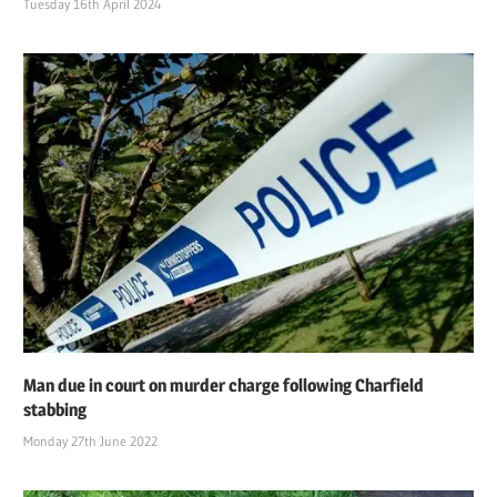
Tuesday 16th April 2024
Man due in court on murder charge following Charfield
stabbing
Monday 27th June 2022