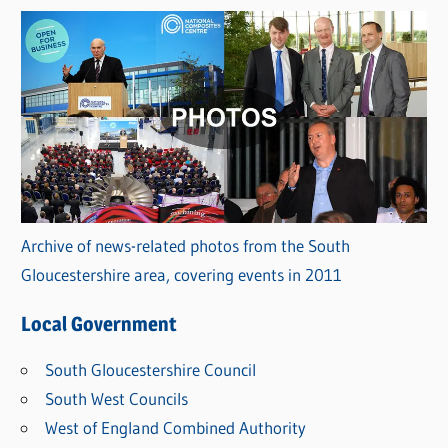
Archive of news-related photos from the South
Gloucestershire area, covering events in 2011
Local Government
South Gloucestershire Council
South West Councils
West of England Combined Authority