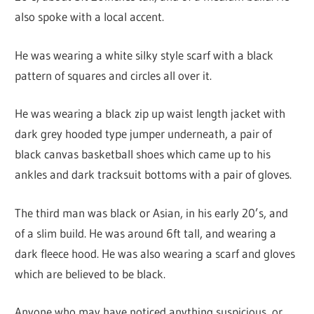
also spoke with a local accent.
He was wearing a white silky style scarf with a black
pattern of squares and circles all over it.
He was wearing a black zip up waist length jacket with
dark grey hooded type jumper underneath, a pair of
black canvas basketball shoes which came up to his
ankles and dark tracksuit bottoms with a pair of gloves.
The third man was black or Asian, in his early 20’s, and
of a slim build. He was around 6ft tall, and wearing a
dark fleece hood. He was also wearing a scarf and gloves
which are believed to be black.
Anyone who may have noticed anything suspicious, or