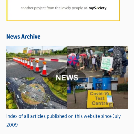
News Archive
Index of all articles published on this website since July
2009