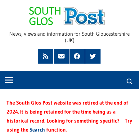
Skip
Sou
to
content
Glo
News, views and information for South Gloucestershire
(UK)
Pos
Feed
Subscribe
Facebook
Twitter
by
Email
The South Glos Post website was retired at the end of
2024. It is being retained for the time being as a
historical record. Looking for something specific? – Try
using the
Search
function.