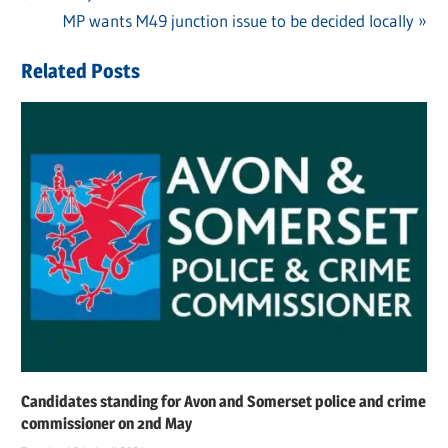
navigation
Next
MP wants M49 junction issue to be decided locally
Post:
Related Posts
Candidates standing for Avon and Somerset police and crime
commissioner on 2nd May