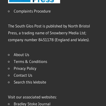
Complaints Procedure
The South Glos Post is published by North Bristol
Press, a trading name of Snowberry Media Ltd;
company number 8451178 (England and Wales).
About Us
Terms & Conditions
Privacy Policy
Contact Us
Search this Website
Visit our associated websites:
Bradley Stoke Journal