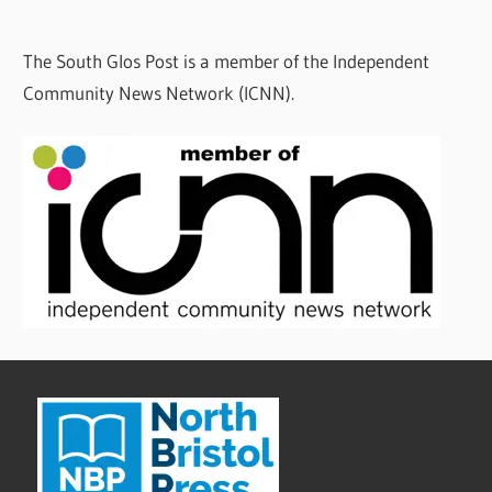
The South Glos Post is a member of the Independent
Community News Network (ICNN).