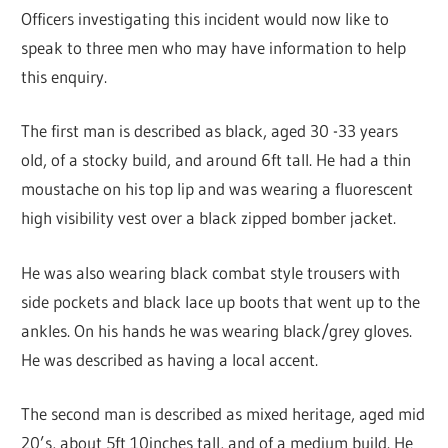
Officers investigating this incident would now like to
speak to three men who may have information to help
this enquiry.
The first man is described as black, aged 30 -33 years
old, of a stocky build, and around 6ft tall. He had a thin
moustache on his top lip and was wearing a fluorescent
high visibility vest over a black zipped bomber jacket.
He was also wearing black combat style trousers with
side pockets and black lace up boots that went up to the
ankles. On his hands he was wearing black/grey gloves.
He was described as having a local accent.
The second man is described as mixed heritage, aged mid
20’s, about 5ft 10inches tall, and of a medium build. He