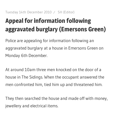
Tuesday 14th December 2010
SH (Editor)
Appeal for information following
aggravated burglary (Emersons Green)
Police are appealing for information following an
aggravated burglary at a house in Emersons Green on
Monday 6th December.
At around 10am three men knocked on the door of a
house in The Sidings. When the occupant answered the
men confronted him, tied him up and threatened him.
They then searched the house and made off with money,
jewellery and electrical items.