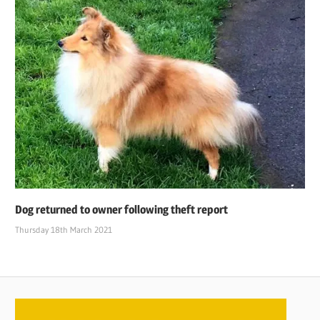
Dog returned to owner following theft report
Thursday 18th March 2021