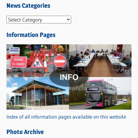
News Categories
N
e
Information Pages
w
s
C
a
t
e
g
o
r
Index of all information pages available on this website
i
e
Photo Archive
s