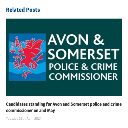
navigation
Post:
Related Posts
Candidates standing for Avon and Somerset police and crime
commissioner on 2nd May
Tuesday 16th April 2024