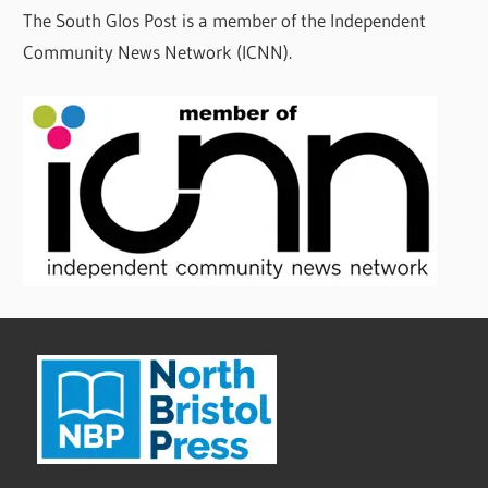
The South Glos Post is a member of the Independent
Community News Network (ICNN).