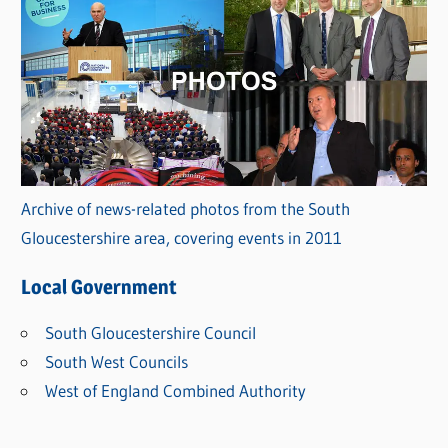
Archive of news-related photos from the South
Gloucestershire area, covering events in 2011
Local Government
South Gloucestershire Council
South West Councils
West of England Combined Authority