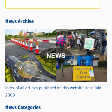
News Archive
Index of all articles published on this website since July
2009
News Categories