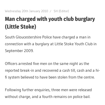
Wednesday 20th January 2010
SH (Editor)
Man charged with youth club burglary
(Little Stoke)
South Gloucestershire Police have charged a man in
connection with a burglary at Little Stoke Youth Club in
September 2009.
Officers arrested five men on the same night as the
reported break-in and recovered a cash till, cash and a hi-
fi system believed to have been stolen from the centre.
Following further enquiries, three men were released
without charge, and a fourth remains on police bail.