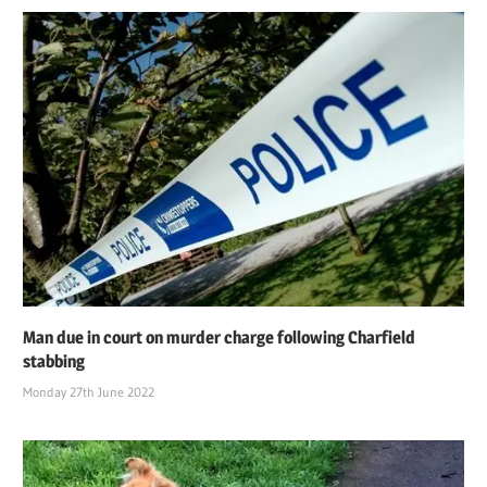
Man due in court on murder charge following Charfield
stabbing
Monday 27th June 2022