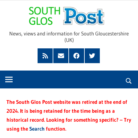
Skip
Sou
to
content
Glo
News, views and information for South Gloucestershire
(UK)
Pos
Feed
Subscribe
Facebook
Twitter
by
Email
The South Glos Post website was retired at the end of
2024. It is being retained for the time being as a
historical record. Looking for something specific? – Try
using the
Search
function.