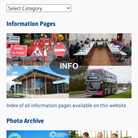
N
e
Information Pages
w
s
C
a
t
e
g
o
r
Index of all information pages available on this website
i
e
Photo Archive
s