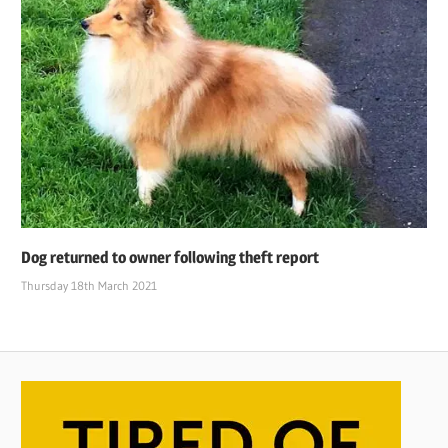
Dog returned to owner following theft report
Thursday 18th March 2021