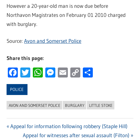
However a 20-year-old man is now due before
Northavon Magistrates on February 01 2010 charged
with burglary.
Source:
Avon and Somerset Police
Share this page:
Facebook
Twitter
WhatsApp
Messenger
Email
Copy
Share
Link
POLICE
AVON AND SOMERSET POLICE
BURGLARY
LITTLE STOKE
Previous
Appeal for information following robbery (Staple Hill)
Post
Post:
Next
Appeal for witnesses after sexual assault (Filton)