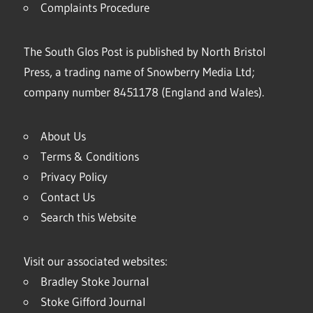
Complaints Procedure
The South Glos Post is published by North Bristol
Press, a trading name of Snowberry Media Ltd;
company number 8451178 (England and Wales).
About Us
Terms & Conditions
Privacy Policy
Contact Us
Search this Website
Visit our associated websites:
Bradley Stoke Journal
Stoke Gifford Journal