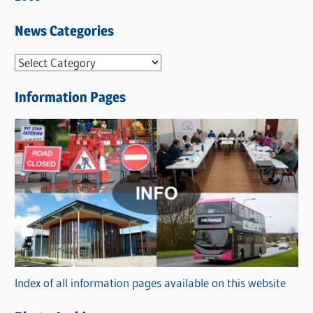
News Categories
N
e
Information Pages
w
s
C
a
t
e
g
o
r
Index of all information pages available on this website
i
e