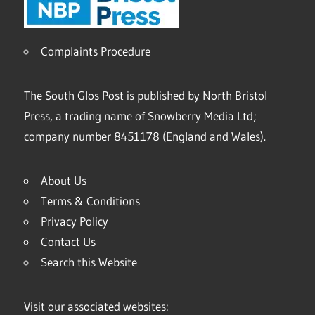
Complaints Procedure
The South Glos Post is published by North Bristol
Press, a trading name of Snowberry Media Ltd;
company number 8451178 (England and Wales).
About Us
Terms & Conditions
Privacy Policy
Contact Us
Search this Website
Visit our associated websites: