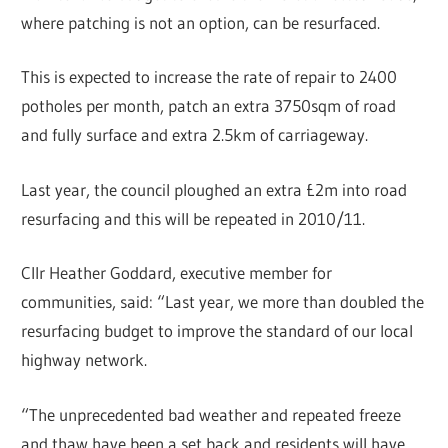
where patching is not an option, can be resurfaced.
This is expected to increase the rate of repair to 2400
potholes per month, patch an extra 3750sqm of road
and fully surface and extra 2.5km of carriageway.
Last year, the council ploughed an extra £2m into road
resurfacing and this will be repeated in 2010/11.
Cllr Heather Goddard, executive member for
communities, said: “Last year, we more than doubled the
resurfacing budget to improve the standard of our local
highway network.
“The unprecedented bad weather and repeated freeze
and thaw have been a set back and residents will have