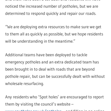
noticed the increased number of potholes, but we are
determined to respond quickly and repair our roads.
“We are deploying extra resources to make sure we get
to them all as quickly as possible, but we hope residents
will be understanding in the meantime.”
Additional teams have been deployed to tackle
emergency potholes and an extra dedicated team has
been brought in to deal with roads that are beyond
pothole repair, but can be successfully dealt with without
wholesale resurfacing.
Any residents who ‘Spot holes’ are encouraged to report
them by visiting the council’s website –