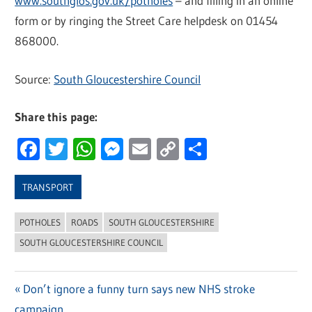
www.southglos.gov.uk/potholes
– and filling in an online
form or by ringing the Street Care helpdesk on 01454
868000.
Source:
South Gloucestershire Council
Share this page:
Facebook
Twitter
WhatsApp
Messenger
Email
Copy
Share
Link
TRANSPORT
POTHOLES
ROADS
SOUTH GLOUCESTERSHIRE
SOUTH GLOUCESTERSHIRE COUNCIL
Previous
Don’t ignore a funny turn says new NHS stroke
Post
campaign
Post: