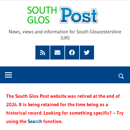
Skip
Sou
to
content
Glo
News, views and information for South Gloucestershire
(UK)
Pos
Feed
Subscribe
Facebook
Twitter
by
Email
The South Glos Post website was retired at the end of
2024. It is being retained for the time being as a
historical record. Looking for something specific? – Try
using the
Search
function.