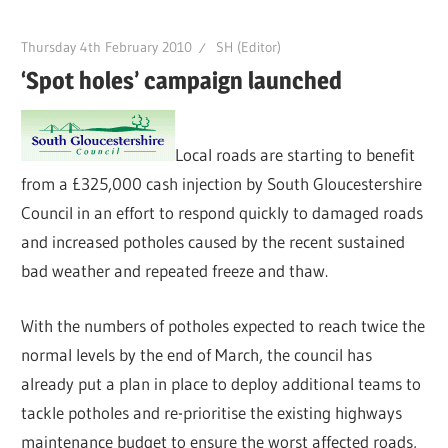
Thursday 4th February 2010
SH (Editor)
‘Spot holes’ campaign launched
Local roads are starting to benefit
from a £325,000 cash injection by South Gloucestershire
Council in an effort to respond quickly to damaged roads
and increased potholes caused by the recent sustained
bad weather and repeated freeze and thaw.
With the numbers of potholes expected to reach twice the
normal levels by the end of March, the council has
already put a plan in place to deploy additional teams to
tackle potholes and re-prioritise the existing highways
maintenance budget to ensure the worst affected roads,