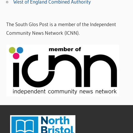
West of England Combined Authority
The South Glos Post is a member of the Independent
Community News Network (ICNN).