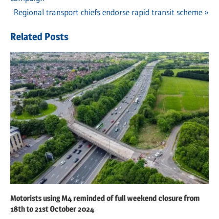
navigation
Next
Regional transport chiefs endorse rapid transit scheme
Post:
Related Posts
Motorists using M4 reminded of full weekend closure from
18th to 21st October 2024