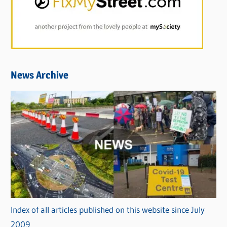
News Archive
Index of all articles published on this website since July
2009