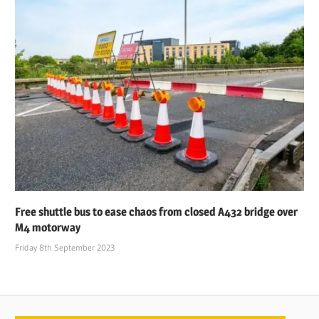
Free shuttle bus to ease chaos from closed A432 bridge over
M4 motorway
Friday 8th September 2023