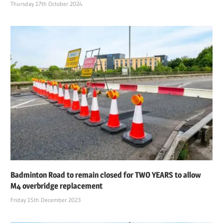
Thursday 17th October 2024
Badminton Road to remain closed for TWO YEARS to allow
M4 overbridge replacement
Friday 15th December 2023