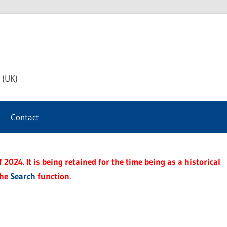
th
 (UK)
s
Contact
t
2024. It is being retained for the time being as a historical
the
Search
function.