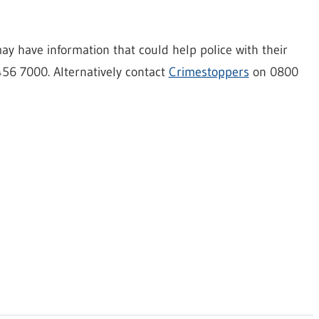
y have information that could help police with their
456 7000. Alternatively contact
Crimestoppers
on 0800