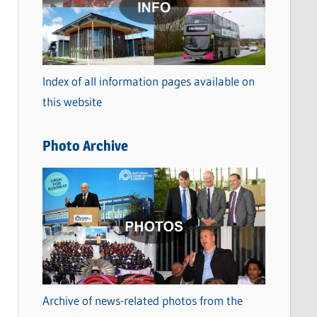
t
e
g
o
Index of all information pages available on
r
this website
i
e
Photo Archive
s
Archive of news-related photos from the