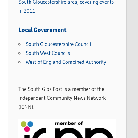
South Gloucestershire area, covering events
in 2011
Local Government
South Gloucestershire Council
South West Councils
West of England Combined Authority
The South Glos Post is a member of the
Independent Community News Network
(ICNN).