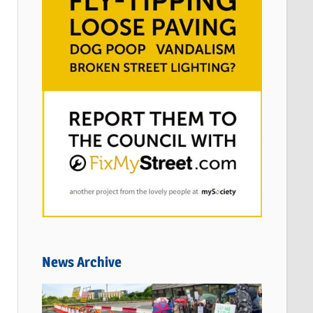
News Archive