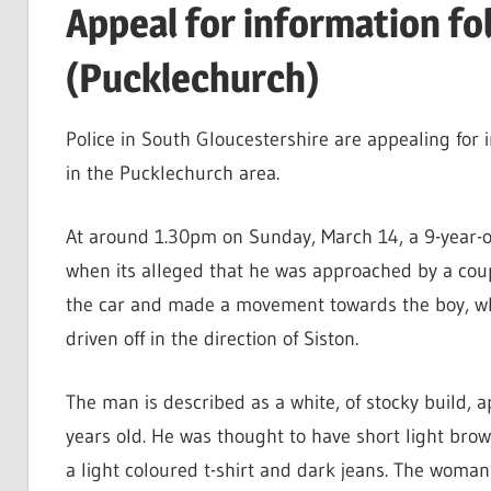
Appeal for information f
(Pucklechurch)
Police in South Gloucestershire are appealing for 
in the Pucklechurch area.
At around 1.30pm on Sunday, March 14, a 9-year-
when its alleged that he was approached by a couple
the car and made a movement towards the boy, who
driven off in the direction of Siston.
The man is described as a white, of stocky build, 
years old. He was thought to have short light bro
a light coloured t-shirt and dark jeans. The woman