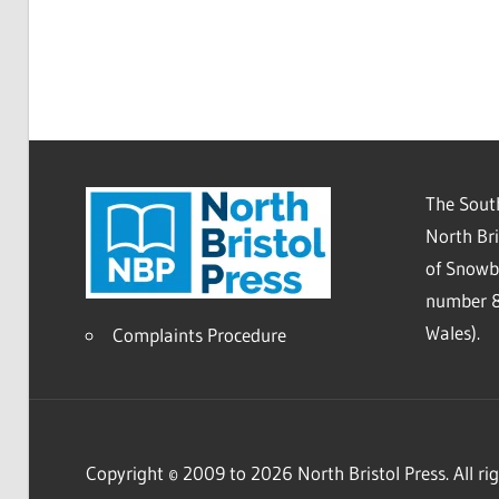
The South
North Bri
of Snowb
number 8
Wales).
Complaints Procedure
Copyright © 2009 to 2026 North Bristol Press. All rig