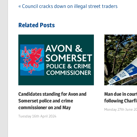
Previous
Council cracks down on illegal street traders
Post
Post:
navigation
Related Posts
Candidates standing for Avon and
Man due in cour
Somerset police and crime
following Charf
commissioner on 2nd May
Monday 27th June 2
Tuesday 16th April 2024