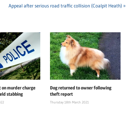
Next
Appeal after serious road traffic collision (Coalpit Heath)
Post:
t on murder charge
Dog returned to owner following
ield stabbing
theft report
022
Thursday 18th March 2021