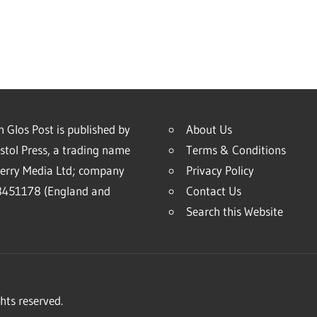
 Glos Post is published by
About Us
stol Press, a trading name
Terms & Conditions
erry Media Ltd; company
Privacy Policy
451178 (England and
Contact Us
Search this Website
hts reserved.