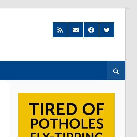
Feed
Subscribe
Facebook
Twitter
by
Email