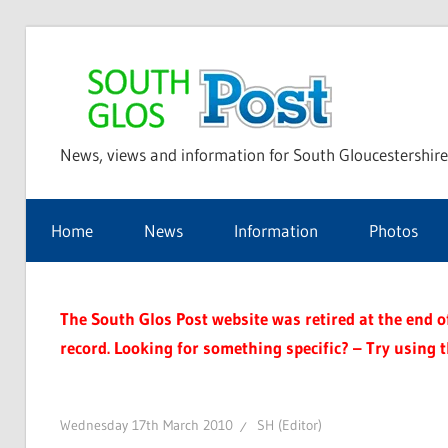
Skip
to
Sou
content
News, views and information for South Gloucestershire
Glo
Home
News
Information
Photos
Pos
The South Glos Post website was retired at the end of 
record. Looking for something specific? – Try using 
Wednesday 17th March 2010
SH (Editor)