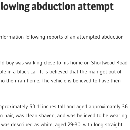
ollowing abduction attempt
information following reports of an attempted abduction
old boy was walking close to his home on Shortwood Road
 in a black car. It is believed that the man got out of
 then ran home. The vehicle is believed to have then
approximately 5ft 11inches tall and aged approximately 36
wn hair, was clean shaven, and was believed to be wearing
 was described as white, aged 29-30, with long straight