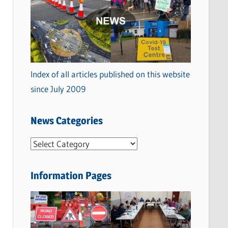
Index of all articles published on this website
since July 2009
News Categories
N
e
w
Information Pages
s
C
a