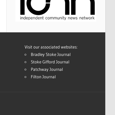
Visit our associated websites:
Bradley Stoke Journal
Stoke Gifford Journal
Patchway Journal
Filton Journal