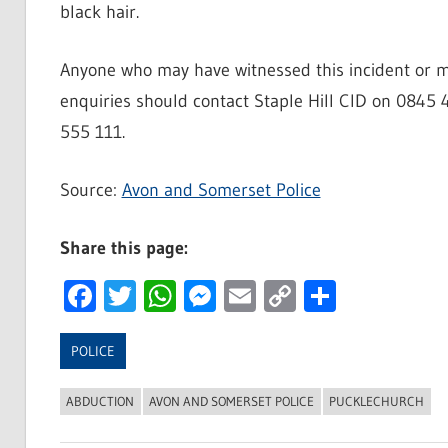
black hair.
Anyone who may have witnessed this incident or ma
enquiries should contact Staple Hill CID on 0845 
555 111.
Source:
Avon and Somerset Police
Share this page:
Facebook
Twitter
WhatsApp
Messenger
Email
Copy
Share
Link
POLICE
ABDUCTION
AVON AND SOMERSET POLICE
PUCKLECHURCH