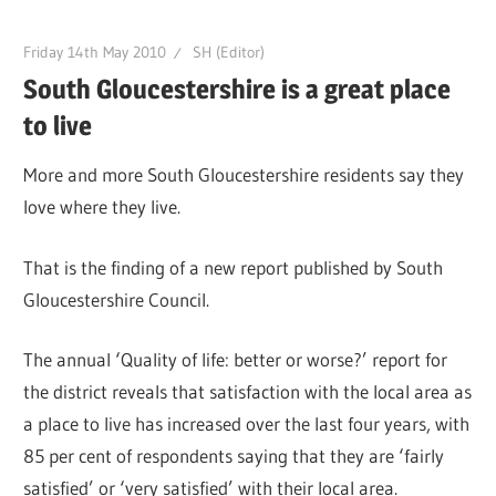
Friday 14th May 2010
SH (Editor)
South Gloucestershire is a great place
to live
More and more South Gloucestershire residents say they
love where they live.
That is the finding of a new report published by South
Gloucestershire Council.
The annual ‘Quality of life: better or worse?’ report for
the district reveals that satisfaction with the local area as
a place to live has increased over the last four years, with
85 per cent of respondents saying that they are ‘fairly
satisfied’ or ‘very satisfied’ with their local area.