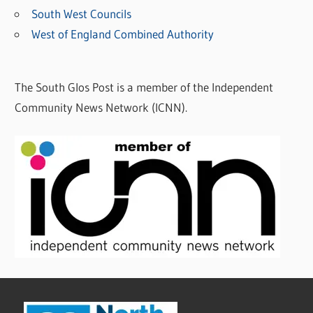
South West Councils
West of England Combined Authority
The South Glos Post is a member of the Independent
Community News Network (ICNN).