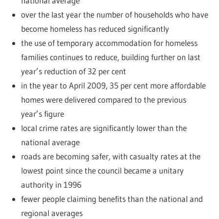
national average
over the last year the number of households who have
become homeless has reduced significantly
the use of temporary accommodation for homeless
families continues to reduce, building further on last
year’s reduction of 32 per cent
in the year to April 2009, 35 per cent more affordable
homes were delivered compared to the previous
year’s figure
local crime rates are significantly lower than the
national average
roads are becoming safer, with casualty rates at the
lowest point since the council became a unitary
authority in 1996
fewer people claiming benefits than the national and
regional averages