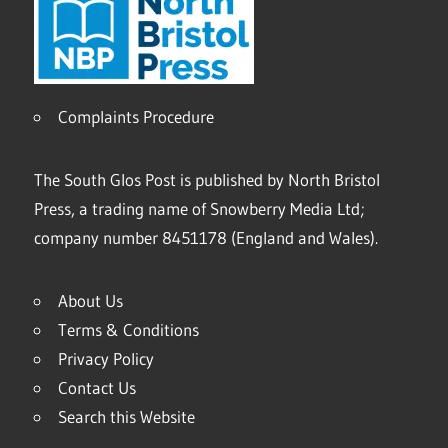
Complaints Procedure
The South Glos Post is published by North Bristol
Press, a trading name of Snowberry Media Ltd;
company number 8451178 (England and Wales).
About Us
Terms & Conditions
Privacy Policy
Contact Us
Search this Website