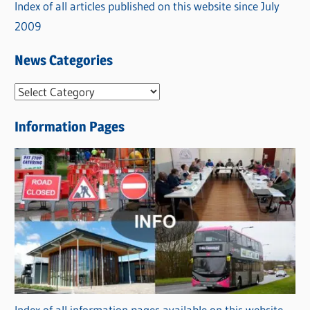
Index of all articles published on this website since July
2009
News Categories
N
e
Information Pages
w
s
C
a
t
e
g
o
r
Index of all information pages available on this website