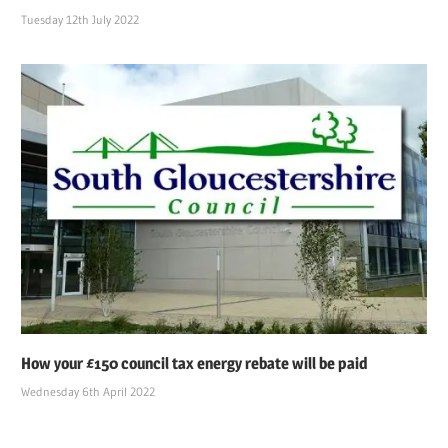
Tuesday 12th July 2022
How your £150 council tax energy rebate will be paid
Wednesday 6th April 2022