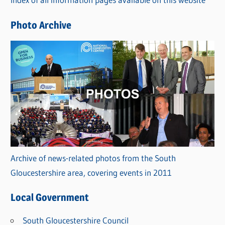
i
e
Photo Archive
s
Archive of news-related photos from the South
Gloucestershire area, covering events in 2011
Local Government
South Gloucestershire Council