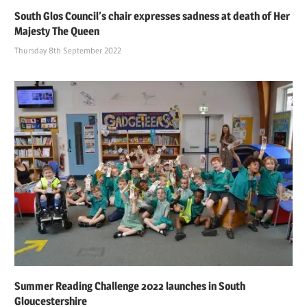
South Glos Council’s chair expresses sadness at death of Her
Majesty The Queen
Thursday 8th September 2022
Summer Reading Challenge 2022 launches in South
Gloucestershire