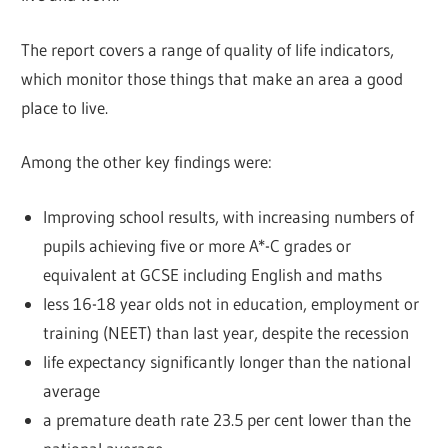
The report covers a range of quality of life indicators,
which monitor those things that make an area a good
place to live.
Among the other key findings were:
Improving school results, with increasing numbers of
pupils achieving five or more A*-C grades or
equivalent at GCSE including English and maths
less 16-18 year olds not in education, employment or
training (NEET) than last year, despite the recession
life expectancy significantly longer than the national
average
a premature death rate 23.5 per cent lower than the