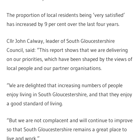
The proportion of local residents being ‘very satisfied’
has increased by 9 per cent over the last four years.
Cllr John Calway, leader of South Gloucestershire
Council, said: “This report shows that we are delivering
on our priorities, which have been shaped by the views of
local people and our partner organisations.
“We are delighted that increasing numbers of people
enjoy living in South Gloucestershire, and that they enjoy
a good standard of living.
“But we are not complacent and will continue to improve
so that South Gloucestershire remains a great place to
live and work.”