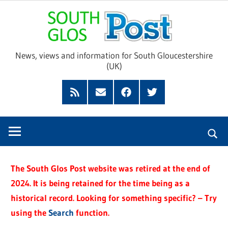
Skip
Sou
to
content
Glo
News, views and information for South Gloucestershire
(UK)
Pos
Feed
Subscribe
Facebook
Twitter
by
Email
The South Glos Post website was retired at the end of
2024. It is being retained for the time being as a
historical record. Looking for something specific? – Try
using the
Search
function.