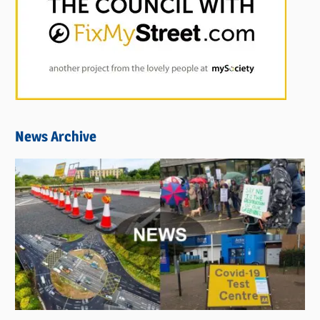
News Archive