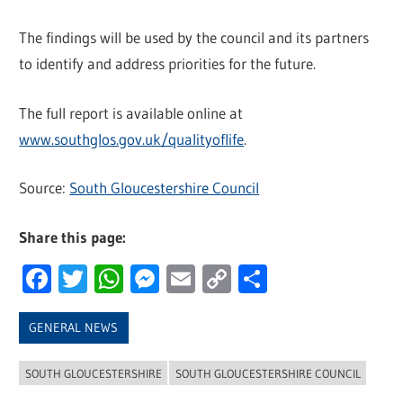
The findings will be used by the council and its partners
to identify and address priorities for the future.
The full report is available online at
www.southglos.gov.uk/qualityoflife
.
Source:
South Gloucestershire Council
Share this page:
Facebook
Twitter
WhatsApp
Messenger
Email
Copy
Share
Link
GENERAL NEWS
SOUTH GLOUCESTERSHIRE
SOUTH GLOUCESTERSHIRE COUNCIL