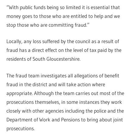
“With public funds being so limited it is essential that
money goes to those who are entitled to help and we
stop those who are committing fraud.”
Locally, any loss suffered by the council as a result of
fraud has a direct effect on the level of tax paid by the
residents of South Gloucestershire.
The fraud team investigates all allegations of benefit
fraud in the district and will take action where
appropriate. Although the team carries out most of the
prosecutions themselves, in some instances they work
closely with other agencies including the police and the
Department of Work and Pensions to bring about joint
prosecutions.