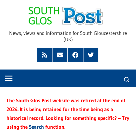
Skip
Sou
to
content
Glo
News, views and information for South Gloucestershire
(UK)
Pos
Feed
Subscribe
Facebook
Twitter
by
Email
The South Glos Post website was retired at the end of
2024. It is being retained for the time being as a
historical record. Looking for something specific? – Try
using the
Search
function.