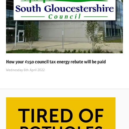
How your £150 council tax energy rebate will be paid
Wednesday 6th April 2022