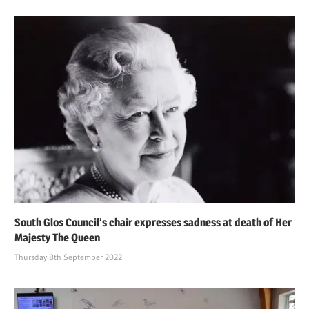
South Glos Council’s chair expresses sadness at death of Her
Majesty The Queen
Thursday 8th September 2022