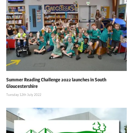
Summer Reading Challenge 2022 launches in South
Gloucestershire
Tuesday 12th July 2022