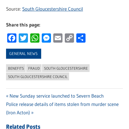
Source:
South Gloucestershire Council
Share this page:
Facebook
Twitter
WhatsApp
Messenger
Email
Copy
Share
Link
GENERAL NEWS
BENEFITS
FRAUD
SOUTH GLOUCESTERSHIRE
SOUTH GLOUCESTERSHIRE COUNCIL
Previous
New Sunday service launched to Severn Beach
Post
Next
Police release details of items stolen from murder scene
Post:
navigation
Post:
(Iron Acton)
Related Posts