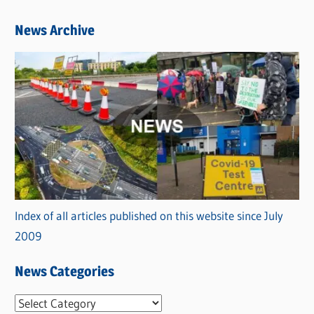
News Archive
Index of all articles published on this website since July
2009
News Categories
N