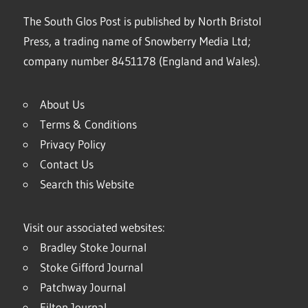
The South Glos Post is published by North Bristol
Press, a trading name of Snowberry Media Ltd;
company number 8451178 (England and Wales).
About Us
Terms & Conditions
Privacy Policy
Contact Us
Search this Website
Visit our associated websites:
Bradley Stoke Journal
Stoke Gifford Journal
Patchway Journal
Filton Journal