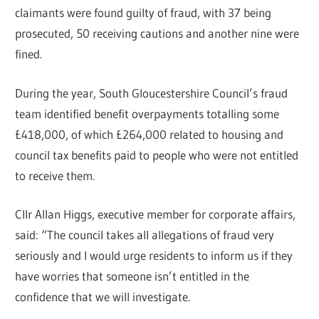
claimants were found guilty of fraud, with 37 being
prosecuted, 50 receiving cautions and another nine were
fined.
During the year, South Gloucestershire Council’s fraud
team identified benefit overpayments totalling some
£418,000, of which £264,000 related to housing and
council tax benefits paid to people who were not entitled
to receive them.
Cllr Allan Higgs, executive member for corporate affairs,
said: “The council takes all allegations of fraud very
seriously and I would urge residents to inform us if they
have worries that someone isn’t entitled in the
confidence that we will investigate.