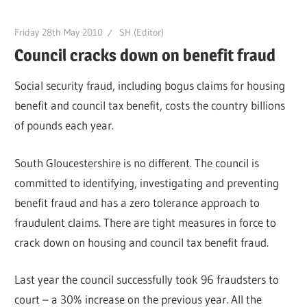
Friday 28th May 2010
SH (Editor)
Council cracks down on benefit fraud
Social security fraud, including bogus claims for housing
benefit and council tax benefit, costs the country billions
of pounds each year.
South Gloucestershire is no different. The council is
committed to identifying, investigating and preventing
benefit fraud and has a zero tolerance approach to
fraudulent claims. There are tight measures in force to
crack down on housing and council tax benefit fraud.
Last year the council successfully took 96 fraudsters to
court – a 30% increase on the previous year. All the