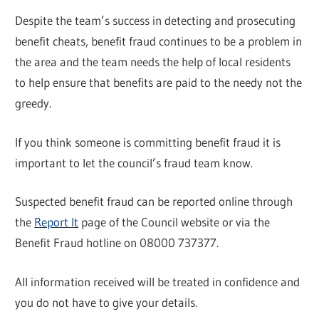
Despite the team’s success in detecting and prosecuting
benefit cheats, benefit fraud continues to be a problem in
the area and the team needs the help of local residents
to help ensure that benefits are paid to the needy not the
greedy.
If you think someone is committing benefit fraud it is
important to let the council’s fraud team know.
Suspected benefit fraud can be reported online through
the
Report It
page of the Council website or via the
Benefit Fraud hotline on 08000 737377.
All information received will be treated in confidence and
you do not have to give your details.