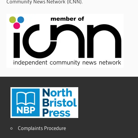
Community News Network (ICNN).
Complaints Procedure