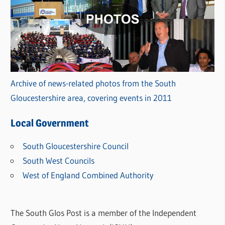
Archive of news-related photos from the South
Gloucestershire area, covering events in 2011
Local Government
South Gloucestershire Council
South West Councils
West of England Combined Authority
The South Glos Post is a member of the Independent