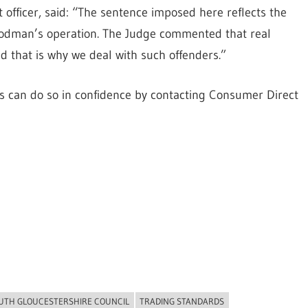
 officer, said: “The sentence imposed here reflects the
Goodman’s operation. The Judge commented that real
that is why we deal with such offenders.”
ies can do so in confidence by contacting Consumer Direct
UTH GLOUCESTERSHIRE COUNCIL
TRADING STANDARDS