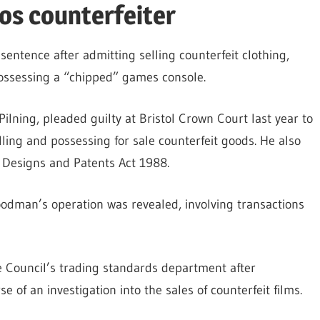
os counterfeiter
entence after admitting selling counterfeit clothing,
possessing a “chipped” games console.
lning, pleaded guilty at Bristol Crown Court last year to
ling and possessing for sale counterfeit goods. He also
 Designs and Patents Act 1988.
oodman’s operation was revealed, involving transactions
 Council’s trading standards department after
 of an investigation into the sales of counterfeit films.