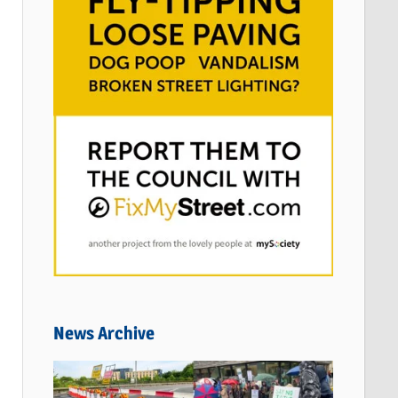
News Archive