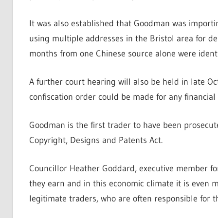
It was also established that Goodman was importi
using multiple addresses in the Bristol area for de
months from one Chinese source alone were identi
A further court hearing will also be held in late 
confiscation order could be made for any financial
Goodman is the first trader to have been prosecu
Copyright, Designs and Patents Act.
Councillor Heather Goddard, executive member for 
they earn and in this economic climate it is even m
legitimate traders, who are often responsible for 