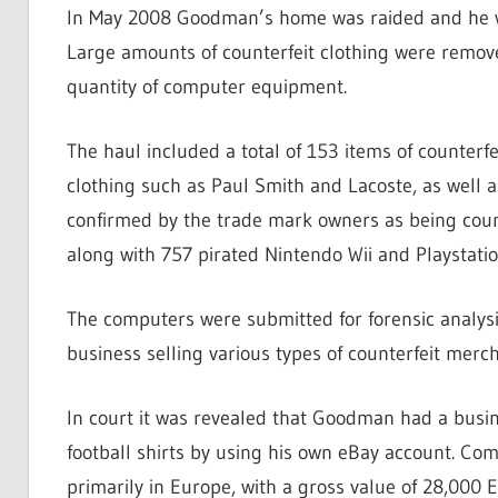
In May 2008 Goodman’s home was raided and he was
Large amounts of counterfeit clothing were remov
quantity of computer equipment.
The haul included a total of 153 items of counterfe
clothing such as Paul Smith and Lacoste, as well a
confirmed by the trade mark owners as being count
along with 757 pirated Nintendo Wii and Playstati
The computers were submitted for forensic analy
business selling various types of counterfeit merch
In court it was revealed that Goodman had a busin
football shirts by using his own eBay account. Co
primarily in Europe, with a gross value of 28,000 E