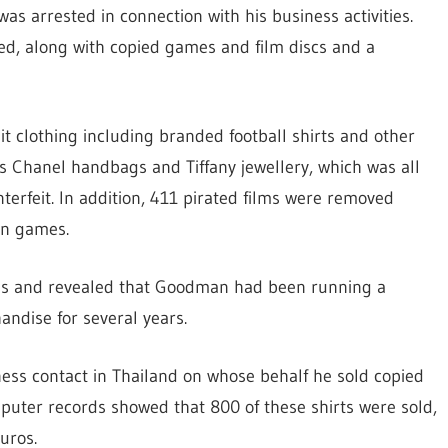
 arrested in connection with his business activities.
ed, along with copied games and film discs and a
it clothing including branded football shirts and other
s Chanel handbags and Tiffany jewellery, which was all
erfeit. In addition, 411 pirated films were removed
on games.
sis and revealed that Goodman had been running a
andise for several years.
ess contact in Thailand on whose behalf he sold copied
mputer records showed that 800 of these shirts were sold,
uros.