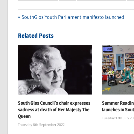
Previous
SouthGlos Youth Parliament manifesto launched
Post
Post:
navigation
Related Posts
South Glos Council’s chair expresses
Summer Reading
sadness at death of Her Majesty The
launches in Sou
Queen
Tuesday 12th July 2
Thursday 8th September 2022