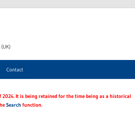
th
 (UK)
s
Contact
t
2024. It is being retained for the time being as a historical
the
Search
function.