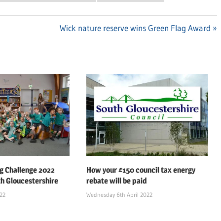
Next
Wick nature reserve wins Green Flag Award
Post:
 Challenge 2022
How your £150 council tax energy
th Gloucestershire
rebate will be paid
022
Wednesday 6th April 2022