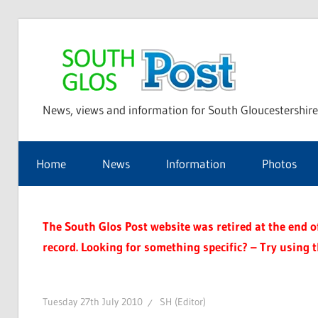
Skip
to
Sou
content
News, views and information for South Gloucestershire
Glo
Home
News
Information
Photos
Pos
The South Glos Post website was retired at the end of 
record. Looking for something specific? – Try using 
Tuesday 27th July 2010
SH (Editor)