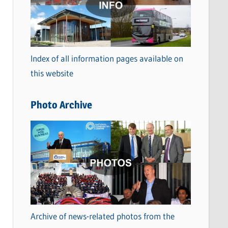
t
e
g
o
Index of all information pages available on
r
this website
i
e
Photo Archive
s
Archive of news-related photos from the