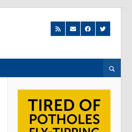
Feed
Subscribe
Facebook
Twitter
by
Email