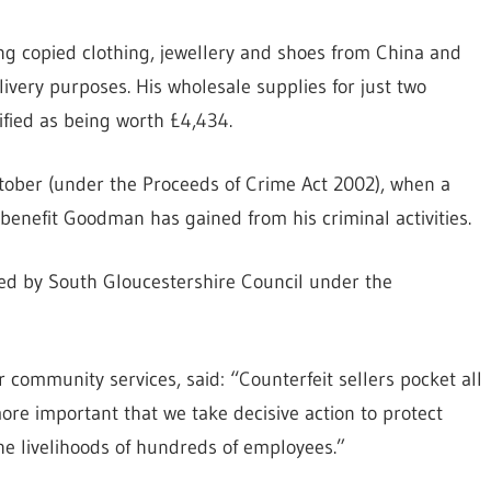
ng copied clothing, jewellery and shoes from China and
livery purposes. His wholesale supplies for just two
fied as being worth £4,434.
October (under the Proceeds of Crime Act 2002), when a
 benefit Goodman has gained from his criminal activities.
ted by South Gloucestershire Council under the
community services, said: “Counterfeit sellers pocket all
ore important that we take decisive action to protect
the livelihoods of hundreds of employees.”