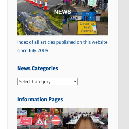
Index of all articles published on this website
since July 2009
News Categories
N
e
w
Information Pages
s
C
a