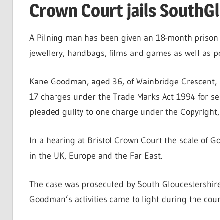
Crown Court jails SouthGl
A Pilning man has been given an 18-month prison s
jewellery, handbags, films and games as well as 
Kane Goodman, aged 36, of Wainbridge Crescent, Pi
17 charges under the Trade Marks Act 1994 for sel
pleaded guilty to one charge under the Copyright,
In a hearing at Bristol Crown Court the scale of G
in the UK, Europe and the Far East.
The case was prosecuted by South Gloucestershire
Goodman’s activities came to light during the course