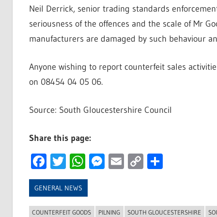
Neil Derrick, senior trading standards enforcement
seriousness of the offences and the scale of Mr 
manufacturers are damaged by such behaviour and 
Anyone wishing to report counterfeit sales activit
on 08454 04 05 06.
Source: South Gloucestershire Council
Share this page:
Facebook
Twitter
WhatsApp
Messenger
Email
Copy
Share
Link
GENERAL NEWS
COUNTERFEIT GOODS
PILNING
SOUTH GLOUCESTERSHIRE
SO