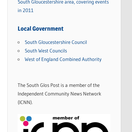
South Gloucestershire area, covering events
in 2011
Local Government
South Gloucestershire Council
South West Councils
West of England Combined Authority
The South Glos Post is a member of the
Independent Community News Network
(ICNN).