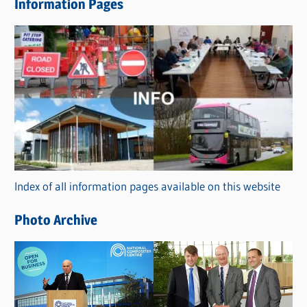
Information Pages
w
s
C
a
t
e
g
o
r
Index of all information pages available on this website
i
e
Photo Archive
s