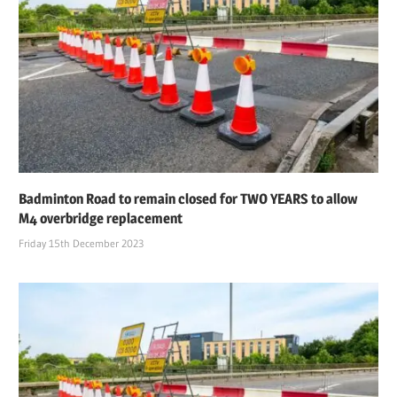
Badminton Road to remain closed for TWO YEARS to allow
M4 overbridge replacement
Friday 15th December 2023