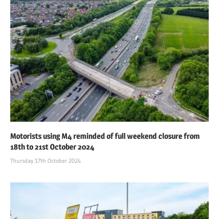
Motorists using M4 reminded of full weekend closure from
18th to 21st October 2024
Thursday 17th October 2024