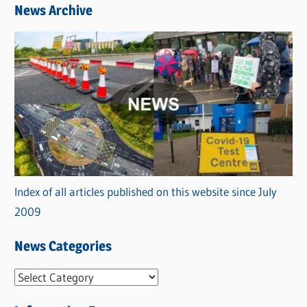
News Archive
Index of all articles published on this website since July
2009
News Categories
N
e