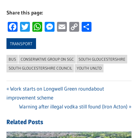
Share this page:
Facebook
Twitter
WhatsApp
Messenger
Email
Copy
Share
Link
TRANSPORT
BUS
CONSERVATIVE GROUP ON SGC
SOUTH GLOUCESTERSHIRE
SOUTH GLOUCESTERSHIRE COUNCIL
YOUTH UNLTD
Previous
Work starts on Longwell Green roundabout
Post
improvement scheme
Post:
navigation
Next
Warning after illegal vodka still found (Iron Acton)
Post:
Related Posts