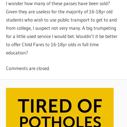
I wonder how many of these passes have been sold?
Given they are useless for the majority of 16-18yr old
students who wish to use public transport to get to and
from college, I suspect not very many. A big trumpeting
for a little used service I would bet. Wouldn’t it be better
to offer Child Fares to 16-18yr olds in full time
education?
Comments are closed.