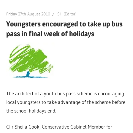
Friday 27th August 2010
SH (Editor)
Youngsters encouraged to take up bus
pass in final week of holidays
The architect of a youth bus pass scheme is encouraging
local youngsters to take advantage of the scheme before
the school holidays end.
Cllr Sheila Cook, Conservative Cabinet Member for