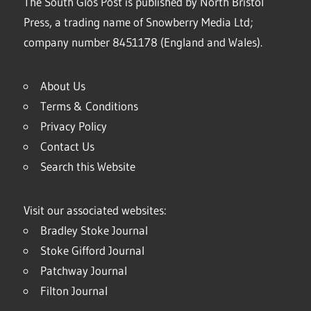
The South Glos Post is published by North Bristol
Press, a trading name of Snowberry Media Ltd;
company number 8451178 (England and Wales).
About Us
Terms & Conditions
Privacy Policy
Contact Us
Search this Website
Visit our associated websites:
Bradley Stoke Journal
Stoke Gifford Journal
Patchway Journal
Filton Journal