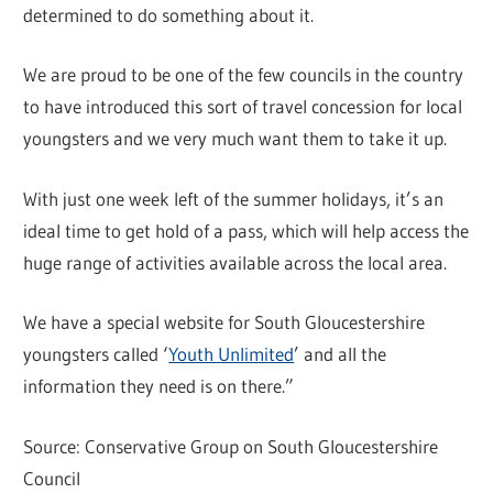
determined to do something about it.
We are proud to be one of the few councils in the country
to have introduced this sort of travel concession for local
youngsters and we very much want them to take it up.
With just one week left of the summer holidays, it’s an
ideal time to get hold of a pass, which will help access the
huge range of activities available across the local area.
We have a special website for South Gloucestershire
youngsters called ‘
Youth Unlimited
’ and all the
information they need is on there.”
Source: Conservative Group on South Gloucestershire
Council