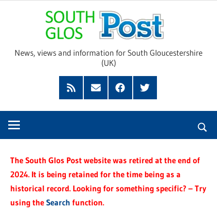
Skip
Sou
to
content
Glo
News, views and information for South Gloucestershire
(UK)
Pos
Feed
Subscribe
Facebook
Twitter
by
Email
The South Glos Post website was retired at the end of
2024. It is being retained for the time being as a
historical record. Looking for something specific? – Try
using the
Search
function.