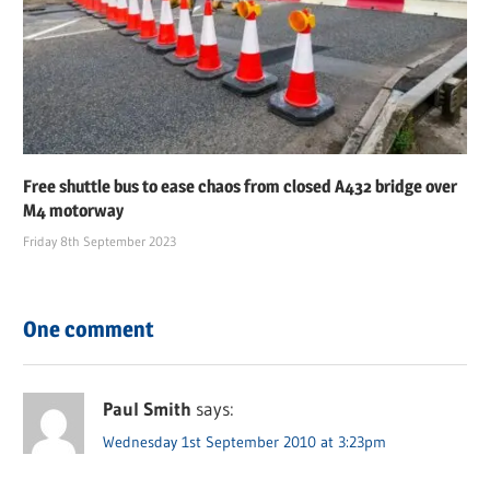
Free shuttle bus to ease chaos from closed A432 bridge over
M4 motorway
Friday 8th September 2023
One comment
Paul Smith
says:
Wednesday 1st September 2010 at 3:23pm