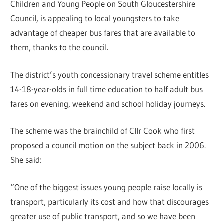
Children and Young People on South Gloucestershire
Council, is appealing to local youngsters to take
advantage of cheaper bus fares that are available to
them, thanks to the council.
The district’s youth concessionary travel scheme entitles
14-18-year-olds in full time education to half adult bus
fares on evening, weekend and school holiday journeys.
The scheme was the brainchild of Cllr Cook who first
proposed a council motion on the subject back in 2006.
She said:
“One of the biggest issues young people raise locally is
transport, particularly its cost and how that discourages
greater use of public transport, and so we have been