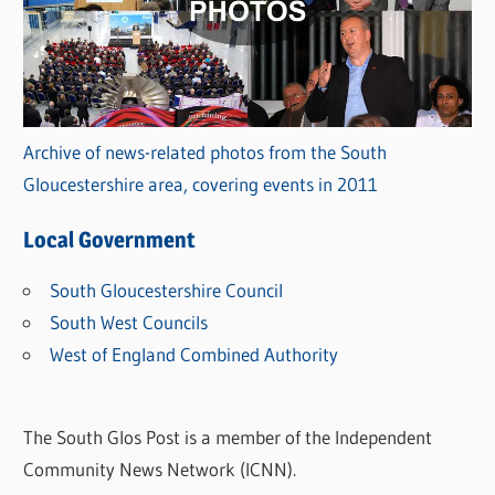
Archive of news-related photos from the South
Gloucestershire area, covering events in 2011
Local Government
South Gloucestershire Council
South West Councils
West of England Combined Authority
The South Glos Post is a member of the Independent
Community News Network (ICNN).