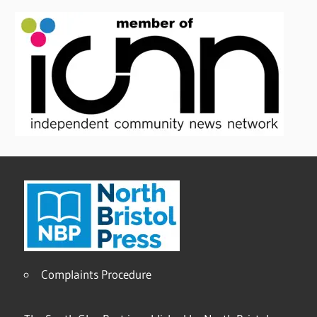
Complaints Procedure