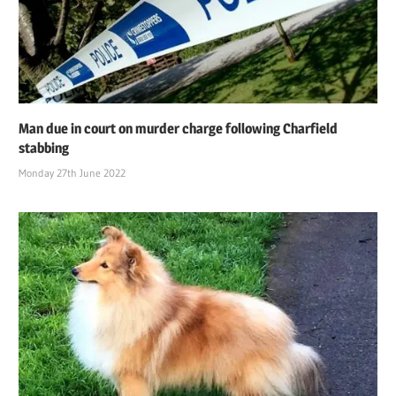
Man due in court on murder charge following Charfield
stabbing
Monday 27th June 2022