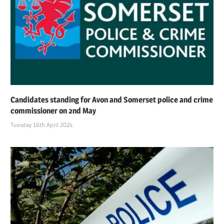
Candidates standing for Avon and Somerset police and crime
commissioner on 2nd May
Tuesday 16th April 2024