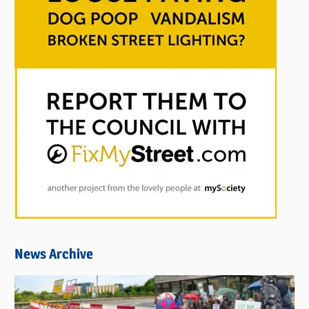
News Archive