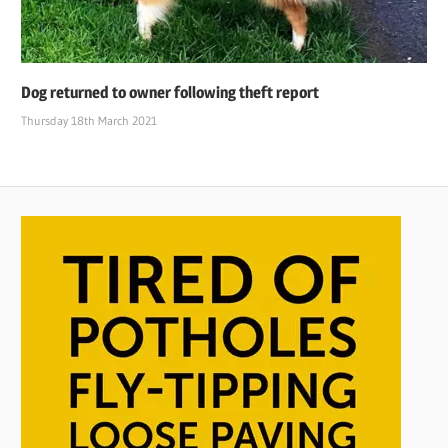
Dog returned to owner following theft report
Thursday 18th March 2021