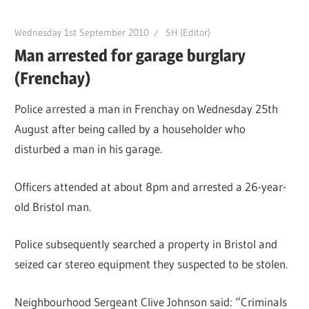
Wednesday 1st September 2010
SH (Editor)
Man arrested for garage burglary
(Frenchay)
Police arrested a man in Frenchay on Wednesday 25th
August after being called by a householder who
disturbed a man in his garage.
Officers attended at about 8pm and arrested a 26-year-
old Bristol man.
Police subsequently searched a property in Bristol and
seized car stereo equipment they suspected to be stolen.
Neighbourhood Sergeant Clive Johnson said: “Criminals