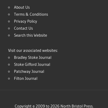
About Us
Terms & Conditions
Privacy Policy
Contact Us
Search this Website
Visit our associated websites:
Bradley Stoke Journal
Stoke Gifford Journal
Patchway Journal
Filton Journal
Copyright © 2009 to 2026 North Bristol Press.