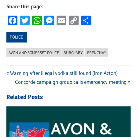
Share this page:
Facebook
Twitter
WhatsApp
Messenger
Email
Copy
Share
Link
POLICE
AVON AND SOMERSET POLICE
BURGLARY
FRENCHAY
Previous
Warning after illegal vodka still found (Iron Acton)
Post
Post:
Next
Concorde campaign group calls emergency meeting
navigation
Post:
Related Posts