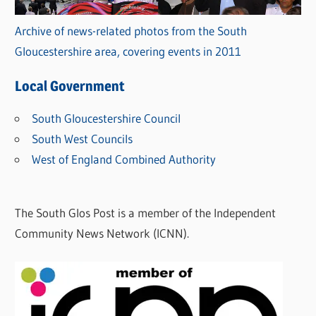
Archive of news-related photos from the South
Gloucestershire area, covering events in 2011
Local Government
South Gloucestershire Council
South West Councils
West of England Combined Authority
The South Glos Post is a member of the Independent
Community News Network (ICNN).