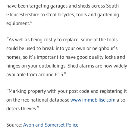
have been targeting garages and sheds across South
Gloucestershire to steal bicycles, tools and gardening
equipment.”
“As well as being costly to replace, some of the tools
could be used to break into your own or neighbour’s
homes, so it’s important to have good quality locks and
hinges on your outbuildings. Shed alarms are now widely
available from around £15.”
“Marking property with your post code and registering it
on the free national database
www.immobilise.com
also
deters thieves.”
Source:
Avon and Somerset Police