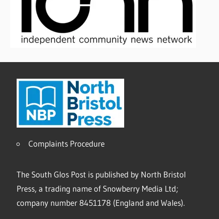
Complaints Procedure
The South Glos Post is published by North Bristol
Press, a trading name of Snowberry Media Ltd;
company number 8451178 (England and Wales).