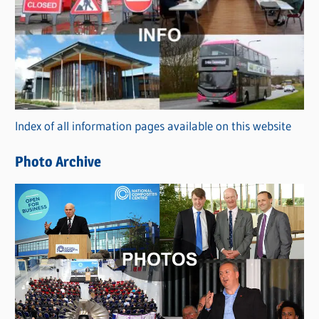
a
t
e
g
o
r
Index of all information pages available on this website
i
e
Photo Archive
s