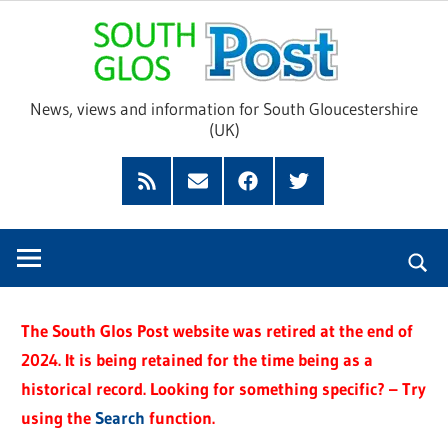
Skip
Sou
to
content
Glo
News, views and information for South Gloucestershire
(UK)
Pos
Feed
Subscribe
Facebook
Twitter
by
Email
The South Glos Post website was retired at the end of
2024. It is being retained for the time being as a
historical record. Looking for something specific? – Try
using the
Search
function.