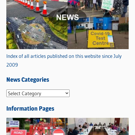
Index of all articles published on this website since July
2009
News Categories
N
e
Information Pages
w
s
C