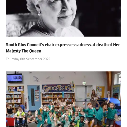
South Glos Council’s chair expresses sadness at death of Her
Majesty The Queen
Thursday 8th September 2022