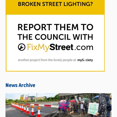
News Archive