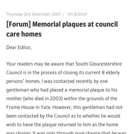
Thursday 2nd December 2010
SH (Editor)
[Forum] Memorial plaques at council
care homes
Dear Editor,
Your readers may be aware that South Gloucestershire
Council is in the process of closing its current 8 elderly
persons’ homes. I was contacted recently by one
gentleman who had placed a memorial plaque to his
mother (who died in 2003) within the grounds of the
Frome House in Yate. However, this gentleman had not
been contacted by the Council as to whether he would
wish to have the plaque returned to him as the home
was closing. It was only through pure chance that he was