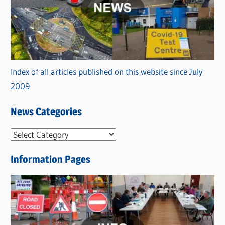
Index of all articles published on this website since July
2009
News Categories
N
e
Information Pages
w
s
C
a
t