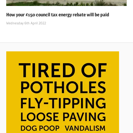
How your £150 council tax energy rebate will be paid
Wednesday 6th April 2022