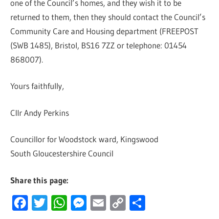
one of the Council’s homes, and they wish it to be
returned to them, then they should contact the Council’s
Community Care and Housing department (FREEPOST
(SWB 1485), Bristol, BS16 7ZZ or telephone: 01454
868007).
Yours faithfully,
Cllr Andy Perkins
Councillor for Woodstock ward, Kingswood
South Gloucestershire Council
Share this page:
Facebook
Twitter
WhatsApp
Messenger
Email
Copy
Share
Link