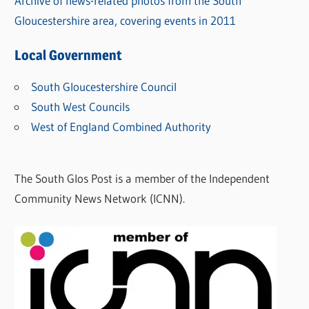
Archive of news-related photos from the South
Gloucestershire area, covering events in 2011
Local Government
South Gloucestershire Council
South West Councils
West of England Combined Authority
The South Glos Post is a member of the Independent
Community News Network (ICNN).