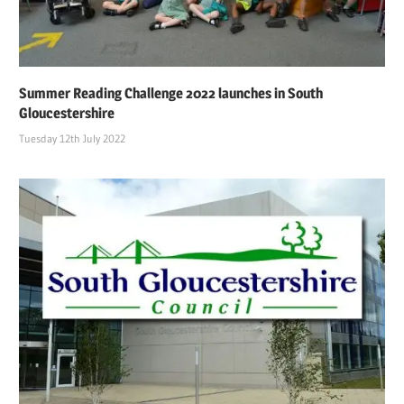
Summer Reading Challenge 2022 launches in South
Gloucestershire
Tuesday 12th July 2022