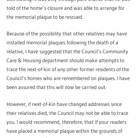
told of the home’s closure and was able to arrange for
the memorial plaque to be rescued.
Because of the possibility that other relatives may have
installed memorial plaques following the death of a
relative, I have suggested that the Council’s Community
Care & Housing department should make attempts to
trace the next-of-kin of any other former residents of the
Council’s homes who are remembered on plaques. I have
been assured that this will now be carried out.
However, if next-of-kin have changed addresses since
their relatives died, the Council may not be able to trace
you. I would recommend, therefore, that if your readers
have placed a memorial plaque within the grounds of