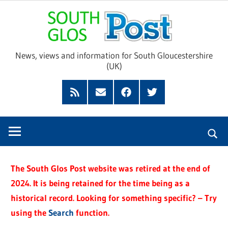
Skip
Sou
to
content
Glo
News, views and information for South Gloucestershire
(UK)
Pos
Feed
Subscribe
Facebook
Twitter
by
Email
The South Glos Post website was retired at the end of
2024. It is being retained for the time being as a
historical record. Looking for something specific? – Try
using the
Search
function.