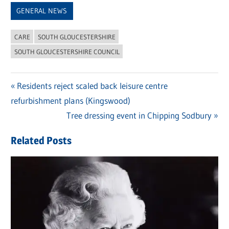
GENERAL NEWS
CARE
SOUTH GLOUCESTERSHIRE
SOUTH GLOUCESTERSHIRE COUNCIL
Previous
Residents reject scaled back leisure centre
Post
refurbishment plans (Kingswood)
Post:
navigation
Next
Tree dressing event in Chipping Sodbury
Post:
Related Posts