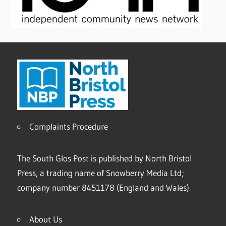
Complaints Procedure
The South Glos Post is published by North Bristol
Press, a trading name of Snowberry Media Ltd;
company number 8451178 (England and Wales).
About Us