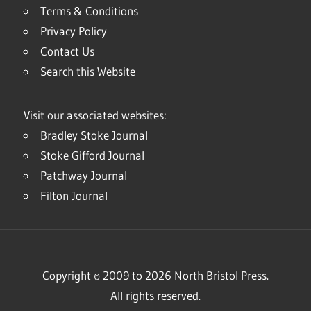
Terms & Conditions
Privacy Policy
Contact Us
Search this Website
Visit our associated websites:
Bradley Stoke Journal
Stoke Gifford Journal
Patchway Journal
Filton Journal
Copyright © 2009 to 2026 North Bristol Press.
All rights reserved.