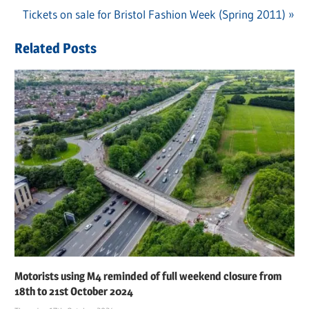
Post
Next
Tickets on sale for Bristol Fashion Week (Spring 2011)
Post:
navigation
Post:
Related Posts
Motorists using M4 reminded of full weekend closure from
18th to 21st October 2024