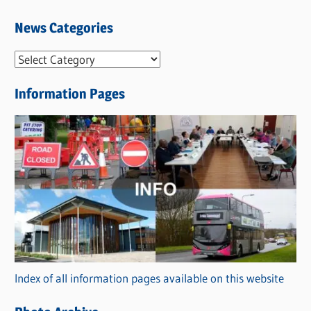
News Categories
N
e
Information Pages
w
s
C
a
t
e
g
o
r
Index of all information pages available on this website
i
e