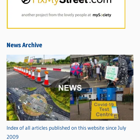
News Archive
Index of all articles published on this website since July
2009