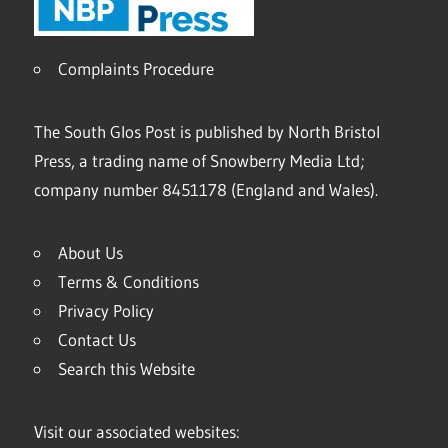
Complaints Procedure
The South Glos Post is published by North Bristol
Press, a trading name of Snowberry Media Ltd;
company number 8451178 (England and Wales).
About Us
Terms & Conditions
Privacy Policy
Contact Us
Search this Website
Visit our associated websites: