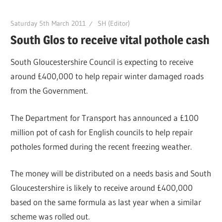
Saturday 5th March 2011
SH (Editor)
South Glos to receive vital pothole cash
South Gloucestershire Council is expecting to receive
around £400,000 to help repair winter damaged roads
from the Government.
The Department for Transport has announced a £100
million pot of cash for English councils to help repair
potholes formed during the recent freezing weather.
The money will be distributed on a needs basis and South
Gloucestershire is likely to receive around £400,000
based on the same formula as last year when a similar
scheme was rolled out.