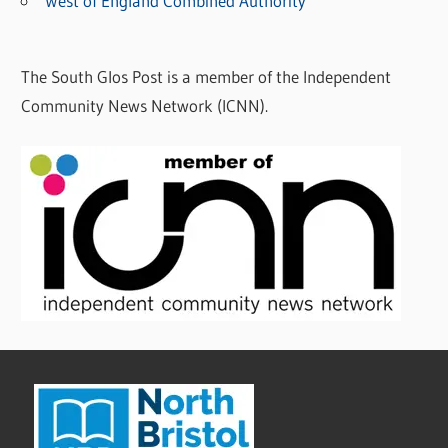
West of England Combined Authority
The South Glos Post is a member of the Independent
Community News Network (ICNN).