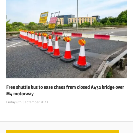
Free shuttle bus to ease chaos from closed A432 bridge over
M4 motorway
Friday 8th September 2023