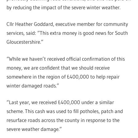
by reducing the impact of the severe winter weather.
Cllr Heather Goddard, executive member for community
services, said: “This extra money is good news for South
Gloucestershire.”
“While we haven’t received official confirmation of this
money, we are confident that we should receive
somewhere in the region of £400,000 to help repair
winter damaged roads.”
“Last year, we received £400,000 under a similar
scheme. This cash was used to fill potholes, patch and
resurface roads across the county in response to the
severe weather damage.”