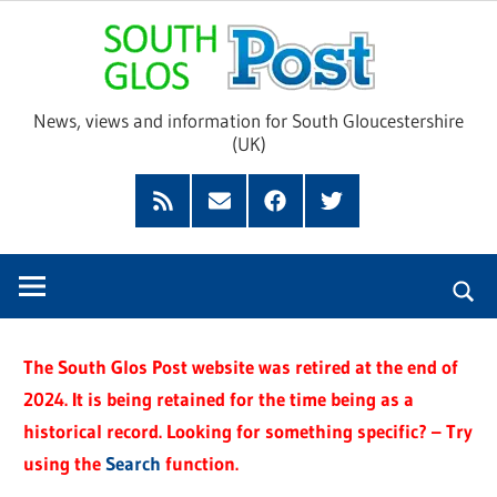
Skip
Sou
to
content
Glo
News, views and information for South Gloucestershire
(UK)
Pos
Feed
Subscribe
Facebook
Twitter
by
Email
The South Glos Post website was retired at the end of
2024. It is being retained for the time being as a
historical record. Looking for something specific? – Try
using the
Search
function.