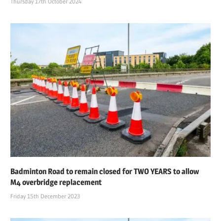
Thursday 17th October 2024
Badminton Road to remain closed for TWO YEARS to allow
M4 overbridge replacement
Friday 15th December 2023