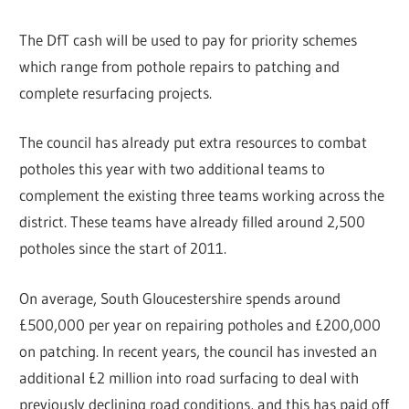
The DfT cash will be used to pay for priority schemes
which range from pothole repairs to patching and
complete resurfacing projects.
The council has already put extra resources to combat
potholes this year with two additional teams to
complement the existing three teams working across the
district. These teams have already filled around 2,500
potholes since the start of 2011.
On average, South Gloucestershire spends around
£500,000 per year on repairing potholes and £200,000
on patching. In recent years, the council has invested an
additional £2 million into road surfacing to deal with
previously declining road conditions, and this has paid off