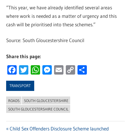
“This year, we have already identified several areas
where work is needed as a matter of urgency and this
cash will be prioritised into these schemes.”
Source: South Gloucestershire Council
Share this page:
Facebook
Twitter
WhatsApp
Messenger
Email
Copy
Share
Link
TRANSPORT
ROADS
SOUTH GLOUCESTERSHIRE
SOUTH GLOUCESTERSHIRE COUNCIL
Previous
Child Sex Offenders Disclosure Scheme launched