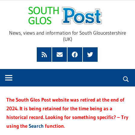
Skip
Sou
to
content
Glo
News, views and information for South Gloucestershire
(UK)
Pos
Feed
Subscribe
Facebook
Twitter
by
Email
The South Glos Post website was retired at the end of
2024. It is being retained for the time being as a
historical record. Looking for something specific? – Try
using the
Search
function.