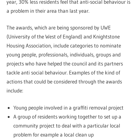
year, 30% less residents feel that anti-social behaviour is
a problem in their area than last year.
The awards, which are being sponsored by UWE
(University of the West of England) and Knightstone
Housing Association, include categories to nominate
young people, professionals, individuals, groups and
projects who have helped the council and its partners
tackle anti social behaviour. Examples of the kind of
actions that could be considered through the awards
include:
Young people involved in a graffiti removal project
A group of residents working together to set up a
community project to deal with a particular local
problem for example a local clean up