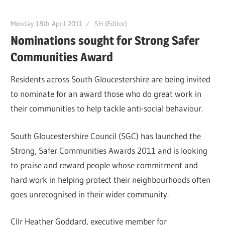
Monday 18th April 2011
SH (Editor)
Nominations sought for Strong Safer
Communities Award
Residents across South Gloucestershire are being invited
to nominate for an award those who do great work in
their communities to help tackle anti-social behaviour.
South Gloucestershire Council (SGC) has launched the
Strong, Safer Communities Awards 2011 and is looking
to praise and reward people whose commitment and
hard work in helping protect their neighbourhoods often
goes unrecognised in their wider community.
Cllr Heather Goddard, executive member for