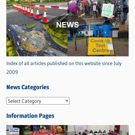
Index of all articles published on this website since July
2009
News Categories
N
e
Information Pages
w
s