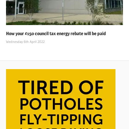
How your £150 council tax energy rebate will be paid
Wednesday 6th April 2022