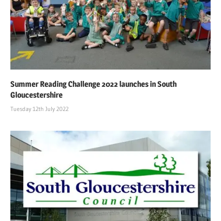
Summer Reading Challenge 2022 launches in South
Gloucestershire
Tuesday 12th July 2022