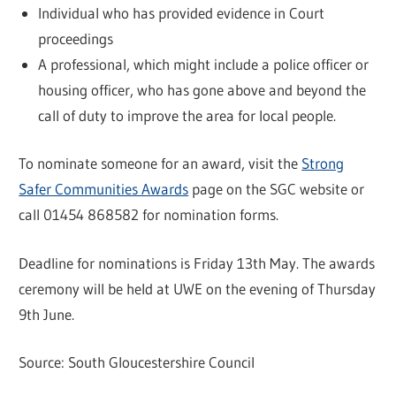
Individual who has provided evidence in Court
proceedings
A professional, which might include a police officer or
housing officer, who has gone above and beyond the
call of duty to improve the area for local people.
To nominate someone for an award, visit the
Strong
Safer Communities Awards
page on the SGC website or
call 01454 868582 for nomination forms.
Deadline for nominations is Friday 13th May. The awards
ceremony will be held at UWE on the evening of Thursday
9th June.
Source: South Gloucestershire Council