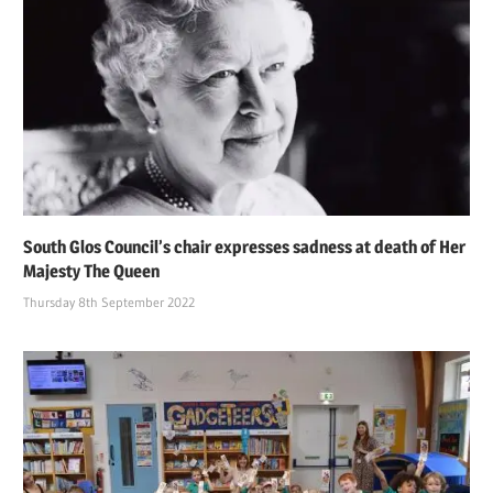
South Glos Council’s chair expresses sadness at death of Her
Majesty The Queen
Thursday 8th September 2022