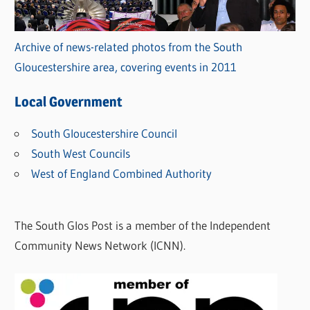
Archive of news-related photos from the South
Gloucestershire area, covering events in 2011
Local Government
South Gloucestershire Council
South West Councils
West of England Combined Authority
The South Glos Post is a member of the Independent
Community News Network (ICNN).