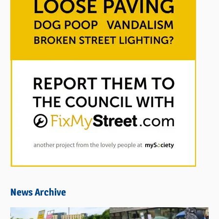
News Archive