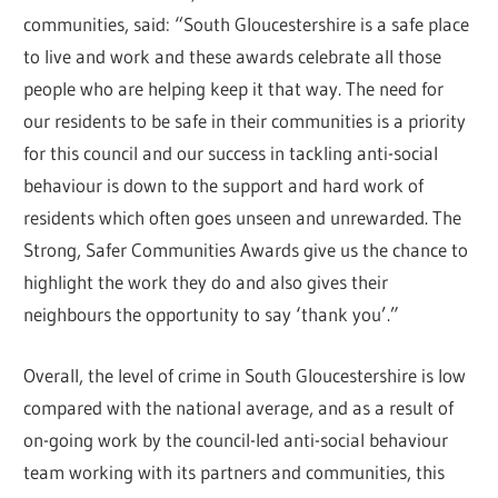
communities, said: “South Gloucestershire is a safe place
to live and work and these awards celebrate all those
people who are helping keep it that way. The need for
our residents to be safe in their communities is a priority
for this council and our success in tackling anti-social
behaviour is down to the support and hard work of
residents which often goes unseen and unrewarded. The
Strong, Safer Communities Awards give us the chance to
highlight the work they do and also gives their
neighbours the opportunity to say ‘thank you’.”
Overall, the level of crime in South Gloucestershire is low
compared with the national average, and as a result of
on-going work by the council-led anti-social behaviour
team working with its partners and communities, this