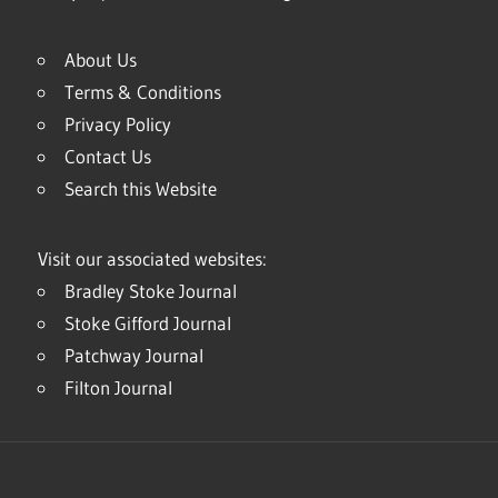
About Us
Terms & Conditions
Privacy Policy
Contact Us
Search this Website
Visit our associated websites:
Bradley Stoke Journal
Stoke Gifford Journal
Patchway Journal
Filton Journal