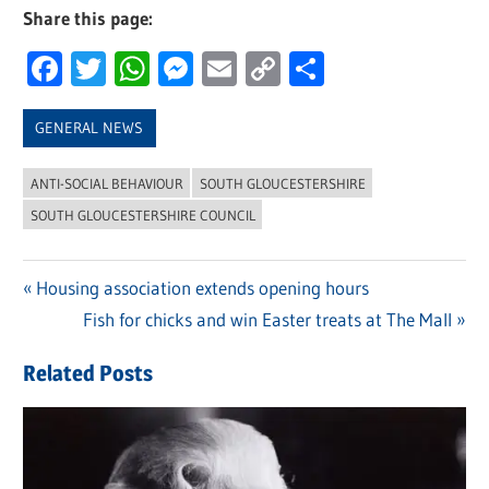
Share this page:
Facebook
Twitter
WhatsApp
Messenger
Email
Copy
Share
Link
GENERAL NEWS
ANTI-SOCIAL BEHAVIOUR
SOUTH GLOUCESTERSHIRE
SOUTH GLOUCESTERSHIRE COUNCIL
Previous
Housing association extends opening hours
Post
Post:
Next
Fish for chicks and win Easter treats at The Mall
navigation
Post:
Related Posts