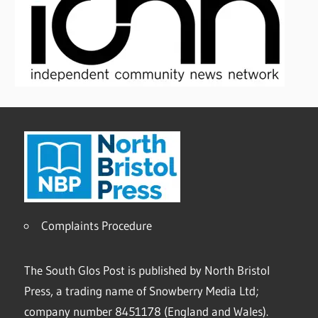
Complaints Procedure
The South Glos Post is published by North Bristol
Press, a trading name of Snowberry Media Ltd;
company number 8451178 (England and Wales).