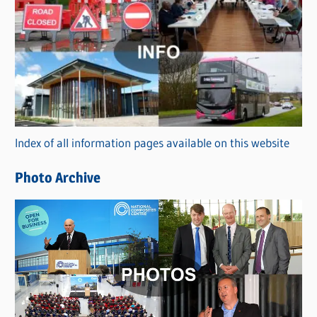
C
a
t
e
g
o
r
Index of all information pages available on this website
i
e
Photo Archive
s