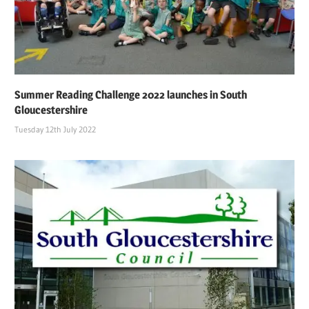
Summer Reading Challenge 2022 launches in South
Gloucestershire
Tuesday 12th July 2022