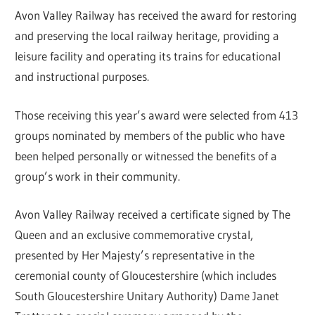
Avon Valley Railway has received the award for restoring
and preserving the local railway heritage, providing a
leisure facility and operating its trains for educational
and instructional purposes.
Those receiving this year’s award were selected from 413
groups nominated by members of the public who have
been helped personally or witnessed the benefits of a
group’s work in their community.
Avon Valley Railway received a certificate signed by The
Queen and an exclusive commemorative crystal,
presented by Her Majesty’s representative in the
ceremonial county of Gloucestershire (which includes
South Gloucestershire Unitary Authority) Dame Janet