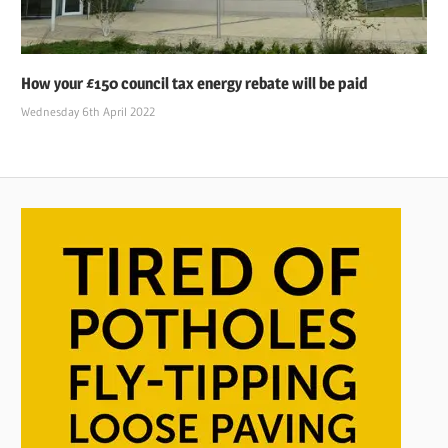
How your £150 council tax energy rebate will be paid
Wednesday 6th April 2022