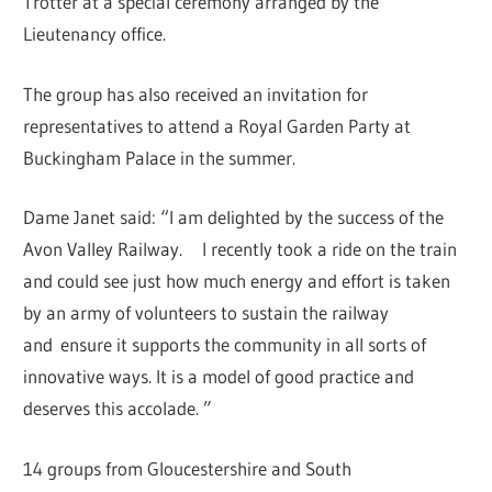
Trotter at a special ceremony arranged by the
Lieutenancy office.
The group has also received an invitation for
representatives to attend a Royal Garden Party at
Buckingham Palace in the summer.
Dame Janet said: “I am delighted by the success of the
Avon Valley Railway. I recently took a ride on the train
and could see just how much energy and effort is taken
by an army of volunteers to sustain the railway
and ensure it supports the community in all sorts of
innovative ways. It is a model of good practice and
deserves this accolade. ”
14 groups from Gloucestershire and South