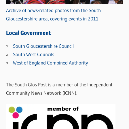
Archive of news-related photos from the South
Gloucestershire area, covering events in 2011
Local Government
South Gloucestershire Council
South West Councils
West of England Combined Authority
The South Glos Post is a member of the Independent
Community News Network (ICNN).