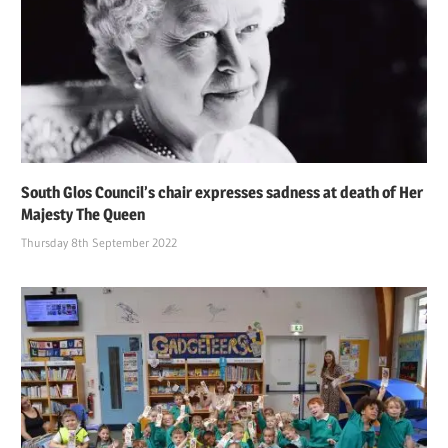
South Glos Council’s chair expresses sadness at death of Her
Majesty The Queen
Thursday 8th September 2022