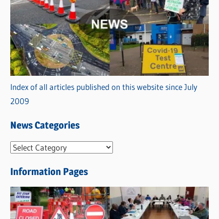
Index of all articles published on this website since July
2009
News Categories
N
e
Information Pages
w
s
C
a