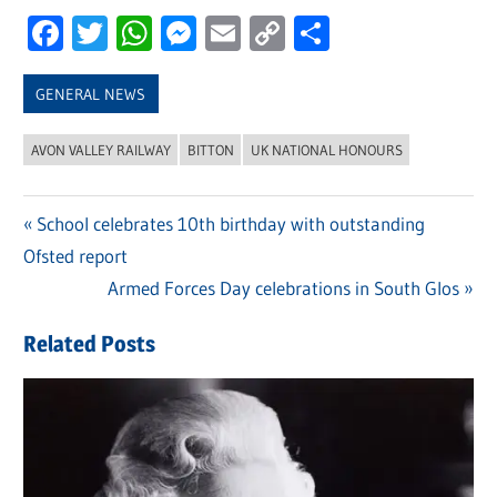
Facebook
Twitter
WhatsApp
Messenger
Email
Copy
Share
Link
GENERAL NEWS
AVON VALLEY RAILWAY
BITTON
UK NATIONAL HONOURS
Previous
School celebrates 10th birthday with outstanding
Post
Ofsted report
Post:
navigation
Next
Armed Forces Day celebrations in South Glos
Post:
Related Posts