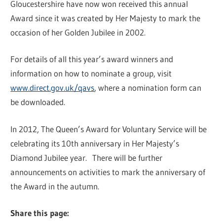
Gloucestershire have now won received this annual
Award since it was created by Her Majesty to mark the
occasion of her Golden Jubilee in 2002.
For details of all this year’s award winners and
information on how to nominate a group, visit
www.direct.gov.uk/qavs
, where a nomination form can
be downloaded.
In 2012, The Queen’s Award for Voluntary Service will be
celebrating its 10th anniversary in Her Majesty’s
Diamond Jubilee year. There will be further
announcements on activities to mark the anniversary of
the Award in the autumn.
Share this page: