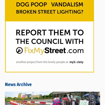
News Archive