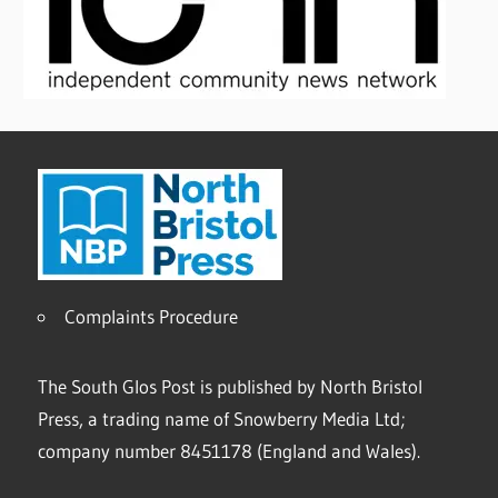
Complaints Procedure
The South Glos Post is published by North Bristol
Press, a trading name of Snowberry Media Ltd;
company number 8451178 (England and Wales).