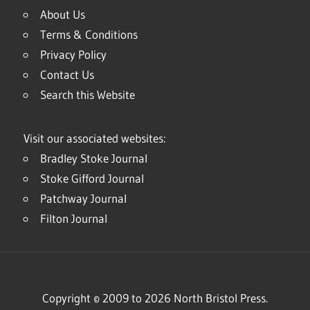
About Us
Terms & Conditions
Privacy Policy
Contact Us
Search this Website
Visit our associated websites:
Bradley Stoke Journal
Stoke Gifford Journal
Patchway Journal
Filton Journal
Copyright © 2009 to 2026 North Bristol Press.