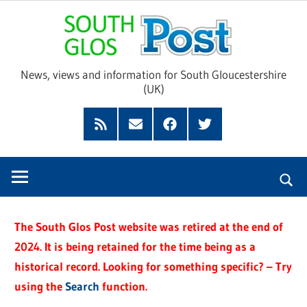
Skip
Sou
to
content
Glo
News, views and information for South Gloucestershire
(UK)
Pos
Feed
Subscribe
Facebook
Twitter
by
Email
The South Glos Post website was retired at the end of
2024. It is being retained for the time being as a
historical record. Looking for something specific? – Try
using the
Search
function.