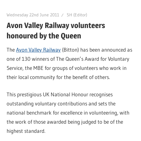
Wednesday 22nd June 2011
SH (Editor)
Avon Valley Railway volunteers
honoured by the Queen
The
Avon Valley Railway
(Bitton) has been announced as
one of 130 winners of The Queen’s Award for Voluntary
Service, the MBE for groups of volunteers who work in
their local community for the benefit of others.
This prestigious UK National Honour recognises
outstanding voluntary contributions and sets the
national benchmark for excellence in volunteering, with
the work of those awarded being judged to be of the
highest standard.