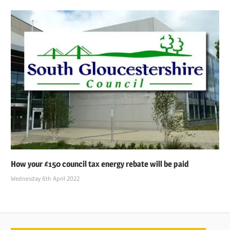
How your £150 council tax energy rebate will be paid
Wednesday 6th April 2022