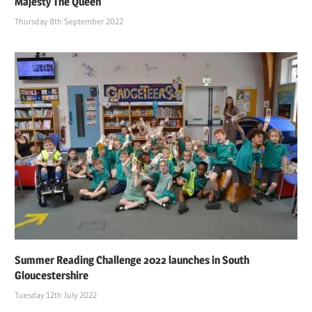
Majesty The Queen
Thursday 8th September 2022
Summer Reading Challenge 2022 launches in South
Gloucestershire
Tuesday 12th July 2022