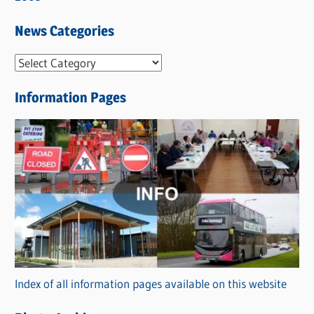
News Categories
N
e
Information Pages
w
s
C
a
t
e
g
o
r
Index of all information pages available on this website
i
e