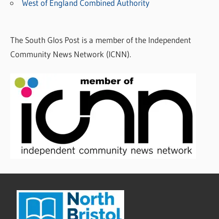
West of England Combined Authority
The South Glos Post is a member of the Independent
Community News Network (ICNN).