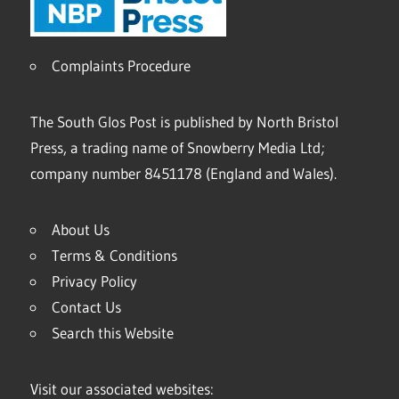
Complaints Procedure
The South Glos Post is published by North Bristol
Press, a trading name of Snowberry Media Ltd;
company number 8451178 (England and Wales).
About Us
Terms & Conditions
Privacy Policy
Contact Us
Search this Website
Visit our associated websites: