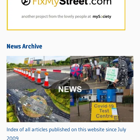
News Archive
Index of all articles published on this website since July
2009