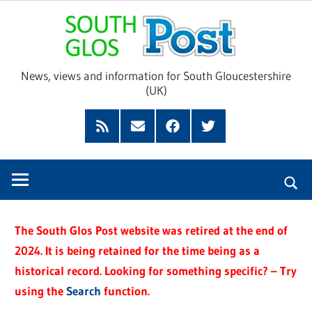
Skip
Sou
to
content
Glo
News, views and information for South Gloucestershire
(UK)
Pos
Feed
Subscribe
Facebook
Twitter
by
Email
The South Glos Post website was retired at the end of
2024. It is being retained for the time being as a
historical record. Looking for something specific? – Try
using the
Search
function.