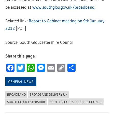
be accessed at
www.southglos.gov.uk/broadband
.
Related link:
Report to Cabinet meeting on 9th January
2012
[PDF]
Source: South Gloucestershire Council
Share this page:
Facebook
Twitter
WhatsApp
Messenger
Email
Copy
Share
Link
GENERAL NEWS
BROADBAND
BROADBAND DELIVERY UK
SOUTH GLOUCESTERSHIRE
SOUTH GLOUCESTERSHIRE COUNCIL