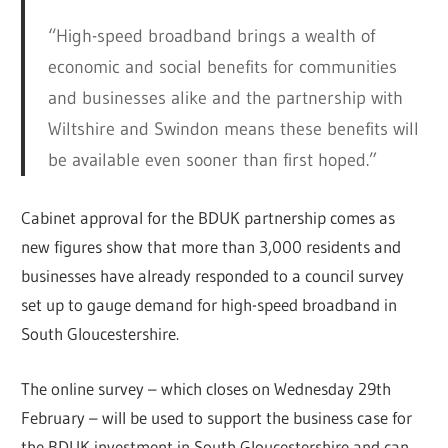
“High-speed broadband brings a wealth of
economic and social benefits for communities
and businesses alike and the partnership with
Wiltshire and Swindon means these benefits will
be available even sooner than first hoped.”
Cabinet approval for the BDUK partnership comes as
new figures show that more than 3,000 residents and
businesses have already responded to a council survey
set up to gauge demand for high-speed broadband in
South Gloucestershire.
The online survey – which closes on Wednesday 29th
February – will be used to support the business case for
the BDUK investment in South Gloucestershire and can