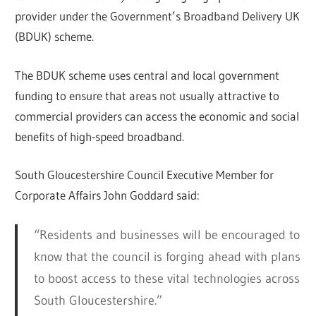
provider under the Government’s Broadband Delivery UK
(BDUK) scheme.
The BDUK scheme uses central and local government
funding to ensure that areas not usually attractive to
commercial providers can access the economic and social
benefits of high-speed broadband.
South Gloucestershire Council Executive Member for
Corporate Affairs John Goddard said:
“Residents and businesses will be encouraged to
know that the council is forging ahead with plans
to boost access to these vital technologies across
South Gloucestershire.”