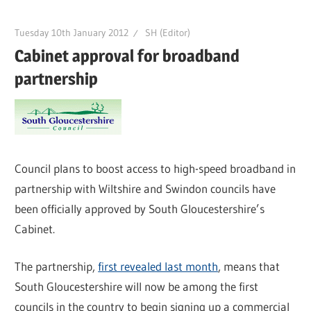
Tuesday 10th January 2012
SH (Editor)
Cabinet approval for broadband
partnership
Council plans to boost access to high-speed broadband in
partnership with Wiltshire and Swindon councils have
been officially approved by South Gloucestershire’s
Cabinet.
The partnership,
first revealed last month
, means that
South Gloucestershire will now be among the first
councils in the country to begin signing up a commercial