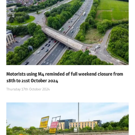
Motorists using M4 reminded of full weekend closure from
18th to 21st October 2024
Thursday 17th October 2024