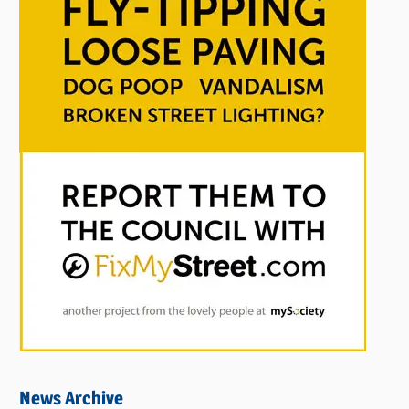
News Archive