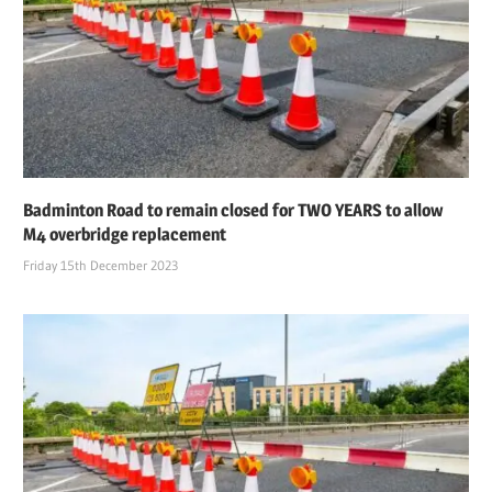
Badminton Road to remain closed for TWO YEARS to allow
M4 overbridge replacement
Friday 15th December 2023