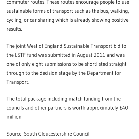
commuter routes. These routes encourage people to use
sustainable forms of transport such as the bus, walking,
cycling, or car sharing which is already showing positive
results.
The joint West of England Sustainable Transport bid to
the LSTF fund was submitted in August 2011 and was
one of only eight submissions to be shortlisted straight
through to the decision stage by the Department for
Transport.
The total package including match funding from the
councils and other partners is worth approximately £40
million.
Source: South Gloucestershire Council