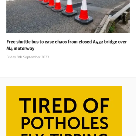
Free shuttle bus to ease chaos from closed A432 bridge over
M4 motorway
Friday 8th September 2023