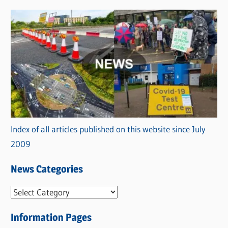
Index of all articles published on this website since July
2009
News Categories
N
e
Information Pages
w