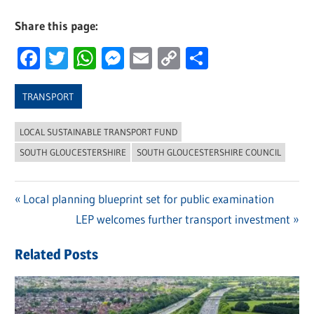
Share this page:
Facebook
Twitter
WhatsApp
Messenger
Email
Copy
Share
Link
TRANSPORT
LOCAL SUSTAINABLE TRANSPORT FUND
SOUTH GLOUCESTERSHIRE
SOUTH GLOUCESTERSHIRE COUNCIL
Previous
Local planning blueprint set for public examination
Post
Post:
Next
LEP welcomes further transport investment
navigation
Post:
Related Posts