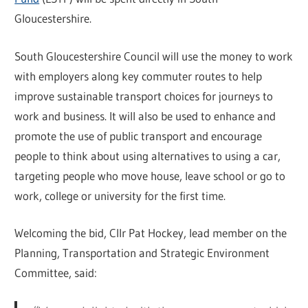
Gloucestershire.
South Gloucestershire Council will use the money to work
with employers along key commuter routes to help
improve sustainable transport choices for journeys to
work and business. It will also be used to enhance and
promote the use of public transport and encourage
people to think about using alternatives to using a car,
targeting people who move house, leave school or go to
work, college or university for the first time.
Welcoming the bid, Cllr Pat Hockey, lead member on the
Planning, Transportation and Strategic Environment
Committee, said: