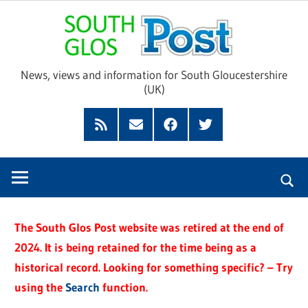
Skip
Sou
to
content
Glo
News, views and information for South Gloucestershire
(UK)
Pos
Feed
Subscribe
Facebook
Twitter
by
Email
The South Glos Post website was retired at the end of
2024. It is being retained for the time being as a
historical record. Looking for something specific? – Try
using the
Search
function.