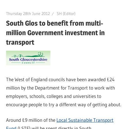
Thursday 28th June 2012
SH (Editor)
South Glos to benefit from multi-
million Government investment in
transport
The West of England councils have been awarded £24
million by the Department for Transport to work with
employers, schools, colleges and universities to
encourage people to try a different way of getting about.
Around £9 million of the
Local Sustainable Transport
Fund
(LSTF) will be spent directly in South