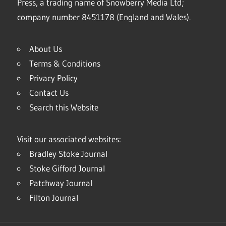
Press, a trading name of Snowberry Media Ltd;
company number 8451178 (England and Wales).
About Us
Terms & Conditions
Privacy Policy
Contact Us
Search this Website
Visit our associated websites:
Bradley Stoke Journal
Stoke Gifford Journal
Patchway Journal
Filton Journal