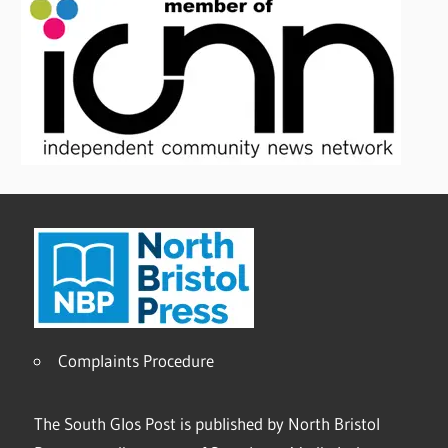
Complaints Procedure
The South Glos Post is published by North Bristol