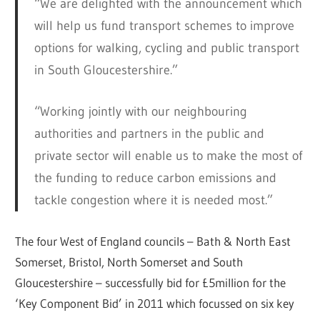
“We are delighted with the announcement which
will help us fund transport schemes to improve
options for walking, cycling and public transport
in South Gloucestershire.”
“Working jointly with our neighbouring
authorities and partners in the public and
private sector will enable us to make the most of
the funding to reduce carbon emissions and
tackle congestion where it is needed most.”
The four West of England councils – Bath & North East
Somerset, Bristol, North Somerset and South
Gloucestershire – successfully bid for £5million for the
‘Key Component Bid’ in 2011 which focussed on six key