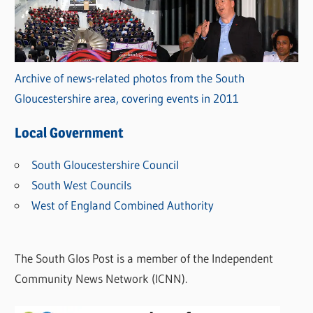
Archive of news-related photos from the South
Gloucestershire area, covering events in 2011
Local Government
South Gloucestershire Council
South West Councils
West of England Combined Authority
The South Glos Post is a member of the Independent
Community News Network (ICNN).