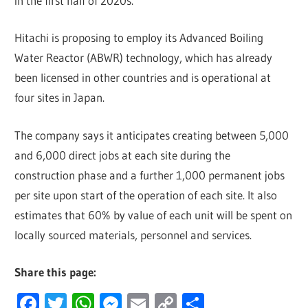
in the first half of 2020s.
Hitachi is proposing to employ its Advanced Boiling
Water Reactor (ABWR) technology, which has already
been licensed in other countries and is operational at
four sites in Japan.
The company says it anticipates creating between 5,000
and 6,000 direct jobs at each site during the
construction phase and a further 1,000 permanent jobs
per site upon start of the operation of each site. It also
estimates that 60% by value of each unit will be spent on
locally sourced materials, personnel and services.
Share this page:
Facebook
Twitter
WhatsApp
Messenger
Email
Copy
Share