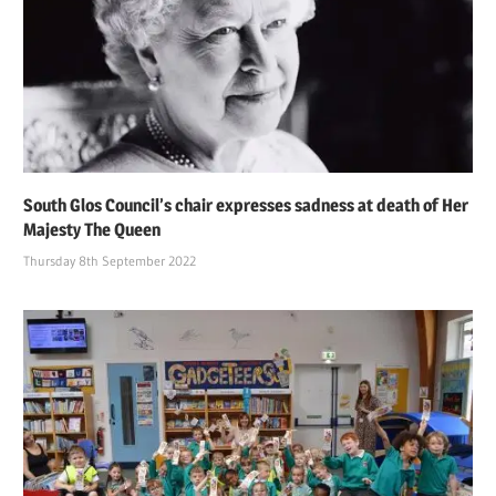
South Glos Council’s chair expresses sadness at death of Her
Majesty The Queen
Thursday 8th September 2022