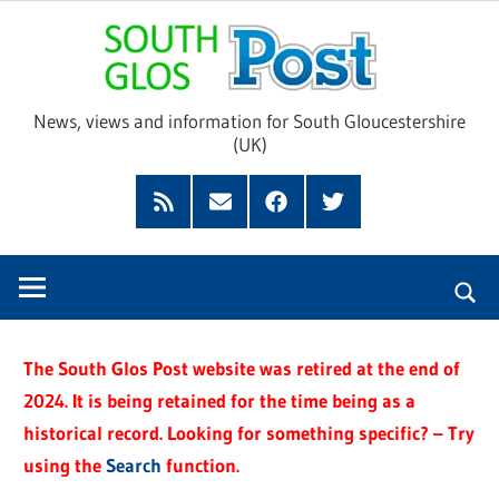
Skip
Sou
to
content
Glo
News, views and information for South Gloucestershire
(UK)
Pos
Feed
Subscribe
Facebook
Twitter
by
Email
The South Glos Post website was retired at the end of
2024. It is being retained for the time being as a
historical record. Looking for something specific? – Try
using the
Search
function.