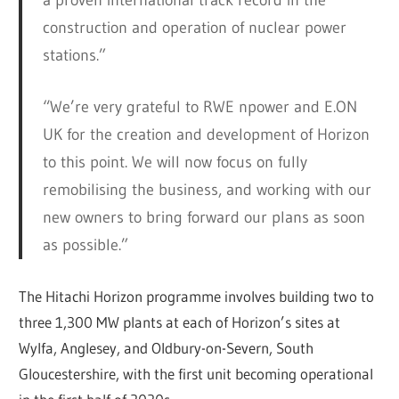
construction and operation of nuclear power
stations.”
“We’re very grateful to RWE npower and E.ON
UK for the creation and development of Horizon
to this point. We will now focus on fully
remobilising the business, and working with our
new owners to bring forward our plans as soon
as possible.”
The Hitachi Horizon programme involves building two to
three 1,300 MW plants at each of Horizon’s sites at
Wylfa, Anglesey, and Oldbury-on-Severn, South
Gloucestershire, with the first unit becoming operational