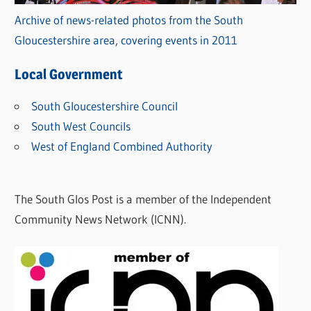
Archive of news-related photos from the South
Gloucestershire area, covering events in 2011
Local Government
South Gloucestershire Council
South West Councils
West of England Combined Authority
The South Glos Post is a member of the Independent
Community News Network (ICNN).