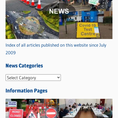
Index of all articles published on this website since July
2009
News Categories
N
e
Information Pages
w
s
C
a