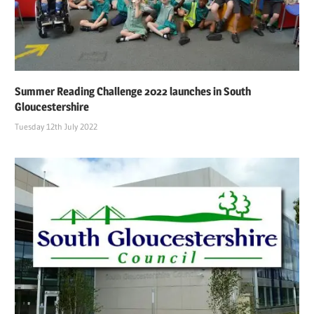
Summer Reading Challenge 2022 launches in South
Gloucestershire
Tuesday 12th July 2022