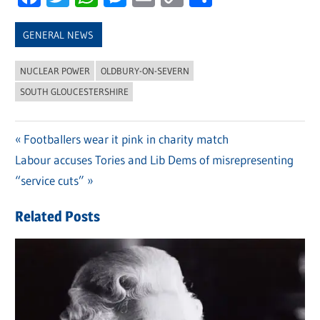
Link
GENERAL NEWS
NUCLEAR POWER
OLDBURY-ON-SEVERN
SOUTH GLOUCESTERSHIRE
Previous
Footballers wear it pink in charity match
Post
Next
Labour accuses Tories and Lib Dems of misrepresenting
Post:
navigation
Post:
“service cuts”
Related Posts