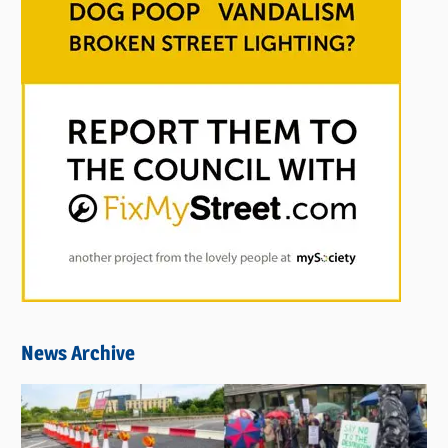
News Archive