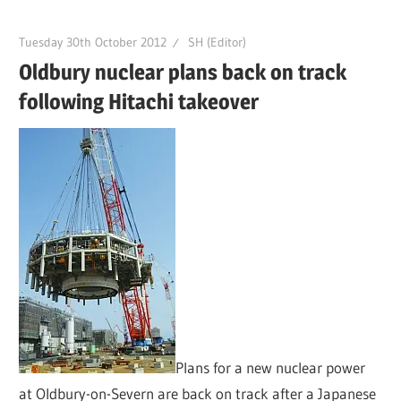
Tuesday 30th October 2012
SH (Editor)
Oldbury nuclear plans back on track
following Hitachi takeover
Plans for a new nuclear power
at Oldbury-on-Severn are back on track after a Japanese