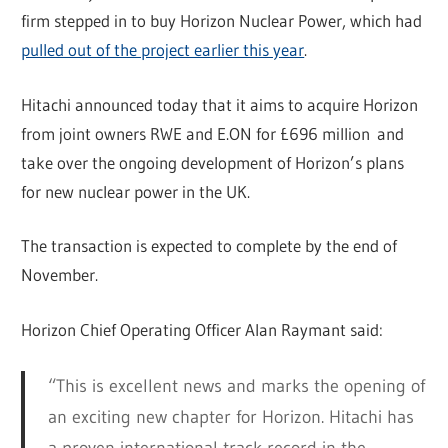
firm stepped in to buy Horizon Nuclear Power, which had
pulled out of the project earlier this year
.
Hitachi announced today that it aims to acquire Horizon
from joint owners RWE and E.ON for £696 million and
take over the ongoing development of Horizon’s plans
for new nuclear power in the UK.
The transaction is expected to complete by the end of
November.
Horizon Chief Operating Officer Alan Raymant said:
“This is excellent news and marks the opening of
an exciting new chapter for Horizon. Hitachi has
a proven international track record in the