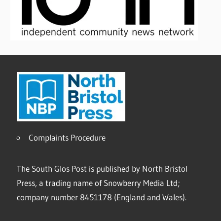
Complaints Procedure
The South Glos Post is published by North Bristol
Press, a trading name of Snowberry Media Ltd;
company number 8451178 (England and Wales).