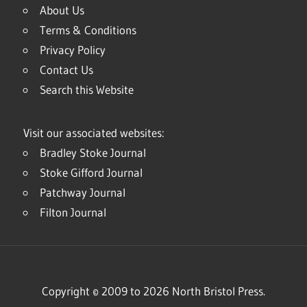
About Us
Terms & Conditions
Privacy Policy
Contact Us
Search this Website
Visit our associated websites:
Bradley Stoke Journal
Stoke Gifford Journal
Patchway Journal
Filton Journal
Copyright © 2009 to 2026 North Bristol Press.