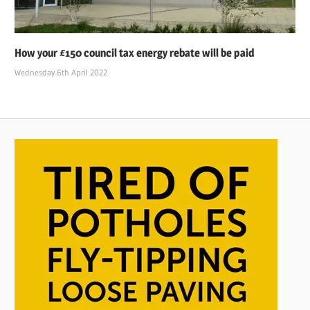
How your £150 council tax energy rebate will be paid
Wednesday 6th April 2022