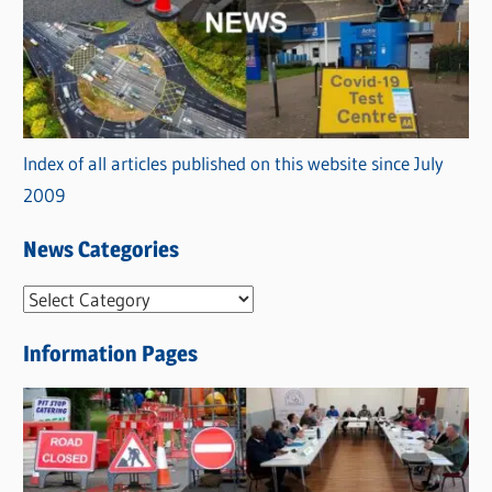
Index of all articles published on this website since July
2009
News Categories
N
e
Information Pages
w
s
C
a
t