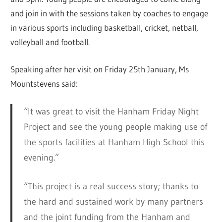
and join in with the sessions taken by coaches to engage
in various sports including basketball, cricket, netball,
volleyball and football.
Speaking after her visit on Friday 25th January, Ms
Mountstevens said:
“It was great to visit the Hanham Friday Night
Project and see the young people making use of
the sports facilities at Hanham High School this
evening.”
“This project is a real success story; thanks to
the hard and sustained work by many partners
and the joint funding from the Hanham and