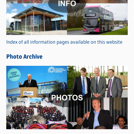
e
g
o
r
Index of all information pages available on this website
i
e
Photo Archive
s