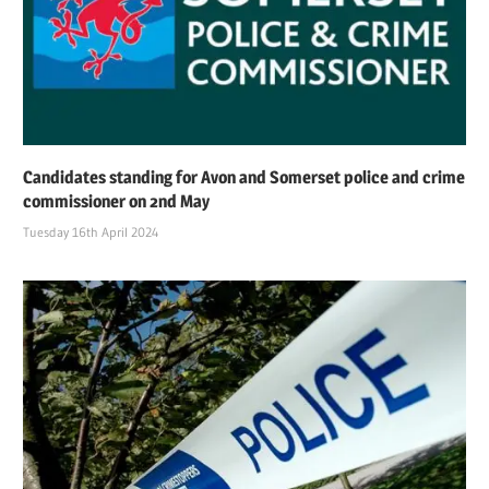
Candidates standing for Avon and Somerset police and crime
commissioner on 2nd May
Tuesday 16th April 2024