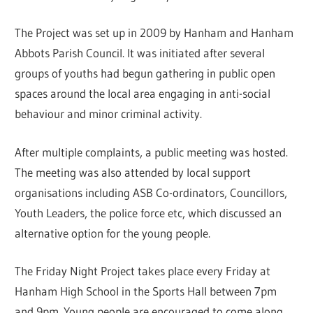
The Project was set up in 2009 by Hanham and Hanham
Abbots Parish Council. It was initiated after several
groups of youths had begun gathering in public open
spaces around the local area engaging in anti-social
behaviour and minor criminal activity.
After multiple complaints, a public meeting was hosted.
The meeting was also attended by local support
organisations including ASB Co-ordinators, Councillors,
Youth Leaders, the police force etc, which discussed an
alternative option for the young people.
The Friday Night Project takes place every Friday at
Hanham High School in the Sports Hall between 7pm
and 9pm. Young people are encouraged to come along