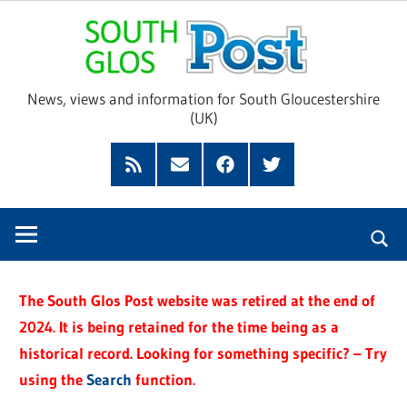
Skip
Sou
to
content
Glo
News, views and information for South Gloucestershire
(UK)
Pos
Feed
Subscribe
Facebook
Twitter
by
Email
The South Glos Post website was retired at the end of
2024. It is being retained for the time being as a
historical record. Looking for something specific? – Try
using the
Search
function.