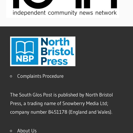
Complaints Procedure
The South Glos Post is published by North Bristol
Press, a trading name of Snowberry Media Ltd;
company number 8451178 (England and Wales).
About Us