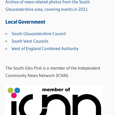
Archive of news-related photos from the South
Gloucestershire area, covering events in 2011
Local Government
South Gloucestershire Council
South West Councils
West of England Combined Authority
The South Glos Post is a member of the Independent
Community News Network (ICNN).