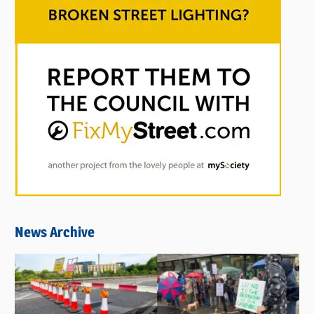
News Archive