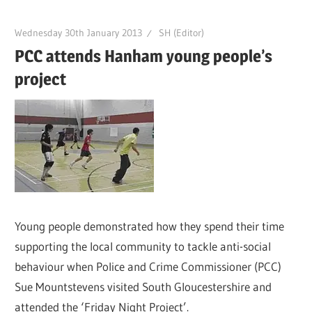
Wednesday 30th January 2013
SH (Editor)
PCC attends Hanham young people’s
project
Young people demonstrated how they spend their time
supporting the local community to tackle anti-social
behaviour when Police and Crime Commissioner (PCC)
Sue Mountstevens visited South Gloucestershire and
attended the ‘Friday Night Project’.