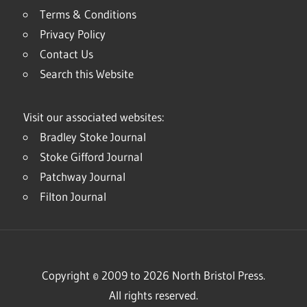
Terms & Conditions
Privacy Policy
Contact Us
Search this Website
Visit our associated websites:
Bradley Stoke Journal
Stoke Gifford Journal
Patchway Journal
Filton Journal
Copyright © 2009 to 2026 North Bristol Press.
All rights reserved.