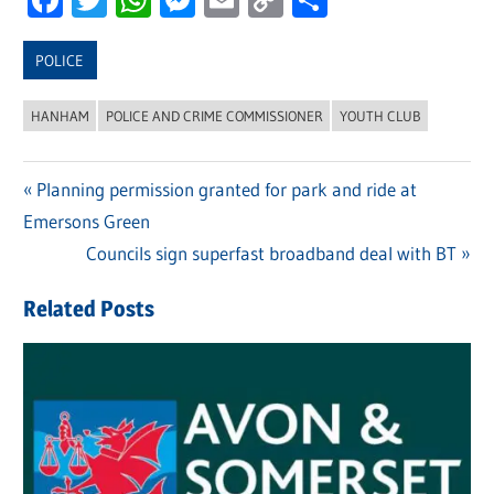
Link
POLICE
HANHAM
POLICE AND CRIME COMMISSIONER
YOUTH CLUB
Previous
Planning permission granted for park and ride at
Post
Emersons Green
Post:
navigation
Next
Councils sign superfast broadband deal with BT
Post:
Related Posts