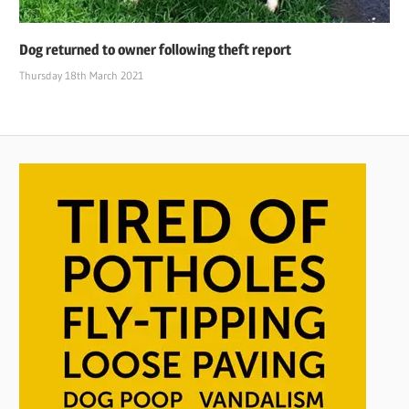
Dog returned to owner following theft report
Thursday 18th March 2021