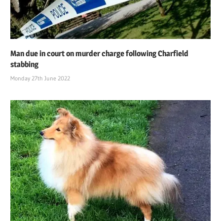
Man due in court on murder charge following Charfield
stabbing
Monday 27th June 2022