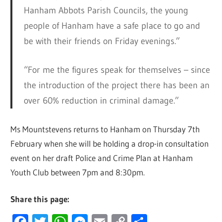
Hanham Abbots Parish Councils, the young
people of Hanham have a safe place to go and
be with their friends on Friday evenings.”
“For me the figures speak for themselves – since
the introduction of the project there has been an
over 60% reduction in criminal damage.”
Ms Mountstevens returns to Hanham on Thursday 7th
February when she will be holding a drop-in consultation
event on her draft Police and Crime Plan at Hanham
Youth Club between 7pm and 8:30pm.
Share this page:
Facebook
Twitter
WhatsApp
Messenger
Email
Copy
Share