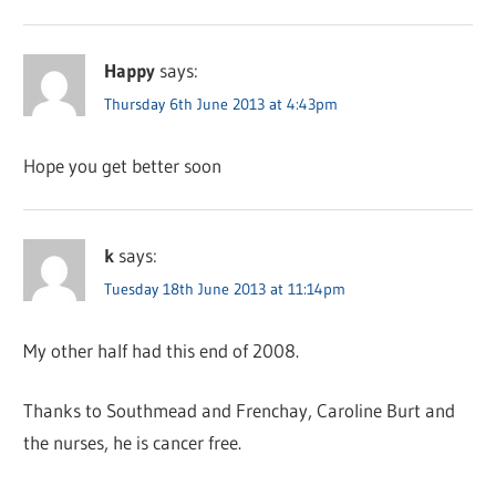
Happy
says:
Thursday 6th June 2013 at 4:43pm
Hope you get better soon
k
says:
Tuesday 18th June 2013 at 11:14pm
My other half had this end of 2008.
Thanks to Southmead and Frenchay, Caroline Burt and
the nurses, he is cancer free.