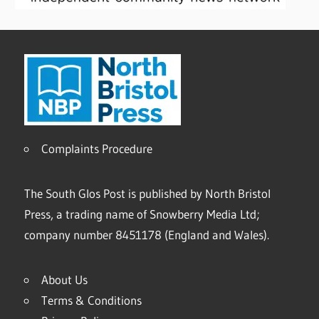
Complaints Procedure
The South Glos Post is published by North Bristol
Press, a trading name of Snowberry Media Ltd;
company number 8451178 (England and Wales).
About Us
Terms & Conditions