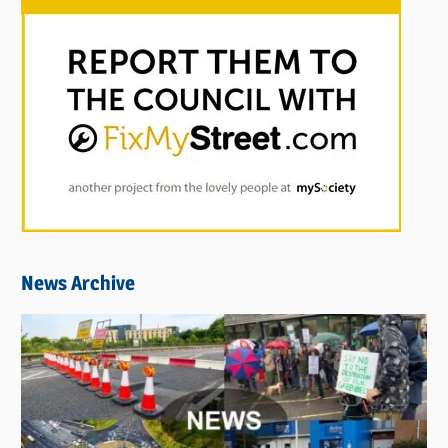
News Archive