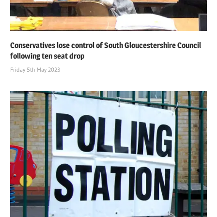
Conservatives lose control of South Gloucestershire Council
following ten seat drop
Friday 5th May 2023