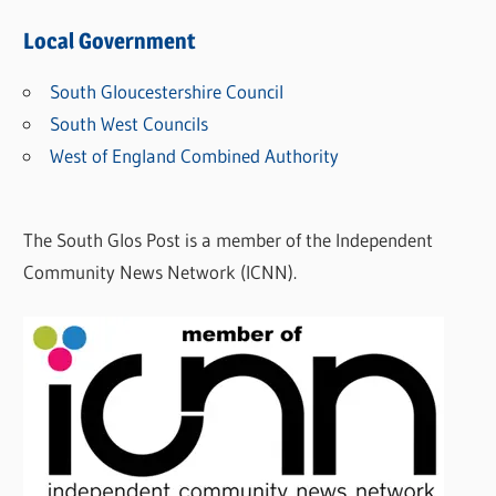
Local Government
South Gloucestershire Council
South West Councils
West of England Combined Authority
The South Glos Post is a member of the Independent
Community News Network (ICNN).