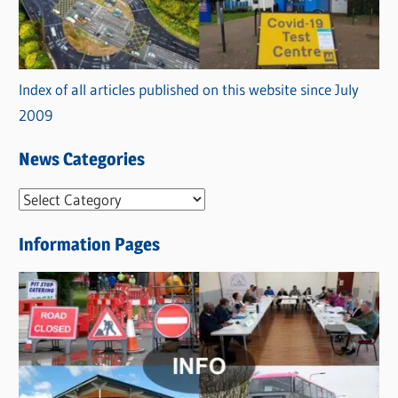
Index of all articles published on this website since July
2009
News Categories
N
e
Information Pages
w
s
C
a
t
e