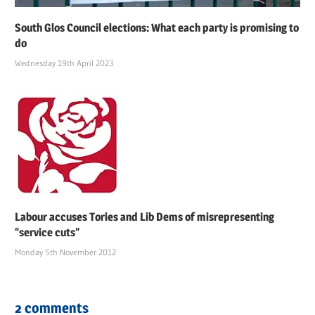
South Glos Council elections: What each party is promising to
do
Wednesday 19th April 2023
Labour accuses Tories and Lib Dems of misrepresenting
“service cuts”
Monday 5th November 2012
2 comments