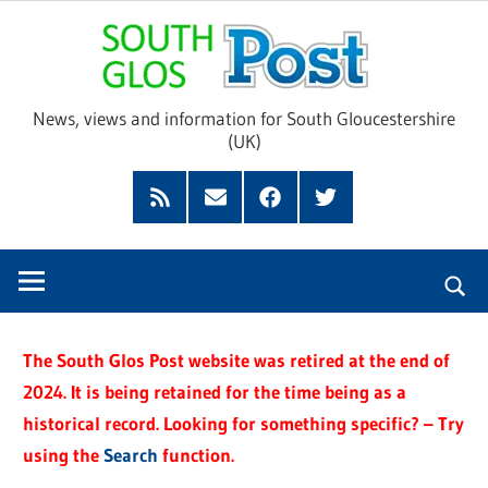
Skip
Sou
to
content
Glo
News, views and information for South Gloucestershire
(UK)
Pos
Feed
Subscribe
Facebook
Twitter
by
Email
The South Glos Post website was retired at the end of
2024. It is being retained for the time being as a
historical record. Looking for something specific? – Try
using the
Search
function.