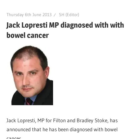
Thursday 6th June 2013
SH (Editor)
Jack Lopresti MP diagnosed with with
bowel cancer
Jack Lopresti, MP for Filton and Bradley Stoke, has
announced that he has been diagnosed with bowel
cancer.