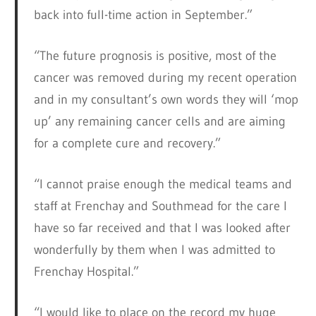
back into full-time action in September.”
“The future prognosis is positive, most of the
cancer was removed during my recent operation
and in my consultant’s own words they will ‘mop
up’ any remaining cancer cells and are aiming
for a complete cure and recovery.”
“I cannot praise enough the medical teams and
staff at Frenchay and Southmead for the care I
have so far received and that I was looked after
wonderfully by them when I was admitted to
Frenchay Hospital.”
“I would like to place on the record my huge