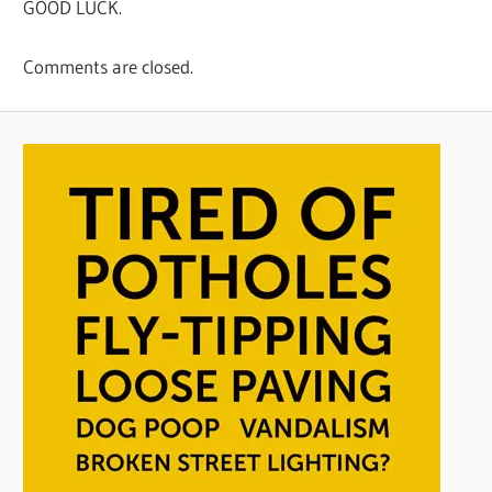
GOOD LUCK.
Comments are closed.