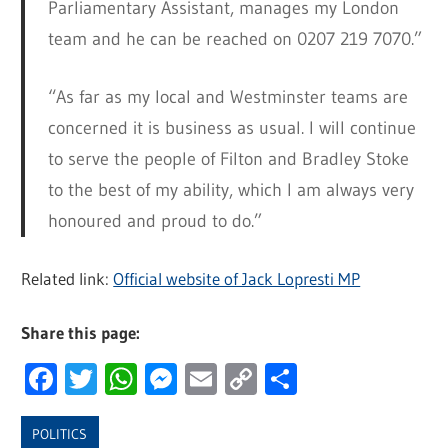
Parliamentary Assistant, manages my London
team and he can be reached on 0207 219 7070.”
“As far as my local and Westminster teams are
concerned it is business as usual. I will continue
to serve the people of Filton and Bradley Stoke
to the best of my ability, which I am always very
honoured and proud to do.”
Related link:
Official website of Jack Lopresti MP
Share this page:
Facebook
Twitter
WhatsApp
Messenger
Email
Copy
Share
Link
POLITICS