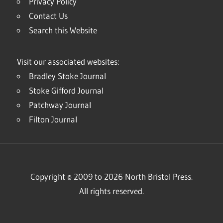
Privacy Policy
Contact Us
Search this Website
Visit our associated websites:
Bradley Stoke Journal
Stoke Gifford Journal
Patchway Journal
Filton Journal
Copyright © 2009 to 2026 North Bristol Press.
All rights reserved.