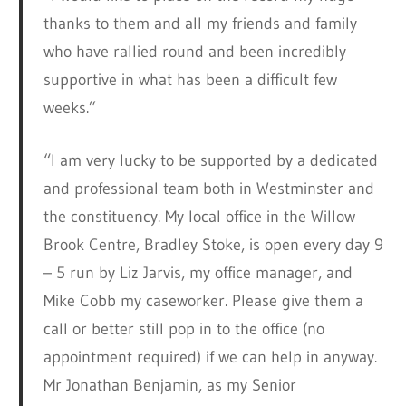
thanks to them and all my friends and family
who have rallied round and been incredibly
supportive in what has been a difficult few
weeks.”
“I am very lucky to be supported by a dedicated
and professional team both in Westminster and
the constituency. My local office in the Willow
Brook Centre, Bradley Stoke, is open every day 9
– 5 run by Liz Jarvis, my office manager, and
Mike Cobb my caseworker. Please give them a
call or better still pop in to the office (no
appointment required) if we can help in anyway.
Mr Jonathan Benjamin, as my Senior