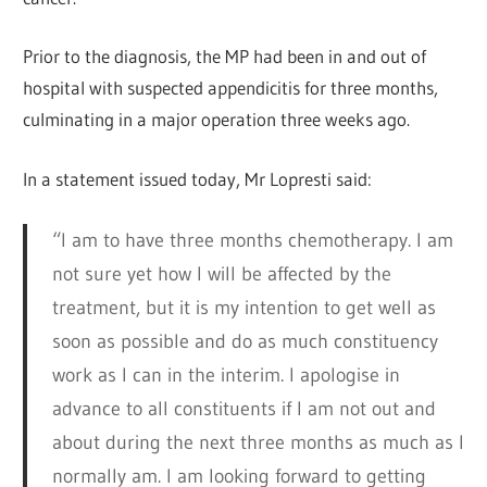
Prior to the diagnosis, the MP had been in and out of
hospital with suspected appendicitis for three months,
culminating in a major operation three weeks ago.
In a statement issued today, Mr Lopresti said:
“I am to have three months chemotherapy. I am
not sure yet how I will be affected by the
treatment, but it is my intention to get well as
soon as possible and do as much constituency
work as I can in the interim. I apologise in
advance to all constituents if I am not out and
about during the next three months as much as I
normally am. I am looking forward to getting