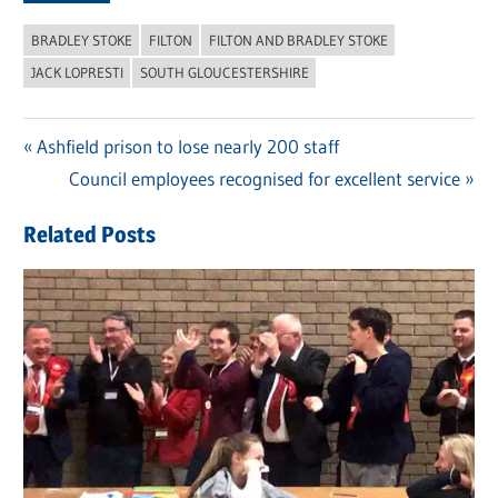
BRADLEY STOKE
FILTON
FILTON AND BRADLEY STOKE
JACK LOPRESTI
SOUTH GLOUCESTERSHIRE
Previous
Ashfield prison to lose nearly 200 staff
Post
Post:
Next
Council employees recognised for excellent service
navigation
Post:
Related Posts