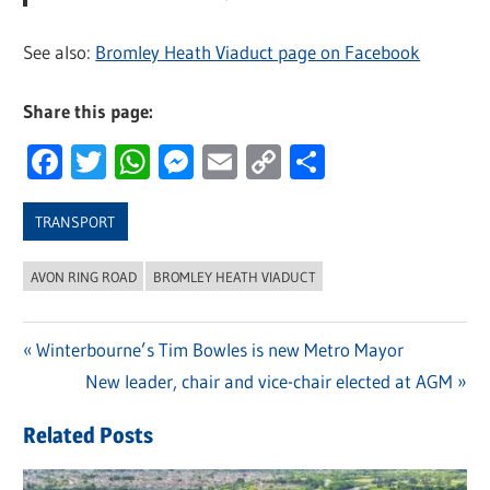
See also:
Bromley Heath Viaduct page on Facebook
Share this page:
Facebook
Twitter
WhatsApp
Messenger
Email
Copy
Share
Link
TRANSPORT
AVON RING ROAD
BROMLEY HEATH VIADUCT
Previous
Winterbourne’s Tim Bowles is new Metro Mayor
Post
Post:
Next
New leader, chair and vice-chair elected at AGM
navigation
Post:
Related Posts