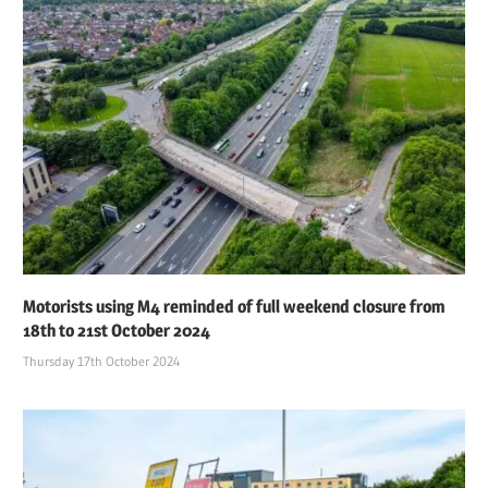
Motorists using M4 reminded of full weekend closure from
18th to 21st October 2024
Thursday 17th October 2024