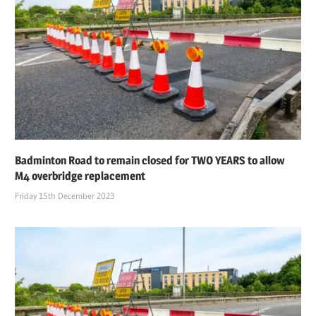
Badminton Road to remain closed for TWO YEARS to allow
M4 overbridge replacement
Friday 15th December 2023