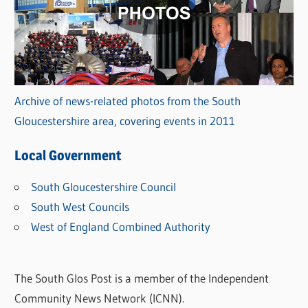
Archive of news-related photos from the South
Gloucestershire area, covering events in 2011
Local Government
South Gloucestershire Council
South West Councils
West of England Combined Authority
The South Glos Post is a member of the Independent
Community News Network (ICNN).