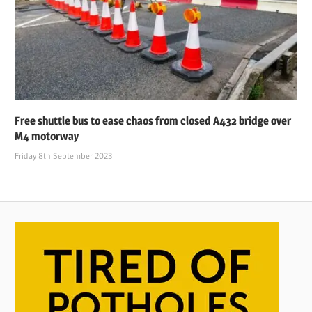
Free shuttle bus to ease chaos from closed A432 bridge over
M4 motorway
Friday 8th September 2023