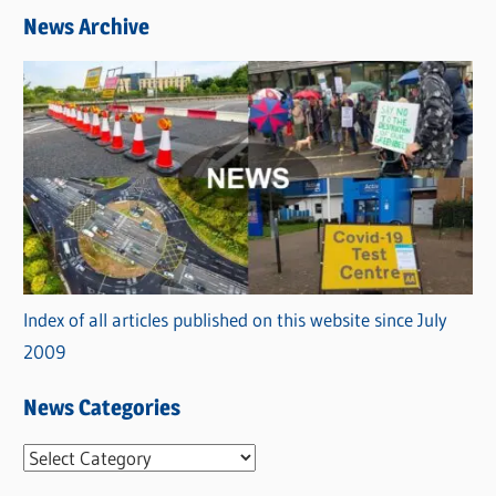
News Archive
Index of all articles published on this website since July
2009
News Categories
N
e