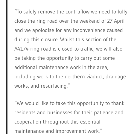
“To safely remove the contraflow we need to fully
close the ring road over the weekend of 27 April
and we apologise for any inconvenience caused
during this closure. Whilst this section of the
A4174 ring road is closed to traffic, we will also
be taking the opportunity to carry out some
additional maintenance work in the area,
including work to the northern viaduct, drainage
works, and resurfacing.”
“We would like to take this opportunity to thank
residents and businesses for their patience and
cooperation throughout this essential
maintenance and improvement work.”