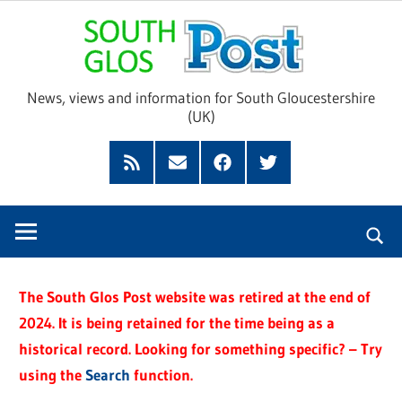
Skip
Sou
to
content
Glo
News, views and information for South Gloucestershire
(UK)
Pos
Feed
Subscribe
Facebook
Twitter
by
Email
The South Glos Post website was retired at the end of
2024. It is being retained for the time being as a
historical record. Looking for something specific? – Try
using the
Search
function.