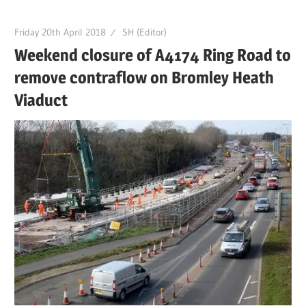
Friday 20th April 2018
SH (Editor)
Weekend closure of A4174 Ring Road to
remove contraflow on Bromley Heath
Viaduct