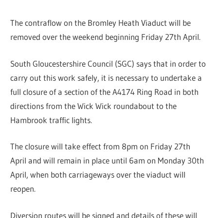
The contraflow on the Bromley Heath Viaduct will be
removed over the weekend beginning Friday 27th April.
South Gloucestershire Council (SGC) says that in order to
carry out this work safely, it is necessary to undertake a
full closure of a section of the A4174 Ring Road in both
directions from the Wick Wick roundabout to the
Hambrook traffic lights.
The closure will take effect from 8pm on Friday 27th
April and will remain in place until 6am on Monday 30th
April, when both carriageways over the viaduct will
reopen.
Diversion routes will be signed and details of these will