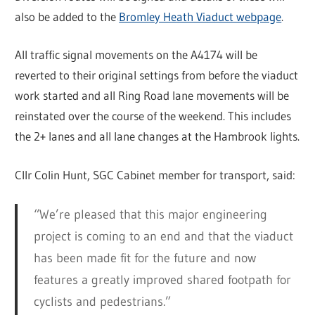
also be added to the
Bromley Heath Viaduct webpage
.
All traffic signal movements on the A4174 will be
reverted to their original settings from before the viaduct
work started and all Ring Road lane movements will be
reinstated over the course of the weekend. This includes
the 2+ lanes and all lane changes at the Hambrook lights.
Cllr Colin Hunt, SGC Cabinet member for transport, said:
“We’re pleased that this major engineering
project is coming to an end and that the viaduct
has been made fit for the future and now
features a greatly improved shared footpath for
cyclists and pedestrians.”