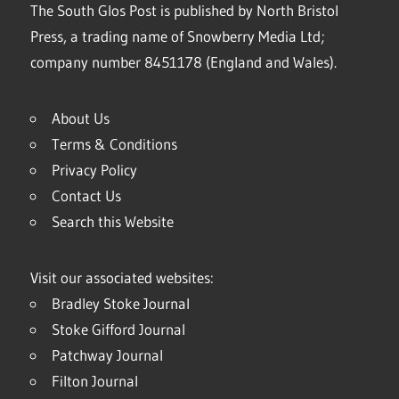
The South Glos Post is published by North Bristol
Press, a trading name of Snowberry Media Ltd;
company number 8451178 (England and Wales).
About Us
Terms & Conditions
Privacy Policy
Contact Us
Search this Website
Visit our associated websites:
Bradley Stoke Journal
Stoke Gifford Journal
Patchway Journal
Filton Journal