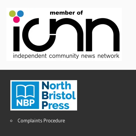
Complaints Procedure