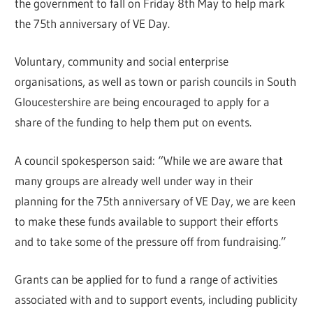
the government to fall on Friday 8th May to help mark
the 75th anniversary of VE Day.
Voluntary, community and social enterprise
organisations, as well as town or parish councils in South
Gloucestershire are being encouraged to apply for a
share of the funding to help them put on events.
A council spokesperson said: “While we are aware that
many groups are already well under way in their
planning for the 75th anniversary of VE Day, we are keen
to make these funds available to support their efforts
and to take some of the pressure off from fundraising.”
Grants can be applied for to fund a range of activities
associated with and to support events, including publicity