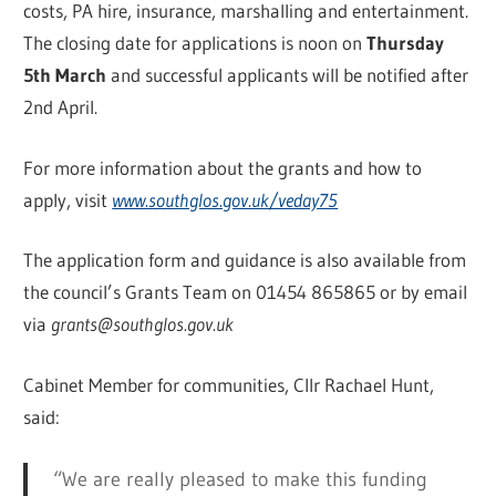
costs, PA hire, insurance, marshalling and entertainment.
The closing date for applications is noon on
Thursday
5th March
and successful applicants will be notified after
2nd April.
For more information about the grants and how to
apply, visit
www.southglos.gov.uk/veday75
The application form and guidance is also available from
the council’s Grants Team on 01454 865865 or by email
via
grants@southglos.gov.uk
Cabinet Member for communities, Cllr Rachael Hunt,
said:
“We are really pleased to make this funding