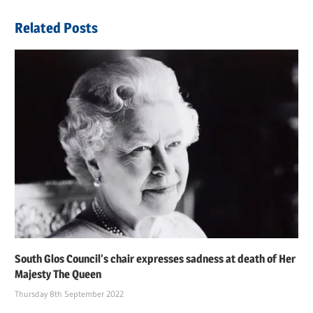
Related Posts
South Glos Council’s chair expresses sadness at death of Her
Majesty The Queen
Thursday 8th September 2022