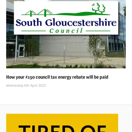
How your £150 council tax energy rebate will be paid
Wednesday 6th April 2022