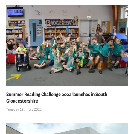
Summer Reading Challenge 2022 launches in South
Gloucestershire
Tuesday 12th July 2022