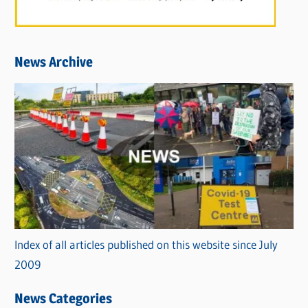
News Archive
Index of all articles published on this website since July
2009
News Categories