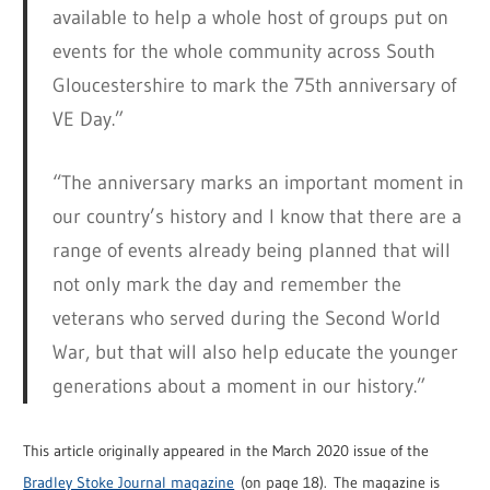
available to help a whole host of groups put on
events for the whole community across South
Gloucestershire to mark the 75th anniversary of
VE Day.”
“The anniversary marks an important moment in
our country’s history and I know that there are a
range of events already being planned that will
not only mark the day and remember the
veterans who served during the Second World
War, but that will also help educate the younger
generations about a moment in our history.”
This article originally appeared in the March 2020 issue of the
Bradley Stoke Journal magazine
(on page 18). The magazine is