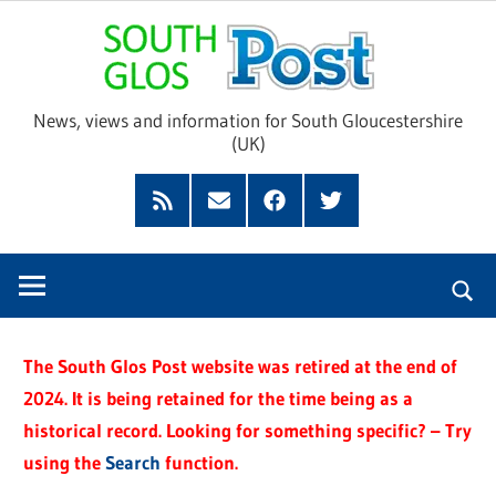
Skip
Sou
to
content
Glo
News, views and information for South Gloucestershire
(UK)
Pos
Feed
Subscribe
Facebook
Twitter
by
Email
The South Glos Post website was retired at the end of
2024. It is being retained for the time being as a
historical record. Looking for something specific? – Try
using the
Search
function.