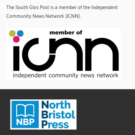
The South Glos Post is a member of the Independent
Community News Network (ICNN).