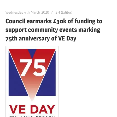
Wednesday 4th March 2020
SH (Editor)
Council earmarks £30k of funding to
support community events marking
75th anniversary of VE Day