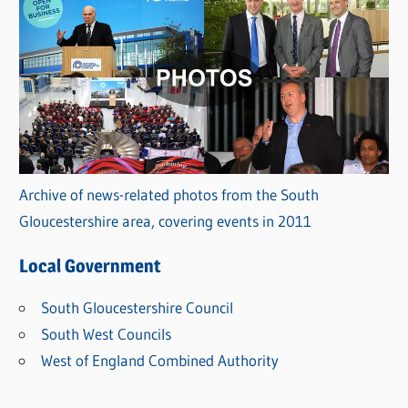
Archive of news-related photos from the South
Gloucestershire area, covering events in 2011
Local Government
South Gloucestershire Council
South West Councils
West of England Combined Authority