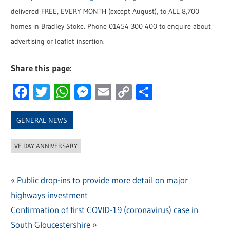
delivered FREE, EVERY MONTH (except August), to ALL 8,700
homes in Bradley Stoke. Phone 01454 300 400 to enquire about
advertising or leaflet insertion.
Share this page:
Facebook
Twitter
WhatsApp
Messenger
Email
Copy
Share
Link
GENERAL NEWS
VE DAY ANNIVERSARY
Previous
Public drop-ins to provide more detail on major
Post
highways investment
Post:
navigation
Next
Confirmation of first COVID-19 (coronavirus) case in
Post:
South Gloucestershire