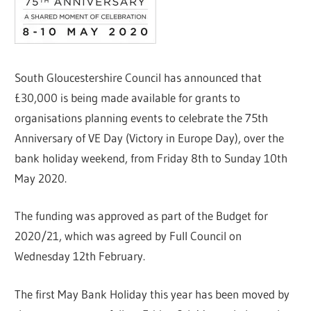
South Gloucestershire Council has announced that
£30,000 is being made available for grants to
organisations planning events to celebrate the 75th
Anniversary of VE Day (Victory in Europe Day), over the
bank holiday weekend, from Friday 8th to Sunday 10th
May 2020.
The funding was approved as part of the Budget for
2020/21, which was agreed by Full Council on
Wednesday 12th February.
The first May Bank Holiday this year has been moved by