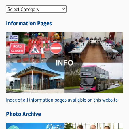
N
e
Information Pages
w
s
C
a
t
e
g
o
r
Index of all information pages available on this website
i
e
Photo Archive
s