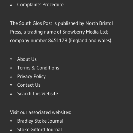
Complaints Procedure
The South Glos Post is published by North Bristol
Press, a trading name of Snowberry Media Ltd;
company number 8451178 (England and Wales).
About Us
Terms & Conditions
Privacy Policy
Contact Us
Search this Website
Visit our associated websites:
Bradley Stoke Journal
Stoke Gifford Journal