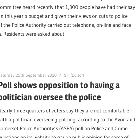
committee heard recently that 1,300 people have had their say
on this year’s budget and given their views on cuts to police
the Police Authority carried out telephone, on-line and face
es. Residents were asked about
Saturday 25th September 2010
SH (Editor)
Poll shows opposition to having a
politician oversee the police
Nearly three quarters of voters say they are not comfortable
with a politician overseeing policing, according to the Avon and
Somerset Police Authority’s (ASPA) poll on Police and Crime
uestions on its website to gauge public opinion for some of