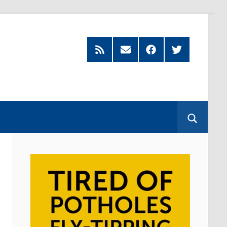
Feed
Subscribe
Facebook
Twitter
by
Email