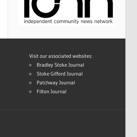
Visit our associated websites:
Bradley Stoke Journal
Stoke Gifford Journal
Patchway Journal
Filton Journal