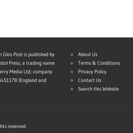
 Glos Post is published by
About Us
stol Press, a trading name
Terms & Conditions
erry Media Ltd; company
Privacy Policy
451178 (England and
Contact Us
Search this Website
hts reserved.