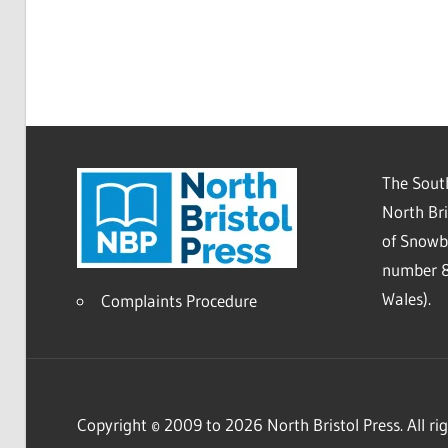
The South
North Bri
of Snowb
number 8
Wales).
Complaints Procedure
Copyright © 2009 to 2026 North Bristol Press. All rig