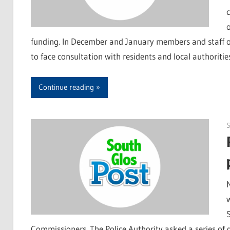
funding. In December and January members and staff of 
to face consultation with residents and local authoriti
Continue reading
Commissioners. The Police Authority asked a series of q