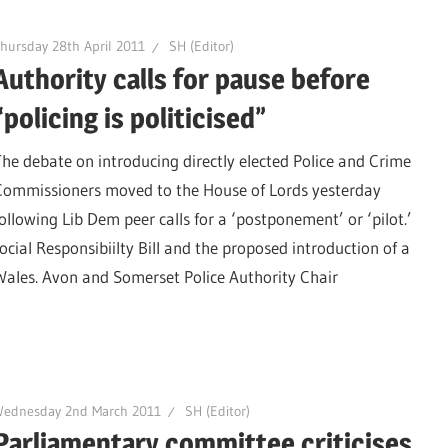
hursday 28th April 2011
SH (Editor)
Authority calls for pause before
“policing is politicised”
The debate on introducing directly elected Police and Crime
Commissioners moved to the House of Lords yesterday
following Lib Dem peer calls for a ‘postponement’ or ‘pilot.’
ial Responsibiilty Bill and the proposed introduction of a
ales. Avon and Somerset Police Authority Chair
Wednesday 2nd March 2011
SH (Editor)
Parliamentary committee criticises