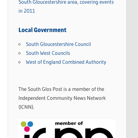
South Gloucestershire area, covering events
in 2011
Local Government
South Gloucestershire Council
South West Councils
West of England Combined Authority
The South Glos Post is a member of the
Independent Community News Network
(ICNN).