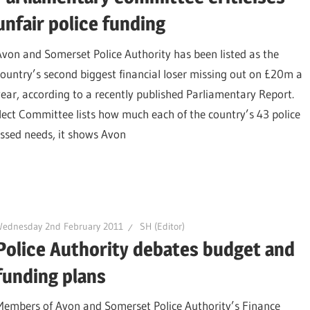
unfair police funding
Avon and Somerset Police Authority has been listed as the
country’s second biggest financial loser missing out on £20m a
year, according to a recently published Parliamentary Report.
ect Committee lists how much each of the country’s 43 police
essed needs, it shows Avon
Wednesday 2nd February 2011
SH (Editor)
Police Authority debates budget and
funding plans
Members of Avon and Somerset Police Authority’s Finance