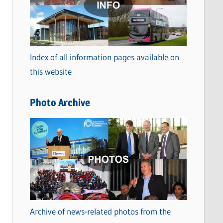
t
e
g
o
Index of all information pages available on
r
this website
i
e
Photo Archive
s
Archive of news-related photos from the