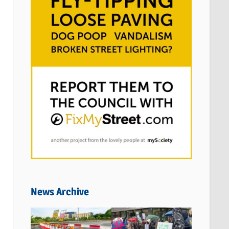
News Archive