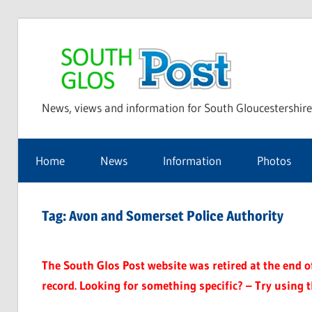
Skip
to
Sou
content
News, views and information for South Gloucestershire
Glo
Home
News
Information
Photos
Pos
Tag:
Avon and Somerset Police Authority
The South Glos Post website was retired at the end of 
record. Looking for something specific? – Try using 