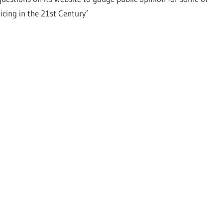
icing in the 21st Century’