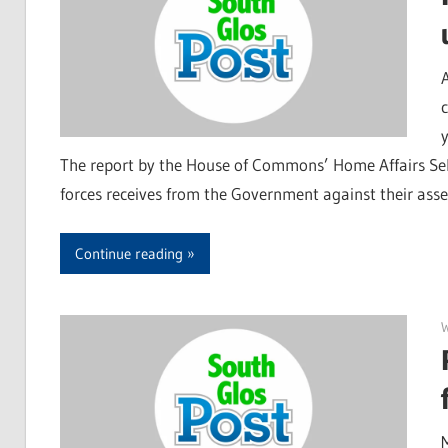
The report by the House of Commons’ Home Affairs Sel
forces receives from the Government against their ass
Continue reading