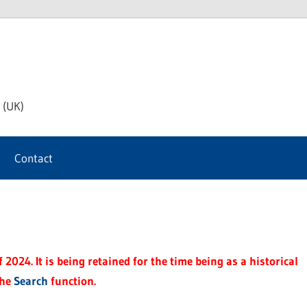
th
 (UK)
s
Contact
t
2024. It is being retained for the time being as a historical
the
Search
function.