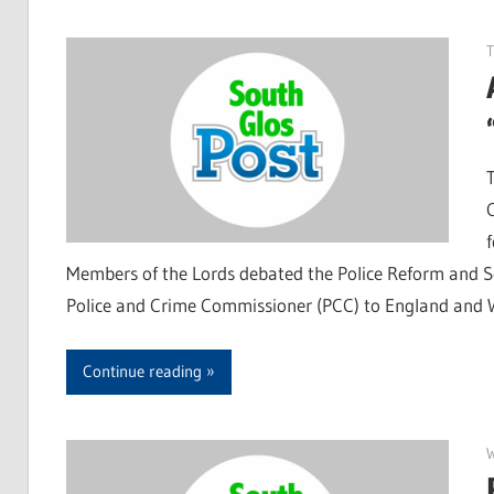
T
Members of the Lords debated the Police Reform and Soc
Police and Crime Commissioner (PCC) to England and W
Continue reading