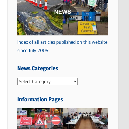
Index of all articles published on this website
since July 2009
News Categories
N
e
w
Information Pages
s
C
a