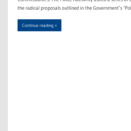
the radical proposals outlined in the Government’s ‘Pol
Continue reading