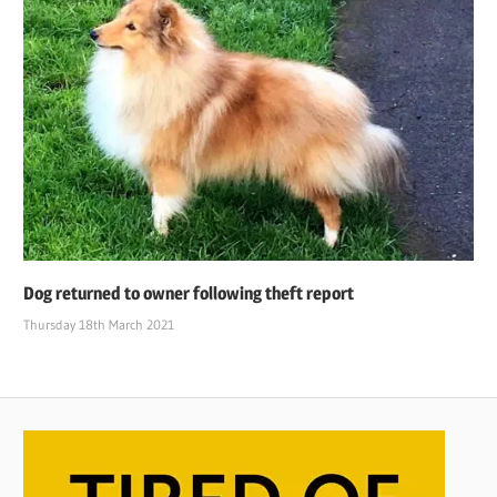
Dog returned to owner following theft report
Thursday 18th March 2021