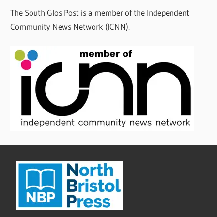
The South Glos Post is a member of the Independent
Community News Network (ICNN).