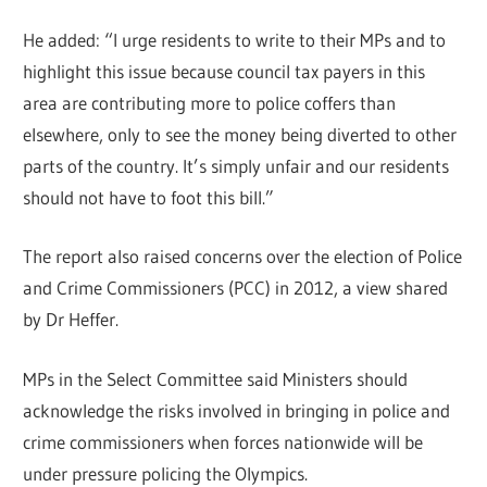
He added: “I urge residents to write to their MPs and to
highlight this issue because council tax payers in this
area are contributing more to police coffers than
elsewhere, only to see the money being diverted to other
parts of the country. It’s simply unfair and our residents
should not have to foot this bill.”
The report also raised concerns over the election of Police
and Crime Commissioners (PCC) in 2012, a view shared
by Dr Heffer.
MPs in the Select Committee said Ministers should
acknowledge the risks involved in bringing in police and
crime commissioners when forces nationwide will be
under pressure policing the Olympics.