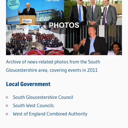
Archive of news-related photos from the South
Gloucestershire area, covering events in 2011
Local Government
South Gloucestershire Council
South West Councils
West of England Combined Authority