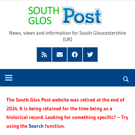
Skip
Sou
to
content
Glo
News, views and information for South Gloucestershire
(UK)
Pos
Feed
Subscribe
Facebook
Twitter
by
Email
The South Glos Post website was retired at the end of
2024. It is being retained for the time being as a
historical record. Looking for something specific? – Try
using the
Search
function.