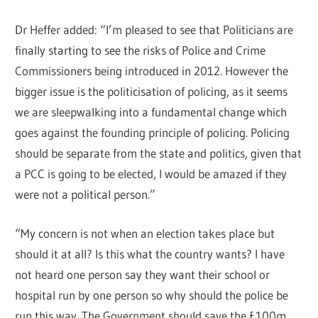
Dr Heffer added: “I’m pleased to see that Politicians are
finally starting to see the risks of Police and Crime
Commissioners being introduced in 2012. However the
bigger issue is the politicisation of policing, as it seems
we are sleepwalking into a fundamental change which
goes against the founding principle of policing. Policing
should be separate from the state and politics, given that
a PCC is going to be elected, I would be amazed if they
were not a political person.”
“My concern is not when an election takes place but
should it at all? Is this what the country wants? I have
not heard one person say they want their school or
hospital run by one person so why should the police be
run this way. The Government should save the £100m