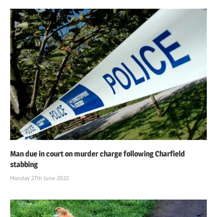
Man due in court on murder charge following Charfield
stabbing
Monday 27th June 2022