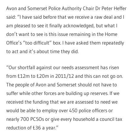
Avon and Somerset Police Authority Chair Dr Peter Heffer
said: “I have said before that we receive a raw deal and I
am pleased to see it finally acknowledged, but what I
don’t want to see is this issue remaining in the Home
Office’s “too difficult” box. I have asked them repeatedly
to act and it’s about time they did.
“Our shortfall against our needs assessment has risen
from £12m to £20m in 2011/12 and this can not go on.
The people of Avon and Somerset should not have to
suffer while other forces are building up reserves. If we
received the funding that we are assessed to need we
would be able to employ over 450 police officers or
nearly 700 PCSOs or give every household a council tax
reduction of £36 a year.”