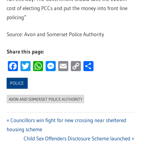
cost of electing PCCs and put the money into front line
policing”
Source: Avon and Somerset Police Authority
Share this page:
Facebook
Twitter
WhatsApp
Messenger
Email
Copy
Share
Link
POLICE
AVON AND SOMERSET POLICE AUTHORITY
Previous
Councillors win fight for new crossing near sheltered
Post
housing scheme
Post:
navigation
Next
Child Sex Offenders Disclosure Scheme launched