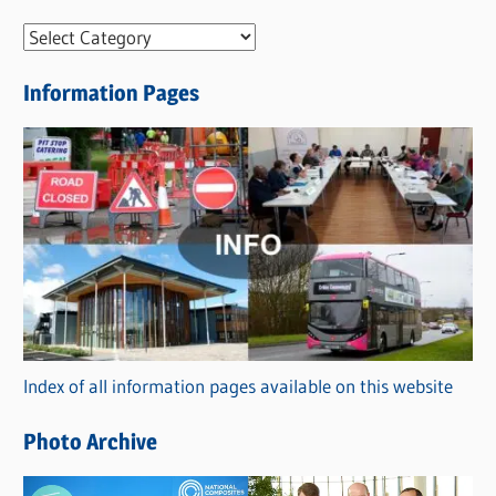
N
e
Information Pages
w
s
C
a
t
e
g
o
r
Index of all information pages available on this website
i
e
Photo Archive
s