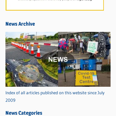
News Archive
Index of all articles published on this website since July
2009
News Categories