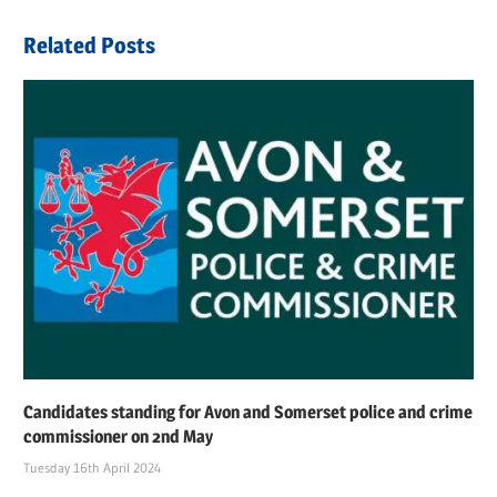
Post:
Related Posts
Candidates standing for Avon and Somerset police and crime
commissioner on 2nd May
Tuesday 16th April 2024