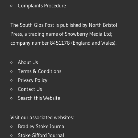
Complaints Procedure
The South Glos Post is published by North Bristol
Press, a trading name of Snowberry Media Ltd;
company number 8451178 (England and Wales).
About Us
Terms & Conditions
Privacy Policy
Contact Us
Search this Website
Visit our associated websites:
Bradley Stoke Journal
Stoke Gifford Journal