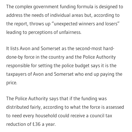
The complex government funding formula is designed to
address the needs of individual areas but, according to
the report, throws up “unexpected winners and losers”
leading to perceptions of unfairness.
It lists Avon and Somerset as the second-most hard-
done-by force in the country and the Police Authority
responsible for setting the police budget says it is the
taxpayers of Avon and Somerset who end up paying the
price.
The Police Authority says that if the funding was
distributed fairly, according to what the force is assessed
to need every household could receive a council tax
reduction of £36 a year.