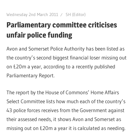
Wednesday 2nd March 2011
SH (Editor)
Parliamentary committee criticises
unfair police funding
Avon and Somerset Police Authority has been listed as
the country’s second biggest financial loser missing out
on £20m a year, according to a recently published
Parliamentary Report.
The report by the House of Commons’ Home Affairs
Select Committee lists how much each of the country’s
43 police forces receives from the Government against
their assessed needs, it shows Avon and Somerset as
missing out on £20m a year it is calculated as needing.