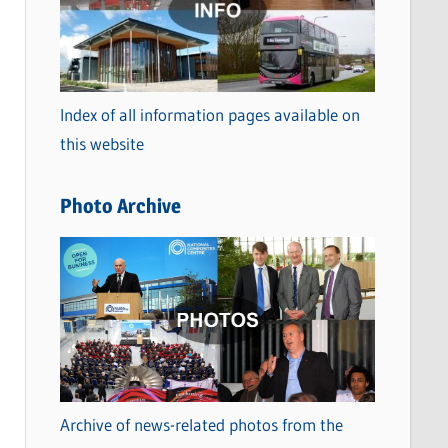
t
e
g
o
Index of all information pages available on
r
this website
i
e
Photo Archive
s
Archive of news-related photos from the