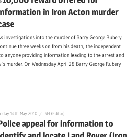
£10,000 reward offered for
information in Iron Acton murder
case
As investigations into the murder of Barry George Rubery
continue three weeks on from his death, the independent
o anyone providing information leading to the arrest and
ry’s murder. On Wednesday April 28 Barry George Rubery
riday 14th May 2010
SH (Editor)
Police appeal for information to
identify and locate Land Rover (Iron