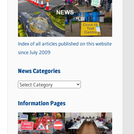
Index of all articles published on this website
since July 2009
News Categories
N
e
w
Information Pages
s
C
a