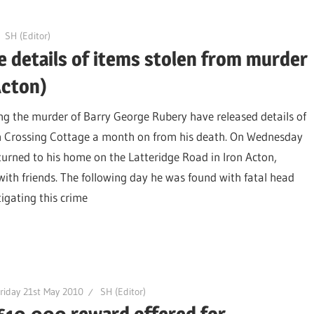
SH (Editor)
e details of items stolen from murder
Acton)
ing the murder of Barry George Rubery have released details of
m Crossing Cottage a month on from his death. On Wednesday
turned to his home on the Latteridge Road in Iron Acton,
with friends. The following day he was found with fatal head
stigating this crime
riday 21st May 2010
SH (Editor)