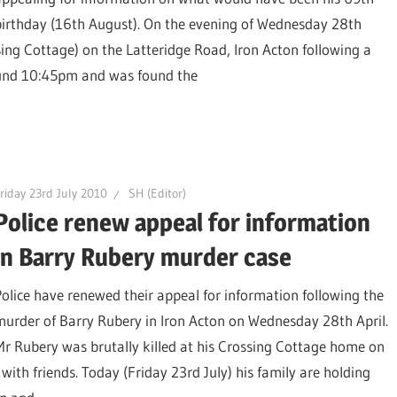
birthday (16th August). On the evening of Wednesday 28th
ing Cottage) on the Latteridge Road, Iron Acton following a
round 10:45pm and was found the
riday 23rd July 2010
SH (Editor)
Police renew appeal for information
in Barry Rubery murder case
Police have renewed their appeal for information following the
murder of Barry Rubery in Iron Acton on Wednesday 28th April.
Mr Rubery was brutally killed at his Crossing Cottage home on
with friends. Today (Friday 23rd July) his family are holding