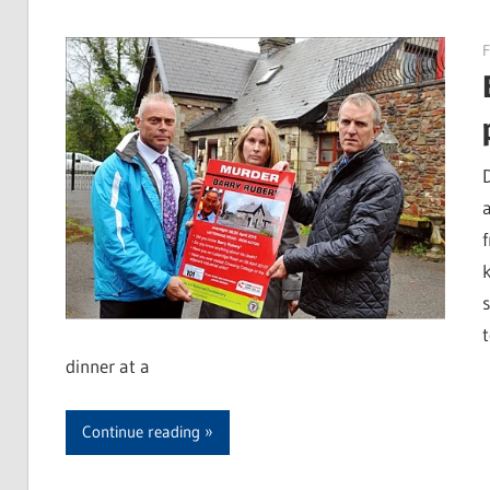
F
dinner at a
Continue reading