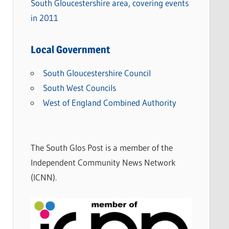
South Gloucestershire area, covering events
in 2011
Local Government
South Gloucestershire Council
South West Councils
West of England Combined Authority
The South Glos Post is a member of the
Independent Community News Network
(ICNN).