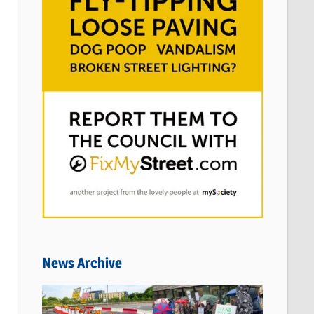
News Archive