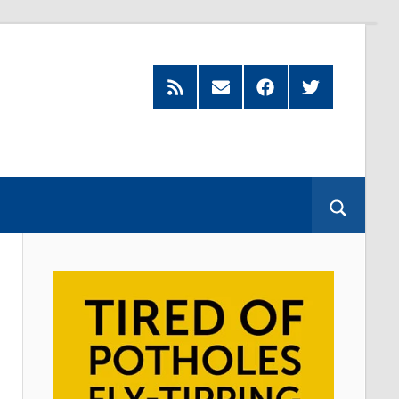
Feed
Subscribe
Facebook
Twitter
by
Email