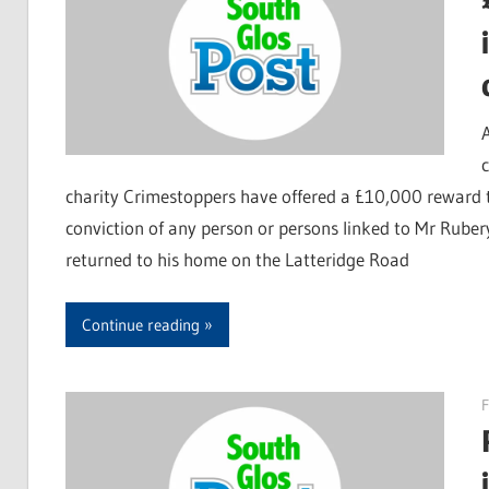
charity Crimestoppers have offered a £10,000 reward t
conviction of any person or persons linked to Mr Rube
returned to his home on the Latteridge Road
Continue reading
F