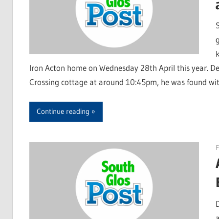
k
Iron Acton home on Wednesday 28th April this year. De
Crossing cottage at around 10:45pm, he was found with 
Continue reading
F