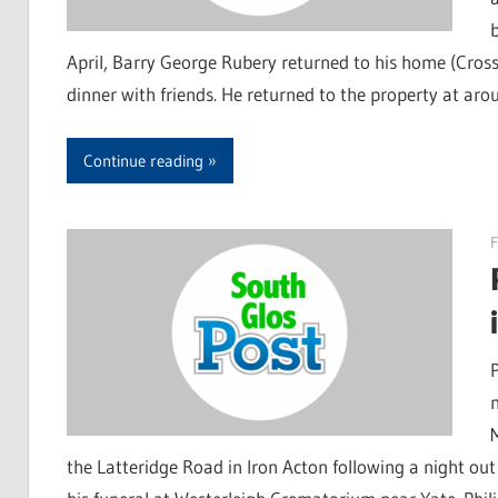
April, Barry George Rubery returned to his home (Cross
dinner with friends. He returned to the property at a
Continue reading
F
the Latteridge Road in Iron Acton following a night out 