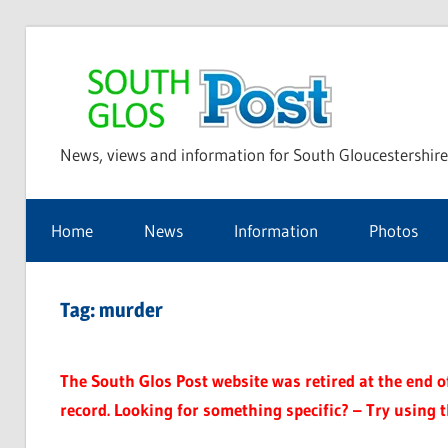
Skip
to
Sou
content
News, views and information for South Gloucestershire
Glo
Home
News
Information
Photos
Pos
Tag:
murder
The South Glos Post website was retired at the end of 
record. Looking for something specific? – Try using 