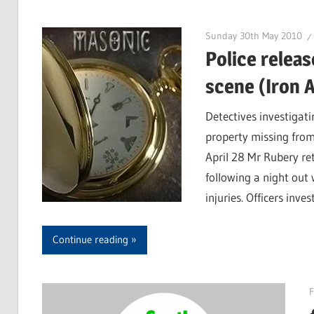
Sunday 30th May 2010
Police releas
scene (Iron 
Detectives investigat
property missing fro
April 28 Mr Rubery re
following a night out 
injuries. Officers inve
Continue reading
F