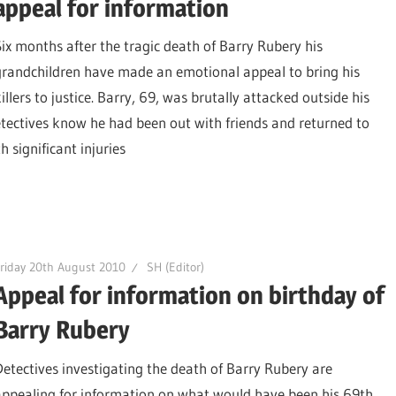
appeal for information
Six months after the tragic death of Barry Rubery his
grandchildren have made an emotional appeal to bring his
illers to justice. Barry, 69, was brutally attacked outside his
tectives know he had been out with friends and returned to
significant injuries
riday 20th August 2010
SH (Editor)
Appeal for information on birthday of
Barry Rubery
Detectives investigating the death of Barry Rubery are
appealing for information on what would have been his 69th