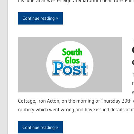
his funeral at Westerleigh Crematorium near Yate. Phil
Continue reading
T
Cottage, Iron Acton, on the morning of Thursday 29th A
robbery which went wrong and have issued details of i
Continue reading