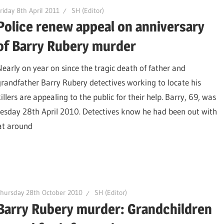
riday 8th April 2011
SH (Editor)
Police renew appeal on anniversary
of Barry Rubery murder
Nearly on year on since the tragic death of father and
grandfather Barry Rubery detectives working to locate his
illers are appealing to the public for their help. Barry, 69, was
nesday 28th April 2010. Detectives know he had been out with
at around
hursday 28th October 2010
SH (Editor)
Barry Rubery murder: Grandchildren