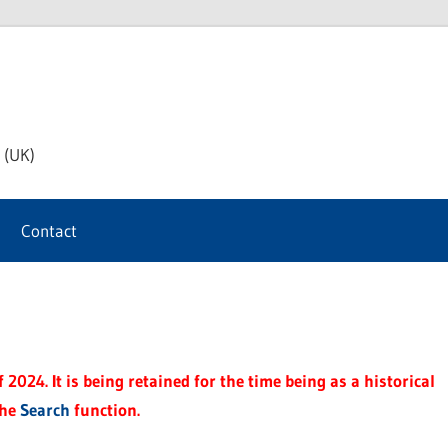
th
 (UK)
s
Contact
t
2024. It is being retained for the time being as a historical
the
Search
function.