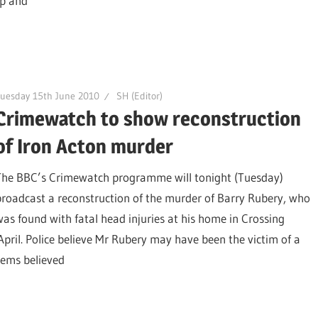
ip and
uesday 15th June 2010
SH (Editor)
Crimewatch to show reconstruction
of Iron Acton murder
The BBC’s Crimewatch programme will tonight (Tuesday)
broadcast a reconstruction of the murder of Barry Rubery, who
was found with fatal head injuries at his home in Crossing
pril. Police believe Mr Rubery may have been the victim of a
tems believed