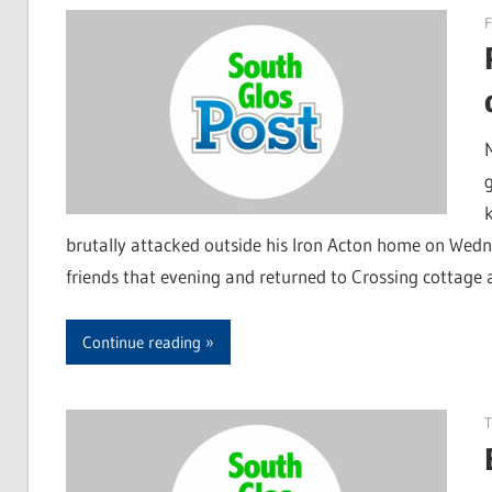
F
k
brutally attacked outside his Iron Acton home on Wed
friends that evening and returned to Crossing cottage 
Continue reading
T