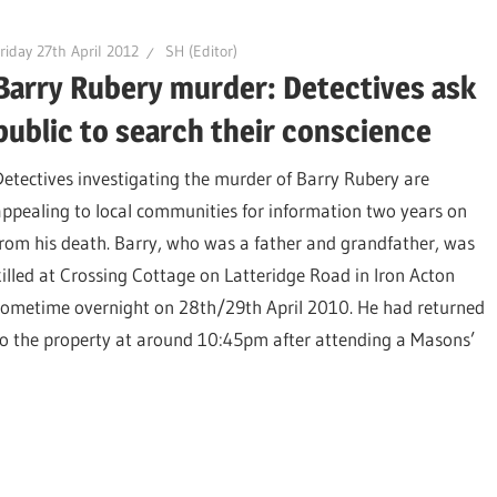
riday 27th April 2012
SH (Editor)
Barry Rubery murder: Detectives ask
public to search their conscience
Detectives investigating the murder of Barry Rubery are
appealing to local communities for information two years on
from his death. Barry, who was a father and grandfather, was
killed at Crossing Cottage on Latteridge Road in Iron Acton
sometime overnight on 28th/29th April 2010. He had returned
to the property at around 10:45pm after attending a Masons’