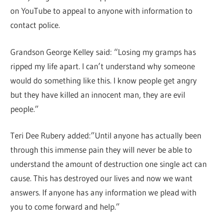
on YouTube to appeal to anyone with information to
contact police.
Grandson George Kelley said: “Losing my gramps has
ripped my life apart. I can’t understand why someone
would do something like this. I know people get angry
but they have killed an innocent man, they are evil
people.”
Teri Dee Rubery added:”Until anyone has actually been
through this immense pain they will never be able to
understand the amount of destruction one single act can
cause. This has destroyed our lives and now we want
answers. If anyone has any information we plead with
you to come forward and help.”