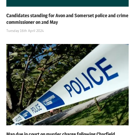
Candidates standing for Avon and Somerset police and crime
commissioner on 2nd May
Tuesday 16th April 2024
Man due in court on murder charge following Charfield