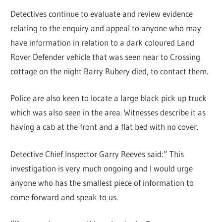
Detectives continue to evaluate and review evidence
relating to the enquiry and appeal to anyone who may
have information in relation to a dark coloured Land
Rover Defender vehicle that was seen near to Crossing
cottage on the night Barry Rubery died, to contact them.
Police are also keen to locate a large black pick up truck
which was also seen in the area. Witnesses describe it as
having a cab at the front and a flat bed with no cover.
Detective Chief Inspector Garry Reeves said:” This
investigation is very much ongoing and I would urge
anyone who has the smallest piece of information to
come forward and speak to us.