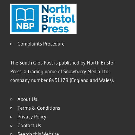
Complaints Procedure
The South Glos Post is published by North Bristol
Press, a trading name of Snowberry Media Ltd;
company number 8451178 (England and Wales).
About Us
Terms & Conditions
Privacy Policy
Contact Us
Search this Website