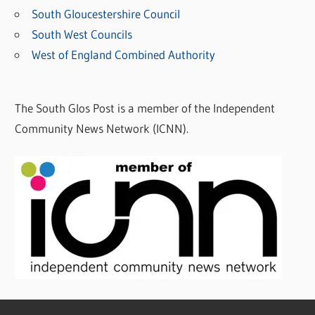
South Gloucestershire Council
South West Councils
West of England Combined Authority
The South Glos Post is a member of the Independent
Community News Network (ICNN).