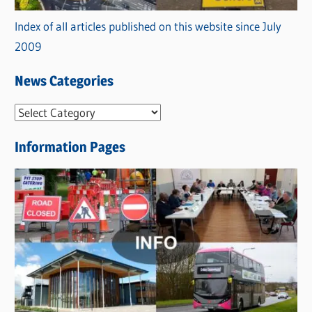
Index of all articles published on this website since July
2009
News Categories
N
e
Information Pages
w
s
C
a
t
e
g
o