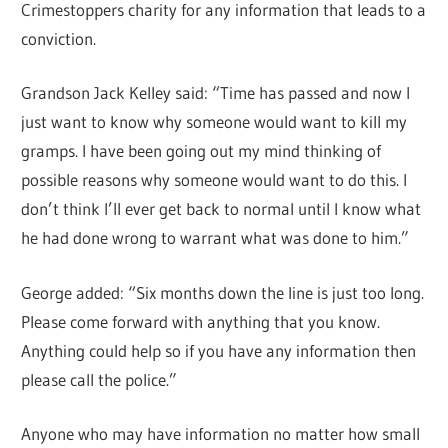
Crimestoppers charity for any information that leads to a
conviction.
Grandson Jack Kelley said: “Time has passed and now I
just want to know why someone would want to kill my
gramps. I have been going out my mind thinking of
possible reasons why someone would want to do this. I
don’t think I’ll ever get back to normal until I know what
he had done wrong to warrant what was done to him.”
George added: “Six months down the line is just too long.
Please come forward with anything that you know.
Anything could help so if you have any information then
please call the police.”
Anyone who may have information no matter how small