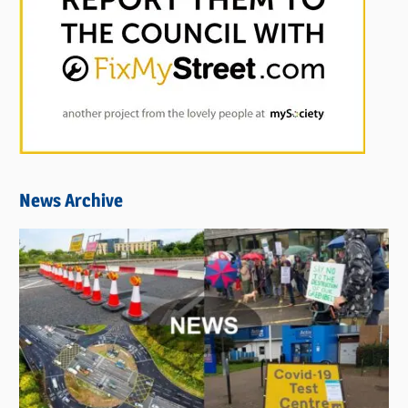
News Archive