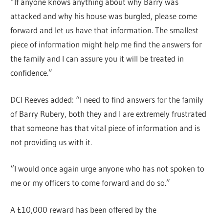
“If anyone knows anything about why Barry was
attacked and why his house was burgled, please come
forward and let us have that information. The smallest
piece of information might help me find the answers for
the family and I can assure you it will be treated in
confidence.”
DCI Reeves added: “I need to find answers for the family
of Barry Rubery, both they and I are extremely frustrated
that someone has that vital piece of information and is
not providing us with it.
“I would once again urge anyone who has not spoken to
me or my officers to come forward and do so.”
A £10,000 reward has been offered by the