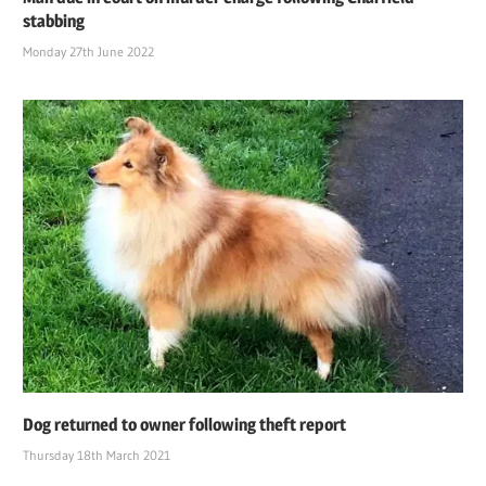
stabbing
Monday 27th June 2022
Dog returned to owner following theft report
Thursday 18th March 2021