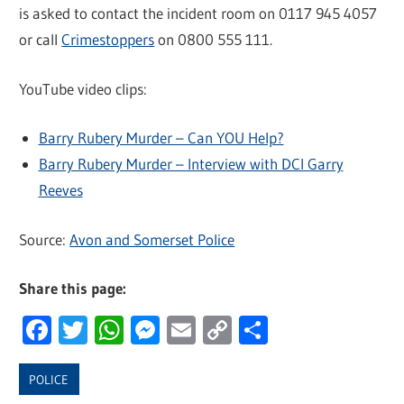
is asked to contact the incident room on 0117 945 4057
or call
Crimestoppers
on 0800 555 111.
YouTube video clips:
Barry Rubery Murder – Can YOU Help?
Barry Rubery Murder – Interview with DCI Garry
Reeves
Source:
Avon and Somerset Police
Share this page:
Facebook
Twitter
WhatsApp
Messenger
Email
Copy
Share
Link
POLICE