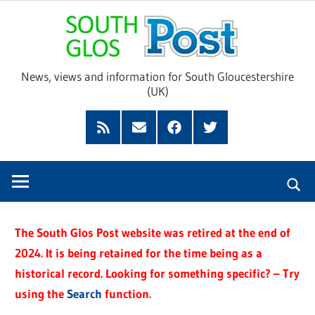
Skip
Sou
to
content
Glo
News, views and information for South Gloucestershire
(UK)
Pos
Feed
Subscribe
Facebook
Twitter
by
Email
The South Glos Post website was retired at the end of
2024. It is being retained for the time being as a
historical record. Looking for something specific? – Try
using the
Search
function.