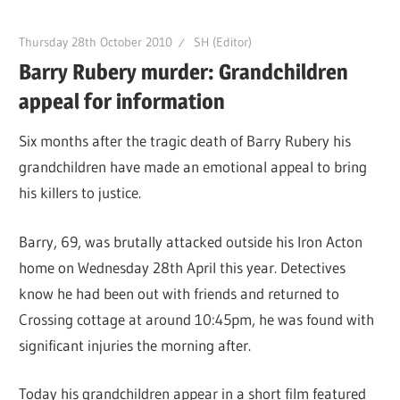
Thursday 28th October 2010
SH (Editor)
Barry Rubery murder: Grandchildren
appeal for information
Six months after the tragic death of Barry Rubery his
grandchildren have made an emotional appeal to bring
his killers to justice.
Barry, 69, was brutally attacked outside his Iron Acton
home on Wednesday 28th April this year. Detectives
know he had been out with friends and returned to
Crossing cottage at around 10:45pm, he was found with
significant injuries the morning after.
Today his grandchildren appear in a short film featured