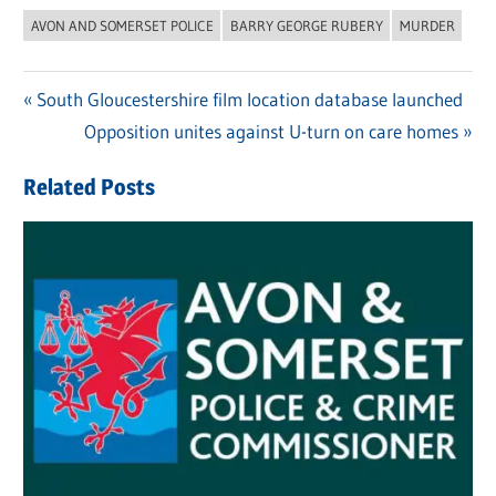
AVON AND SOMERSET POLICE
BARRY GEORGE RUBERY
MURDER
Previous
South Gloucestershire film location database launched
Post
Post:
Next
Opposition unites against U-turn on care homes
navigation
Post:
Related Posts