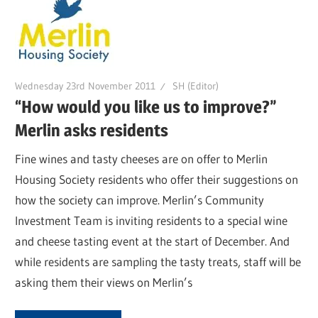
Wednesday 23rd November 2011
SH (Editor)
“How would you like us to improve?”
Merlin asks residents
Fine wines and tasty cheeses are on offer to Merlin
Housing Society residents who offer their suggestions on
how the society can improve. Merlin’s Community
Investment Team is inviting residents to a special wine
and cheese tasting event at the start of December. And
while residents are sampling the tasty treats, staff will be
asking them their views on Merlin’s