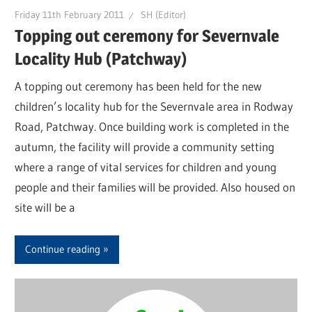
Friday 11th February 2011
SH (Editor)
Topping out ceremony for Severnvale
Locality Hub (Patchway)
A topping out ceremony has been held for the new
children’s locality hub for the Severnvale area in Rodway
Road, Patchway. Once building work is completed in the
autumn, the facility will provide a community setting
where a range of vital services for children and young
people and their families will be provided. Also housed on
site will be a
Continue reading