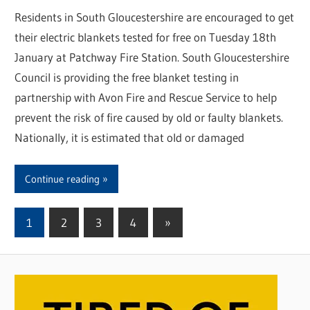
Residents in South Gloucestershire are encouraged to get
their electric blankets tested for free on Tuesday 18th
January at Patchway Fire Station. South Gloucestershire
Council is providing the free blanket testing in
partnership with Avon Fire and Rescue Service to help
prevent the risk of fire caused by old or faulty blankets.
Nationally, it is estimated that old or damaged
Continue reading
1
2
3
4
Next
»
Posts
Posts
pagination