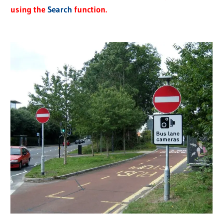
using the
Search
function.