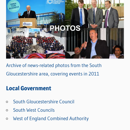
Archive of news-related photos from the South
Gloucestershire area, covering events in 2011
Local Government
South Gloucestershire Council
South West Councils
West of England Combined Authority