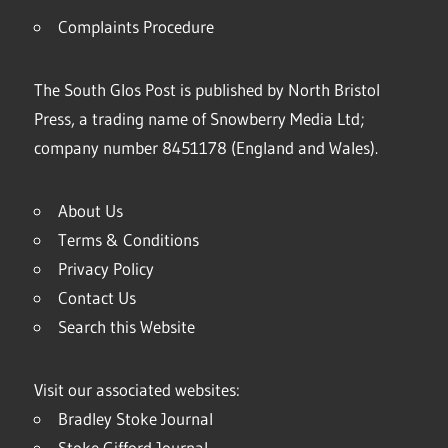
Complaints Procedure
The South Glos Post is published by North Bristol
Press, a trading name of Snowberry Media Ltd;
company number 8451178 (England and Wales).
About Us
Terms & Conditions
Privacy Policy
Contact Us
Search this Website
Visit our associated websites:
Bradley Stoke Journal
Stoke Gifford Journal