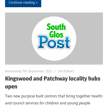
Continue reading
Wednesday 7th September 2011
SH (Editor)
Kingswood and Patchway locality hubs
open
Two new purpose built centres that bring together health
and council services for children and young people