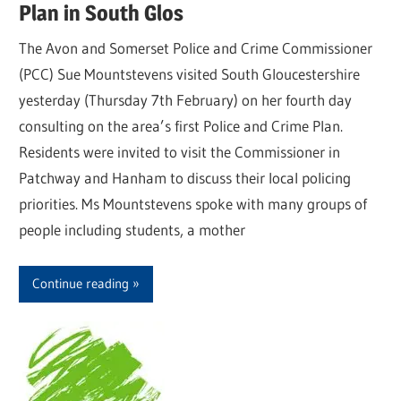
Plan in South Glos
The Avon and Somerset Police and Crime Commissioner
(PCC) Sue Mountstevens visited South Gloucestershire
yesterday (Thursday 7th February) on her fourth day
consulting on the area’s first Police and Crime Plan.
Residents were invited to visit the Commissioner in
Patchway and Hanham to discuss their local policing
priorities. Ms Mountstevens spoke with many groups of
people including students, a mother
Continue reading