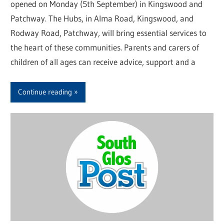
opened on Monday (5th September) in Kingswood and
Patchway. The Hubs, in Alma Road, Kingswood, and
Rodway Road, Patchway, will bring essential services to
the heart of these communities. Parents and carers of
children of all ages can receive advice, support and a
Continue reading