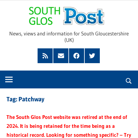
Skip
Sou
to
content
Glo
News, views and information for South Gloucestershire
(UK)
Pos
Feed
Subscribe
Facebook
Twitter
by
Email
Tag:
Patchway
The South Glos Post website was retired at the end of
2024. It is being retained for the time being as a
historical record. Looking for something specific? – Try