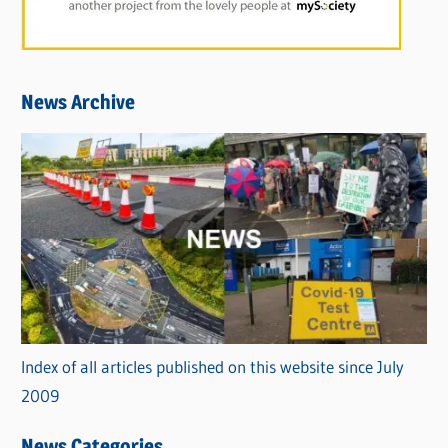
News Archive
Index of all articles published on this website since July
2009
News Categories