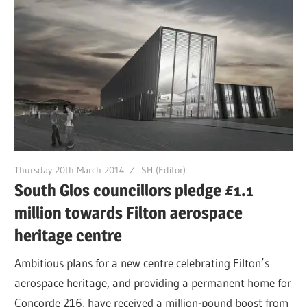
Thursday 20th March 2014
SH (Editor)
South Glos councillors pledge £1.1
million towards Filton aerospace
heritage centre
Ambitious plans for a new centre celebrating Filton’s
aerospace heritage, and providing a permanent home for
Concorde 216, have received a million-pound boost from