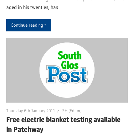
aged in his twenties, has
Continue reading
Thursday 6th January 2011
SH (Editor)
Free electric blanket testing available
in Patchway