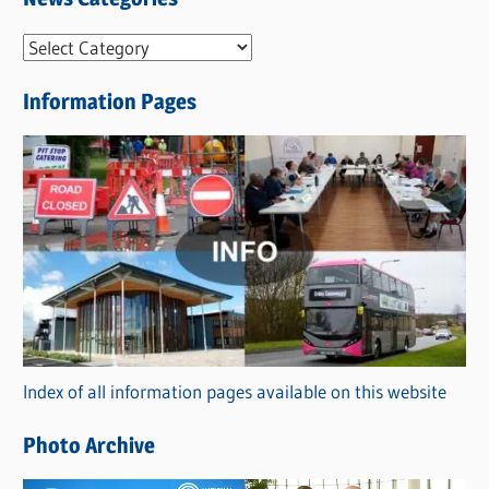
N
e
Information Pages
w
s
C
a
t
e
g
o
r
Index of all information pages available on this website
i
e
Photo Archive
s