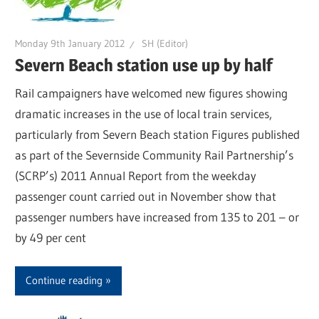
Monday 9th January 2012
SH (Editor)
Severn Beach station use up by half
Rail campaigners have welcomed new figures showing
dramatic increases in the use of local train services,
particularly from Severn Beach station Figures published
as part of the Severnside Community Rail Partnership’s
(SCRP’s) 2011 Annual Report from the weekday
passenger count carried out in November show that
passenger numbers have increased from 135 to 201 – or
by 49 per cent
Continue reading