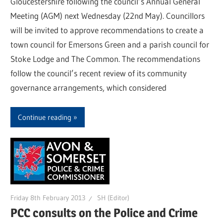
Gloucestershire following the council’s Annual General
Meeting (AGM) next Wednesday (22nd May). Councillors
will be invited to approve recommendations to create a
town council for Emersons Green and a parish council for
Stoke Lodge and The Common. The recommendations
follow the council’s recent review of its community
governance arrangements, which considered
Continue reading
Friday 8th February 2013
SH (Editor)
PCC consults on the Police and Crime