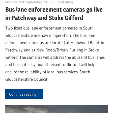
Monday 21st September 2015
SH (Editor)
Bus lane enforcement cameras go live
in Patchway and Stoke Gifford
Two fixed bus lane enforcement cameras in South
Gloucestershire are now in operation. The bus lane
enforcement cameras are located at Highwood Road in
Patchway and at New Road/Brierly Furlong in Stoke
Gifford. The cameras will address the abuse of bus lanes
and bus gates by unauthorised traffic and will help
ensure the reliability of local bus services. South
Gloucestershire Council
Continue reading