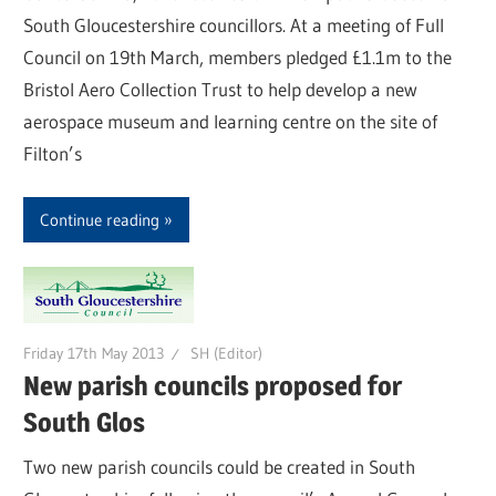
South Gloucestershire councillors. At a meeting of Full
Council on 19th March, members pledged £1.1m to the
Bristol Aero Collection Trust to help develop a new
aerospace museum and learning centre on the site of
Filton’s
Continue reading
Friday 17th May 2013
SH (Editor)
New parish councils proposed for
South Glos
Two new parish councils could be created in South