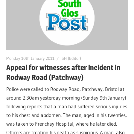
Monday 10th January 2011
SH (Editor)
Appeal for witnesses after incident in
Rodway Road (Patchway)
Police were called to Rodway Road, Patchway, Bristol at
around 2.30am yesterday morning (Sunday 9th January)
following reports that a man had suffered serious injuries
to his chest and abdomen. The man, aged in his twenties,
was taken to Frenchay Hospital, where he later died.
Officers are treating his death as suspicious. A man, also