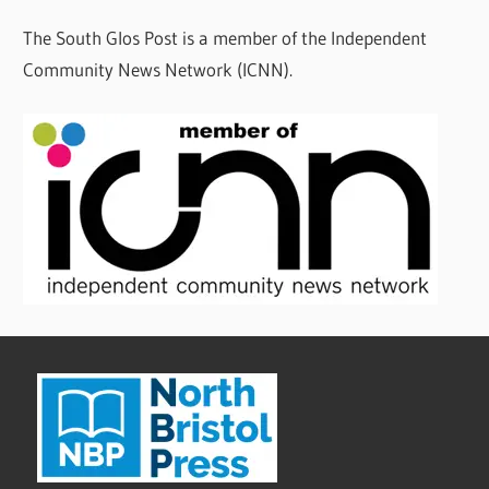
The South Glos Post is a member of the Independent
Community News Network (ICNN).