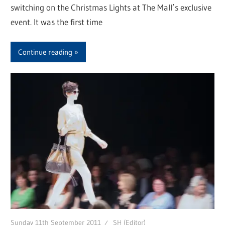
switching on the Christmas Lights at The Mall’s exclusive
event. It was the first time
Continue reading
Sunday 11th September 2011
SH (Editor)