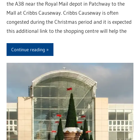
the A38 near the Royal Mail depot in Patchway to the
Mall at Cribbs Causeway. Cribbs Causeway is often
congested during the Christmas period and it is expected
this additional link to the shopping centre will help the
Continue reading