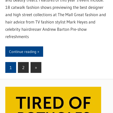
18 catwalk fashion shows previewing the best designer
and high street collections at The Mall Great fashion and
hair advice from TV fashion stylist Mark Heyes and
celebrity hairdresser Andrew Barton Pre-show
refreshments
Continue reading
1
2
Next
»
Posts
Posts
pagination