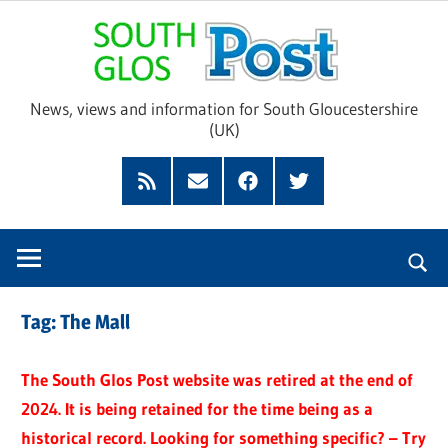
Skip
Sou
to
content
Glo
News, views and information for South Gloucestershire
(UK)
Pos
Feed
Subscribe
Facebook
Twitter
by
Email
Tag:
The Mall
The South Glos Post website was retired at the end of
2024. It is being retained for the time being as a
historical record. Looking for something specific? – Try