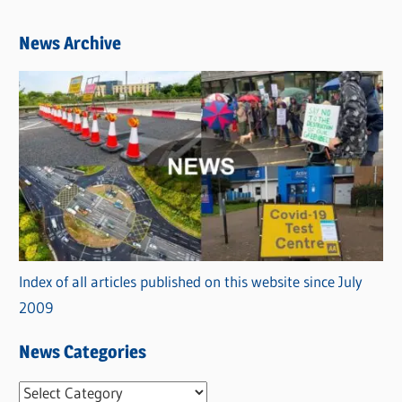
News Archive
Index of all articles published on this website since July
2009
News Categories
N