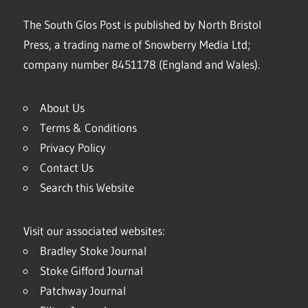
The South Glos Post is published by North Bristol
Press, a trading name of Snowberry Media Ltd;
company number 8451178 (England and Wales).
About Us
Terms & Conditions
Privacy Policy
Contact Us
Search this Website
Visit our associated websites:
Bradley Stoke Journal
Stoke Gifford Journal
Patchway Journal