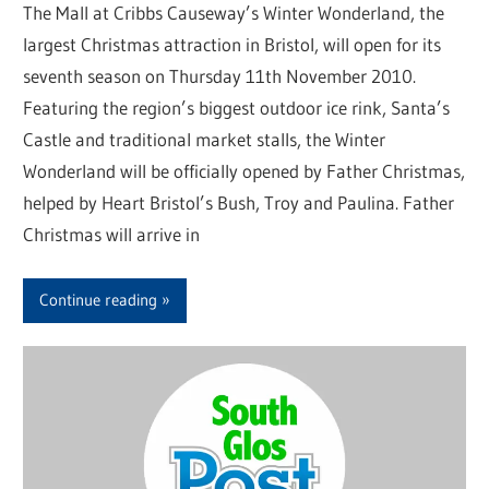
The Mall at Cribbs Causeway’s Winter Wonderland, the
largest Christmas attraction in Bristol, will open for its
seventh season on Thursday 11th November 2010.
Featuring the region’s biggest outdoor ice rink, Santa’s
Castle and traditional market stalls, the Winter
Wonderland will be officially opened by Father Christmas,
helped by Heart Bristol’s Bush, Troy and Paulina. Father
Christmas will arrive in
Continue reading