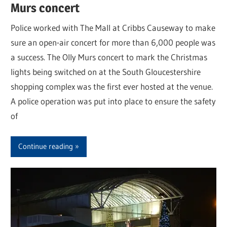
Murs concert
Police worked with The Mall at Cribbs Causeway to make
sure an open-air concert for more than 6,000 people was
a success. The Olly Murs concert to mark the Christmas
lights being switched on at the South Gloucestershire
shopping complex was the first ever hosted at the venue.
A police operation was put into place to ensure the safety
of
Continue reading