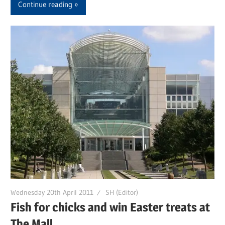
Continue reading
Wednesday 20th April 2011
SH (Editor)
Fish for chicks and win Easter treats at
The Mall