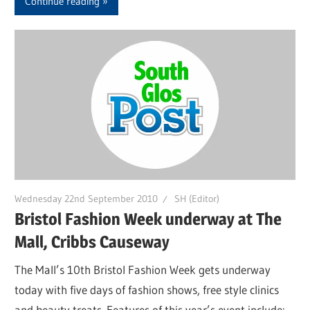
Continue reading
Wednesday 22nd September 2010
SH (Editor)
Bristol Fashion Week underway at The
Mall, Cribbs Causeway
The Mall’s 10th Bristol Fashion Week gets underway
today with five days of fashion shows, free style clinics
and beauty treats. Features of this year’s event include: