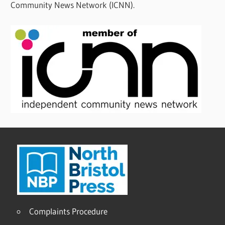
Community News Network (ICNN).
Complaints Procedure