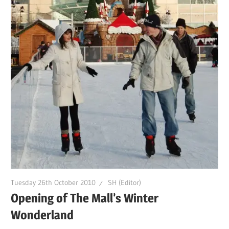
Tuesday 26th October 2010
SH (Editor)
Opening of The Mall’s Winter
Wonderland