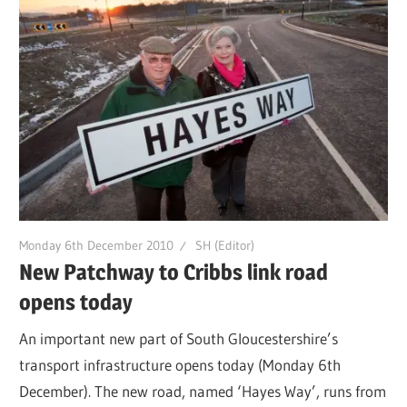
Monday 6th December 2010
SH (Editor)
New Patchway to Cribbs link road
opens today
An important new part of South Gloucestershire’s
transport infrastructure opens today (Monday 6th
December). The new road, named ‘Hayes Way’, runs from