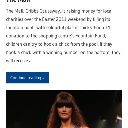
The Mall, Cribbs Causeway, is raising money for local
charities over the Easter 2011 weekend by filling its
fountain pool with colourful plastic chicks. For a £1
donation to the shopping centre’s Fountain Fund,
children can try to hook a chick from the pool. If they
hook a chick with a winning number on the bottom, they
will receive a
Continue reading