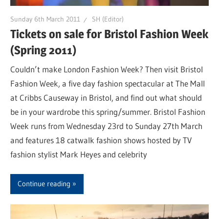
Sunday 6th March 2011
SH (Editor)
Tickets on sale for Bristol Fashion Week
(Spring 2011)
Couldn’t make London Fashion Week? Then visit Bristol
Fashion Week, a five day fashion spectacular at The Mall
at Cribbs Causeway in Bristol, and find out what should
be in your wardrobe this spring/summer. Bristol Fashion
Week runs from Wednesday 23rd to Sunday 27th March
and features 18 catwalk fashion shows hosted by TV
fashion stylist Mark Heyes and celebrity
Continue reading