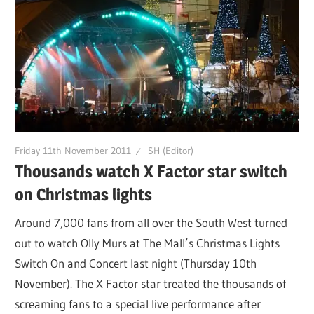
Friday 11th November 2011
SH (Editor)
Thousands watch X Factor star switch
on Christmas lights
Around 7,000 fans from all over the South West turned
out to watch Olly Murs at The Mall’s Christmas Lights
Switch On and Concert last night (Thursday 10th
November). The X Factor star treated the thousands of
screaming fans to a special live performance after