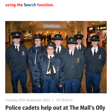
using the
Search
function.
Tuesday 15th November 2011
SH (Editor)
Police cadets help out at The Mall’s Olly