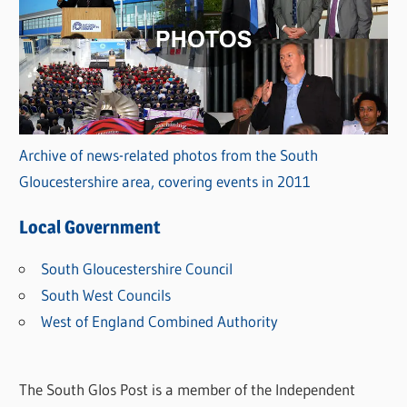
Archive of news-related photos from the South
Gloucestershire area, covering events in 2011
Local Government
South Gloucestershire Council
South West Councils
West of England Combined Authority
The South Glos Post is a member of the Independent