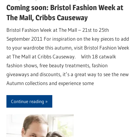
Coming soon: Bristol Fashion Week at
The Mall, Cribbs Causeway
Bristol Fashion Week at The Mall – 21st to 25th
September 2011 For inspiration on the key pieces to add
to your wardrobe this autumn, visit Bristol Fashion Week
at The Mall at Cribbs Causeway. With 18 catwalk
fashion shows, free beauty treatments, fashion
giveaways and discounts, it’s a great way to see the new
Autumn collections and experience some
Continue reading