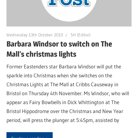
Wednesday 13th October 2010
SH (Editor)
Barbara Windsor to switch on The
Mall’s christmas lights
Former Eastenders star Barbara Windsor will put the
sparkle into Christmas when she switches on the
Christmas Lights at The Mall at Cribbs Causeway in
Bristol on Thursday 4th November. Ms Windsor, who will
appear as Fairy Bowbells in Dick Whittington at The
Bristol Hippodrome over the Christmas and New Year
period, will press the plunger at 5:45pm, assisted by