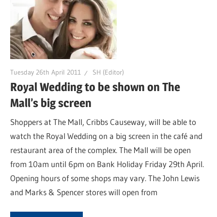
Tuesday 26th April 2011
SH (Editor)
Royal Wedding to be shown on The
Mall’s big screen
Shoppers at The Mall, Cribbs Causeway, will be able to
watch the Royal Wedding on a big screen in the café and
restaurant area of the complex. The Mall will be open
from 10am until 6pm on Bank Holiday Friday 29th April.
Opening hours of some shops may vary. The John Lewis
and Marks & Spencer stores will open from