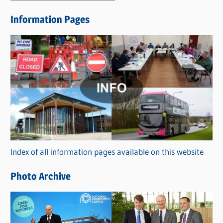
e
Information Pages
w
s
C
a
t
e
g
o
r
Index of all information pages available on this website
i
e
Photo Archive
s