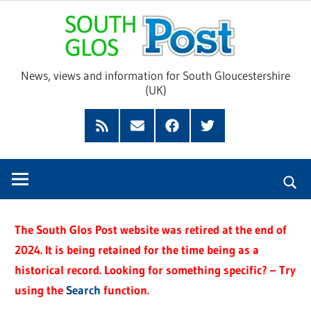
Skip
Sou
to
content
Glo
News, views and information for South Gloucestershire
(UK)
Pos
Feed
Subscribe
Facebook
Twitter
by
Email
The South Glos Post website was retired at the end of
2024. It is being retained for the time being as a
historical record. Looking for something specific? – Try
using the
Search
function.