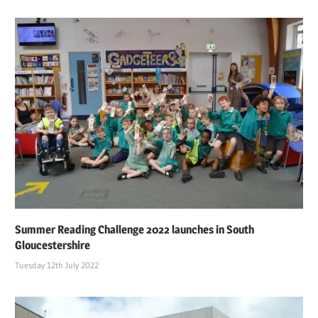
Summer Reading Challenge 2022 launches in South
Gloucestershire
Tuesday 12th July 2022