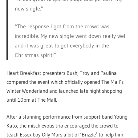
new single.”
“The response I got from the crowd was
incredible. My new single went down really well
and it was great to get everybody in the
Christmas spirit!”
Heart Breakfast presenters Bush, Troy and Paulina
compered the event which officially opened The Mall’s
Winter Wonderland and launched late night shopping
until 10pm at The Mall.
After a stunning performance from support band Young
Kato, the mischievous trio encouraged the crowd to
teach Essex boy Olly Murs a bit of ‘Brizzle’ to help him