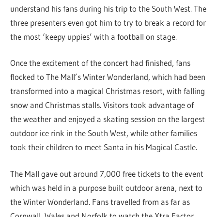
understand his fans during his trip to the South West. The
three presenters even got him to try to break a record for
the most ‘keepy uppies’ with a football on stage.
Once the excitement of the concert had finished, fans
flocked to The Mall’s Winter Wonderland, which had been
transformed into a magical Christmas resort, with falling
snow and Christmas stalls. Visitors took advantage of
the weather and enjoyed a skating session on the largest
outdoor ice rink in the South West, while other families
took their children to meet Santa in his Magical Castle.
The Mall gave out around 7,000 free tickets to the event
which was held in a purpose built outdoor arena, next to
the Winter Wonderland. Fans travelled from as far as
Cornwall, Wales and Norfolk to watch the Xtra Factor