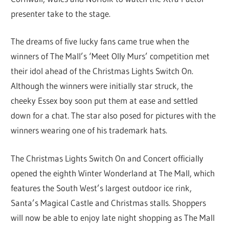
presenter take to the stage.
The dreams of five lucky fans came true when the
winners of The Mall’s ‘Meet Olly Murs’ competition met
their idol ahead of the Christmas Lights Switch On.
Although the winners were initially star struck, the
cheeky Essex boy soon put them at ease and settled
down for a chat. The star also posed for pictures with the
winners wearing one of his trademark hats.
The Christmas Lights Switch On and Concert officially
opened the eighth Winter Wonderland at The Mall, which
features the South West’s largest outdoor ice rink,
Santa’s Magical Castle and Christmas stalls. Shoppers
will now be able to enjoy late night shopping as The Mall