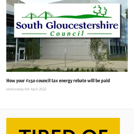
How your £150 council tax energy rebate will be paid
Wednesday 6th April 2022