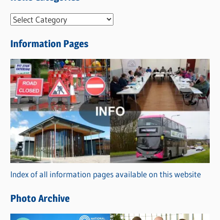
N
e
Information Pages
w
s
C
a
t
e
g
o
r
Index of all information pages available on this website
i
e
Photo Archive
s