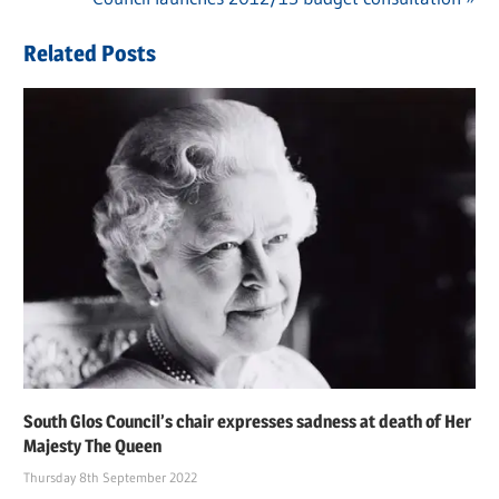
navigation
Post:
Related Posts
South Glos Council’s chair expresses sadness at death of Her
Majesty The Queen
Thursday 8th September 2022