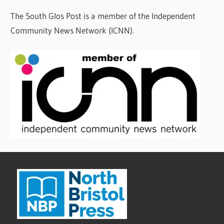
The South Glos Post is a member of the Independent
Community News Network (ICNN).