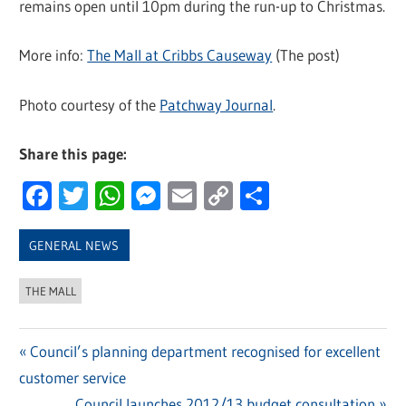
remains open until 10pm during the run-up to Christmas.
More info:
The Mall at Cribbs Causeway
(The post)
Photo courtesy of the
Patchway Journal
.
Share this page:
Facebook
Twitter
WhatsApp
Messenger
Email
Copy
Share
Link
GENERAL NEWS
THE MALL
Previous
Council’s planning department recognised for excellent
Post
customer service
Post:
Next
Council launches 2012/13 budget consultation