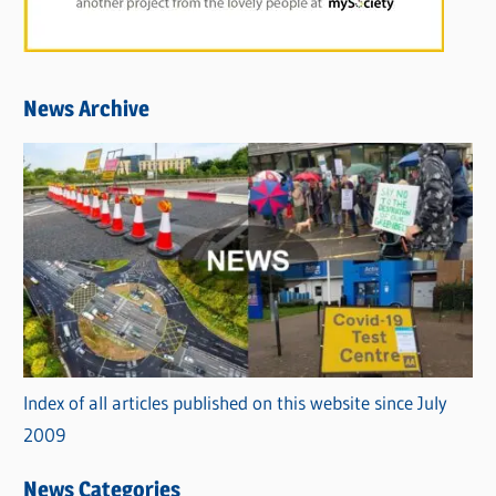
News Archive
Index of all articles published on this website since July
2009
News Categories