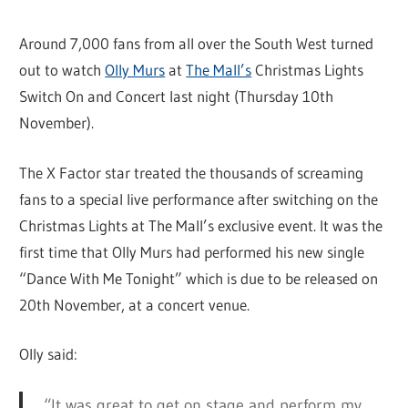
Around 7,000 fans from all over the South West turned
out to watch
Olly Murs
at
The Mall’s
Christmas Lights
Switch On and Concert last night (Thursday 10th
November).
The X Factor star treated the thousands of screaming
fans to a special live performance after switching on the
Christmas Lights at The Mall’s exclusive event. It was the
first time that Olly Murs had performed his new single
“Dance With Me Tonight” which is due to be released on
20th November, at a concert venue.
Olly said:
“It was great to get on stage and perform my