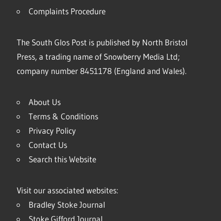
Complaints Procedure
The South Glos Post is published by North Bristol
Press, a trading name of Snowberry Media Ltd;
company number 8451178 (England and Wales).
About Us
Terms & Conditions
Privacy Policy
Contact Us
Search this Website
Visit our associated websites:
Bradley Stoke Journal
Stoke Gifford Journal