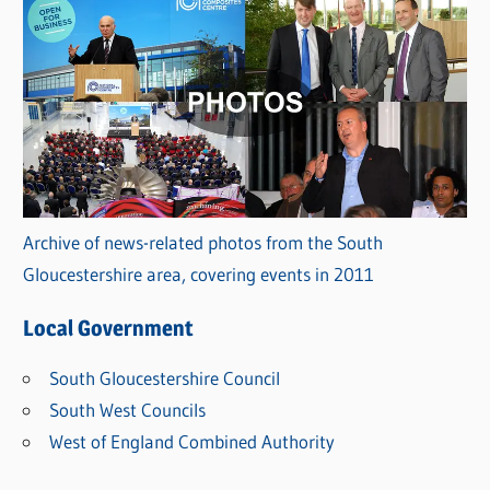
Archive of news-related photos from the South
Gloucestershire area, covering events in 2011
Local Government
South Gloucestershire Council
South West Councils
West of England Combined Authority