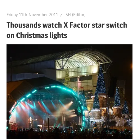
Friday 11th November 2011
SH (Editor)
Thousands watch X Factor star switch
on Christmas lights