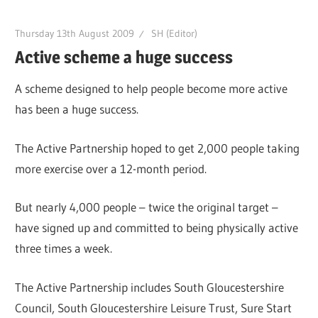
Thursday 13th August 2009
SH (Editor)
Active scheme a huge success
A scheme designed to help people become more active
has been a huge success.
The Active Partnership hoped to get 2,000 people taking
more exercise over a 12-month period.
But nearly 4,000 people – twice the original target –
have signed up and committed to being physically active
three times a week.
The Active Partnership includes South Gloucestershire
Council, South Gloucestershire Leisure Trust, Sure Start