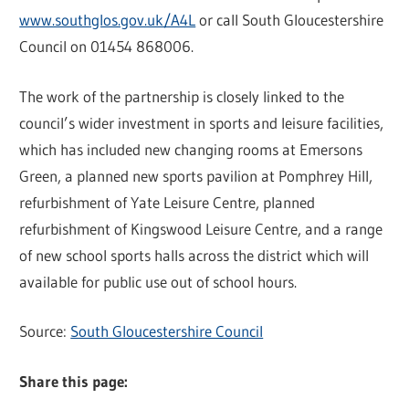
www.southglos.gov.uk/A4L
or call South Gloucestershire
Council on 01454 868006.
The work of the partnership is closely linked to the
council’s wider investment in sports and leisure facilities,
which has included new changing rooms at Emersons
Green, a planned new sports pavilion at Pomphrey Hill,
refurbishment of Yate Leisure Centre, planned
refurbishment of Kingswood Leisure Centre, and a range
of new school sports halls across the district which will
available for public use out of school hours.
Source:
South Gloucestershire Council
Share this page: