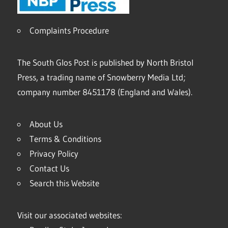
Complaints Procedure
The South Glos Post is published by North Bristol
Press, a trading name of Snowberry Media Ltd;
company number 8451178 (England and Wales).
About Us
Terms & Conditions
Privacy Policy
Contact Us
Search this Website
Visit our associated websites: