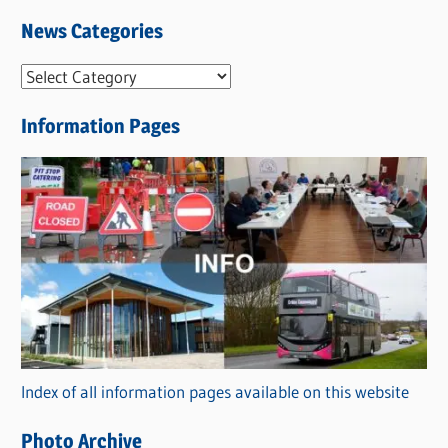
News Categories
N
e
Information Pages
w
s
C
a
t
e
g
o
r
Index of all information pages available on this website
i
e
Photo Archive