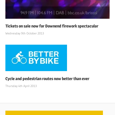
Tickets on sale now for Downend firework spectacular
Wednesday 9th October 2013
Cycle and pedestrian routes now better than ever
Thursday 4th April 2013