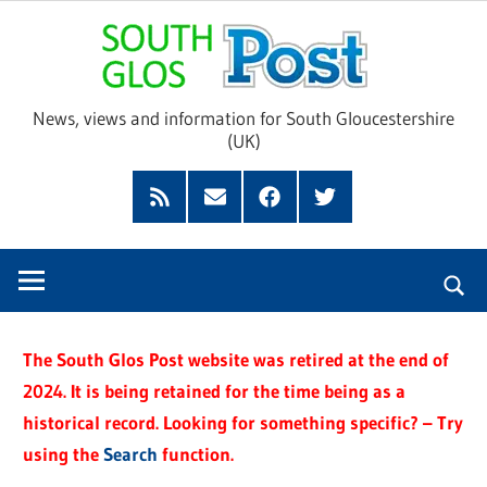
Skip
Sou
to
content
Glo
News, views and information for South Gloucestershire
(UK)
Pos
Feed
Subscribe
Facebook
Twitter
by
Email
The South Glos Post website was retired at the end of
2024. It is being retained for the time being as a
historical record. Looking for something specific? – Try
using the
Search
function.