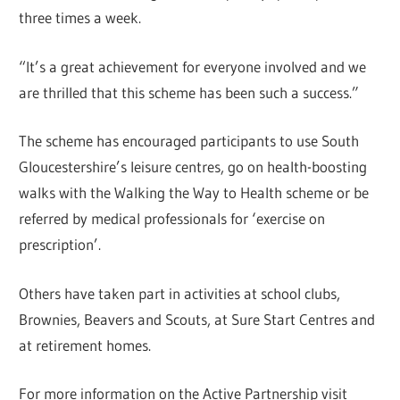
three times a week.
“It’s a great achievement for everyone involved and we
are thrilled that this scheme has been such a success.”
The scheme has encouraged participants to use South
Gloucestershire’s leisure centres, go on health-boosting
walks with the Walking the Way to Health scheme or be
referred by medical professionals for ‘exercise on
prescription’.
Others have taken part in activities at school clubs,
Brownies, Beavers and Scouts, at Sure Start Centres and
at retirement homes.
For more information on the Active Partnership visit