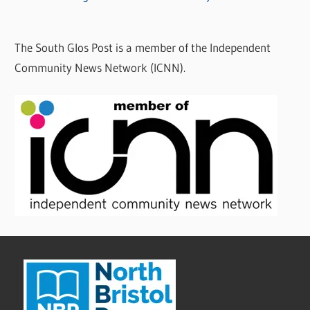
The South Glos Post is a member of the Independent
Community News Network (ICNN).