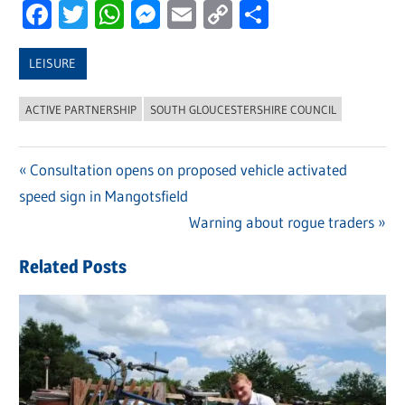
Facebook
Twitter
WhatsApp
Messenger
Email
Copy
Share
Link
LEISURE
ACTIVE PARTNERSHIP
SOUTH GLOUCESTERSHIRE COUNCIL
Previous
Consultation opens on proposed vehicle activated
Post
speed sign in Mangotsfield
Post:
navigation
Next
Warning about rogue traders
Post:
Related Posts