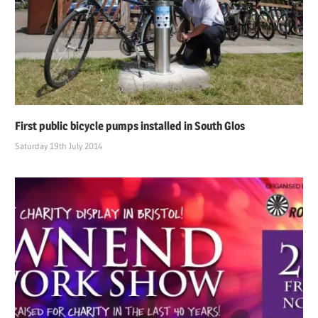
First public bicycle pumps installed in South Glos
Saturday 19th July 2014