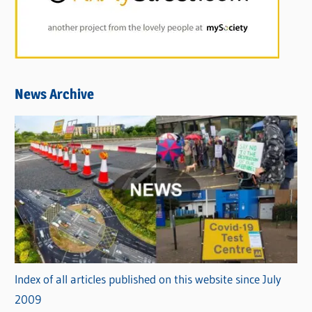
News Archive
Index of all articles published on this website since July
2009