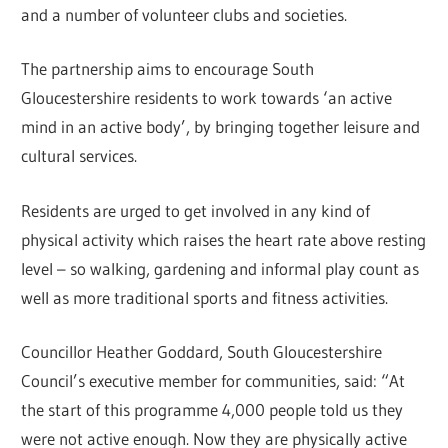
and a number of volunteer clubs and societies.
The partnership aims to encourage South
Gloucestershire residents to work towards ‘an active
mind in an active body’, by bringing together leisure and
cultural services.
Residents are urged to get involved in any kind of
physical activity which raises the heart rate above resting
level – so walking, gardening and informal play count as
well as more traditional sports and fitness activities.
Councillor Heather Goddard, South Gloucestershire
Council’s executive member for communities, said: “At
the start of this programme 4,000 people told us they
were not active enough. Now they are physically active