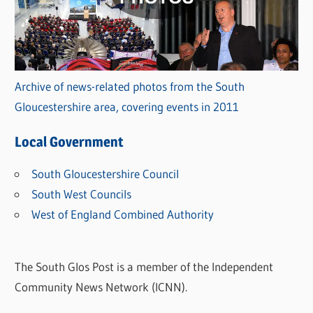
Archive of news-related photos from the South
Gloucestershire area, covering events in 2011
Local Government
South Gloucestershire Council
South West Councils
West of England Combined Authority
The South Glos Post is a member of the Independent
Community News Network (ICNN).