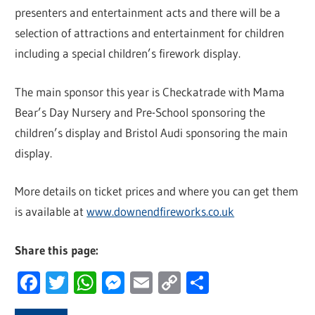
presenters and entertainment acts and there will be a
selection of attractions and entertainment for children
including a special children’s firework display.
The main sponsor this year is Checkatrade with Mama
Bear’s Day Nursery and Pre-School sponsoring the
children’s display and Bristol Audi sponsoring the main
display.
More details on ticket prices and where you can get them
is available at
www.downendfireworks.co.uk
Share this page:
Facebook
Twitter
WhatsApp
Messenger
Email
Copy
Share
Link