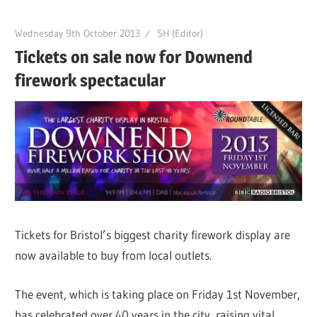
Wednesday 9th October 2013
SH (Editor)
Tickets on sale now for Downend
firework spectacular
Tickets for Bristol’s biggest charity firework display are
now available to buy from local outlets.
The event, which is taking place on Friday 1st November,
has celebrated over 40 years in the city, raising vital