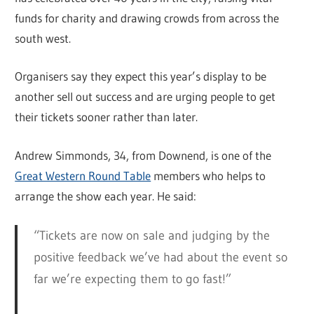
funds for charity and drawing crowds from across the
south west.
Organisers say they expect this year’s display to be
another sell out success and are urging people to get
their tickets sooner rather than later.
Andrew Simmonds, 34, from Downend, is one of the
Great Western Round Table
members who helps to
arrange the show each year. He said:
“Tickets are now on sale and judging by the
positive feedback we’ve had about the event so
far we’re expecting them to go fast!”