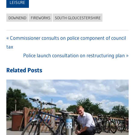
LEISURE
DOWNEND
FIREWORKS
SOUTH GLOUCESTERSHIRE
Previous
Commissioner consults on police component of council
Post
tax
Post:
navigation
Next
Police launch consultation on restructuring plan
Post:
Related Posts