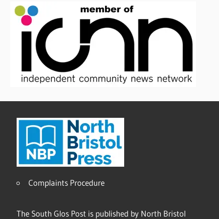
Complaints Procedure
The South Glos Post is published by North Bristol