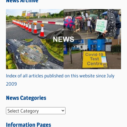
News Archive
Index of all articles published on this website since July
2009
News Categories
N
e
Information Pages