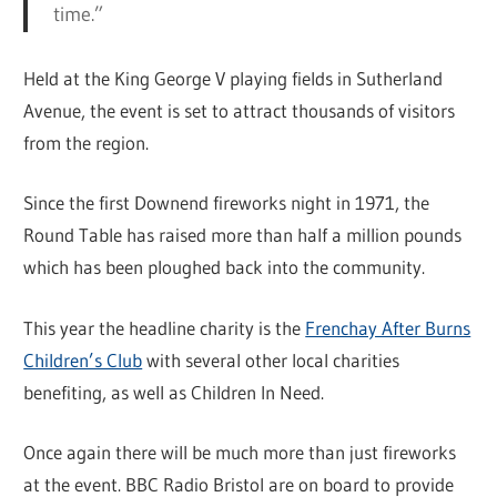
time.”
Held at the King George V playing fields in Sutherland
Avenue, the event is set to attract thousands of visitors
from the region.
Since the first Downend fireworks night in 1971, the
Round Table has raised more than half a million pounds
which has been ploughed back into the community.
This year the headline charity is the
Frenchay After Burns
Children’s Club
with several other local charities
benefiting, as well as Children In Need.
Once again there will be much more than just fireworks
at the event. BBC Radio Bristol are on board to provide