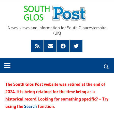
Skip
Sou
to
content
Glo
News, views and information for South Gloucestershire
(UK)
Pos
Feed
Subscribe
Facebook
Twitter
by
Email
The South Glos Post website was retired at the end of
2024. It is being retained for the time being as a
historical record. Looking for something specific? – Try
using the
Search
function.