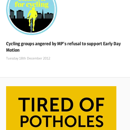
Cycling groups angered by MP’s refusal to support Early Day
Motion
Tuesday 18th December 2012