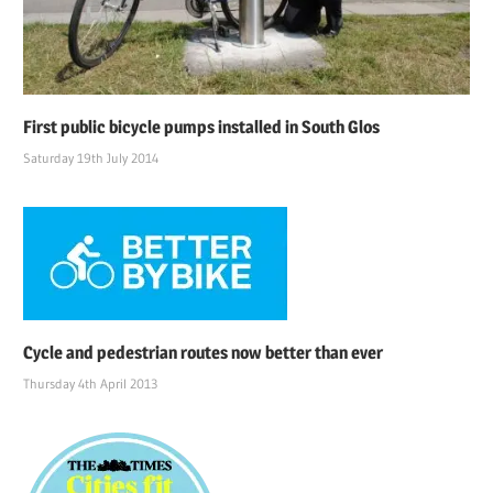
First public bicycle pumps installed in South Glos
Saturday 19th July 2014
Cycle and pedestrian routes now better than ever
Thursday 4th April 2013