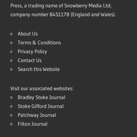
Press, a trading name of Snowberry Media Ltd;
company number 8451178 (England and Wales).
About Us
Terms & Conditions
Privacy Policy
Contact Us
Search this Website
Visit our associated websites:
Bradley Stoke Journal
Stoke Gifford Journal
Patchway Journal
Filton Journal