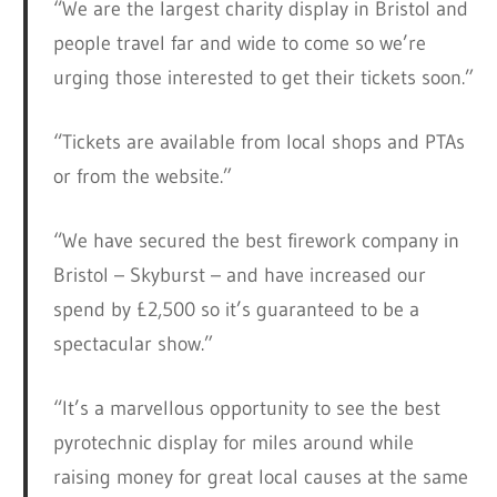
“We are the largest charity display in Bristol and
people travel far and wide to come so we’re
urging those interested to get their tickets soon.”
“Tickets are available from local shops and PTAs
or from the website.”
“We have secured the best firework company in
Bristol – Skyburst – and have increased our
spend by £2,500 so it’s guaranteed to be a
spectacular show.”
“It’s a marvellous opportunity to see the best
pyrotechnic display for miles around while
raising money for great local causes at the same