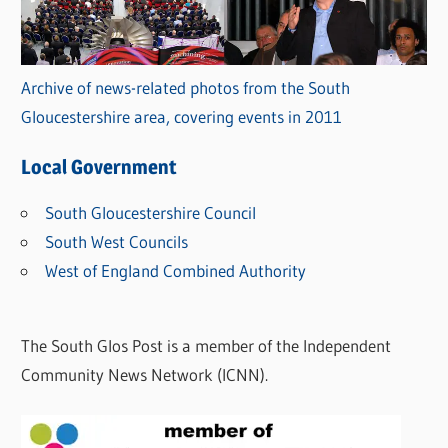
Archive of news-related photos from the South
Gloucestershire area, covering events in 2011
Local Government
South Gloucestershire Council
South West Councils
West of England Combined Authority
The South Glos Post is a member of the Independent
Community News Network (ICNN).