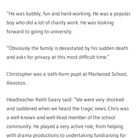
“He was bubbly, fun and hard-working. He was a popular
boy who did a lot of charity work. He was looking
forward to going to university.
“Obviously the family is devastated by his sudden death
and asks for privacy at this most difficult time.”
Christopher was a sixth-form pupil at Marlwood School,
Alveston.
Headteacher Keith Geary said: “We were very shocked
and saddened when we heard the tragic news. Chris was
a well-known and well-liked member of the school
community. He played a very active role, from helping
with drama productions to undertaking fundraising for