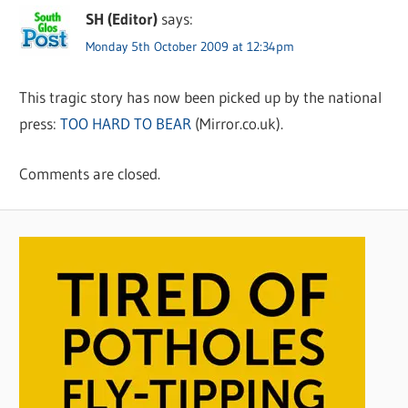
SH (Editor)
says:
Monday 5th October 2009 at 12:34pm
This tragic story has now been picked up by the national
press:
TOO HARD TO BEAR
(Mirror.co.uk).
Comments are closed.