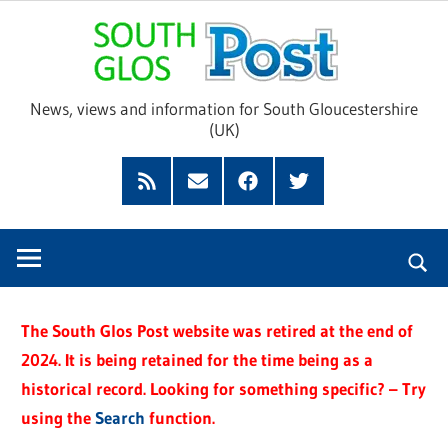
Skip
Sou
to
content
Glo
News, views and information for South Gloucestershire
(UK)
Pos
Feed
Subscribe
Facebook
Twitter
by
Email
The South Glos Post website was retired at the end of
2024. It is being retained for the time being as a
historical record. Looking for something specific? – Try
using the
Search
function.