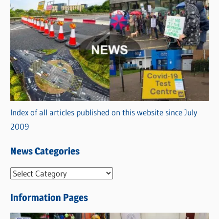
Index of all articles published on this website since July
2009
News Categories
N
e
Information Pages
w
s