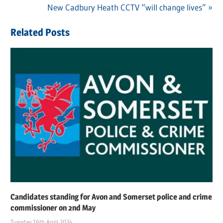
Post
Post:
Next
New Cadbury Heath CCTV “will change lives”
navigation
Post:
Related Posts
Candidates standing for Avon and Somerset police and crime
commissioner on 2nd May
Tuesday 16th April 2024