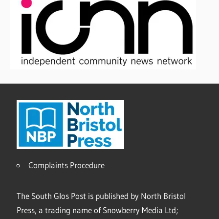
Complaints Procedure
The South Glos Post is published by North Bristol
Press, a trading name of Snowberry Media Ltd;