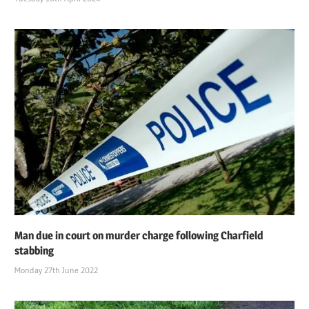
Man due in court on murder charge following Charfield
stabbing
Monday 27th June 2022