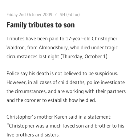
Friday 2nd October 2009
SH (Editor)
Family tributes to son
Tributes have been paid to 17-year-old Christopher
Waldron, from Almondsbury, who died under tragic
circumstances last night (Thursday, October 1).
Police say his death is not believed to be suspicious.
However, in all cases of child deaths, police investigate
the circumstances, and are working with their partners
and the coroner to establish how he died.
Christopher’s mother Karen said in a statement:
“Christopher was a much-loved son and brother to his
five brothers and sisters.