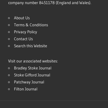
company number 8451178 (England and Wales).
About Us
Terms & Conditions
Privacy Policy
Contact Us
Search this Website
Visit our associated websites:
Bradley Stoke Journal
Stoke Gifford Journal
Patchway Journal
Filton Journal