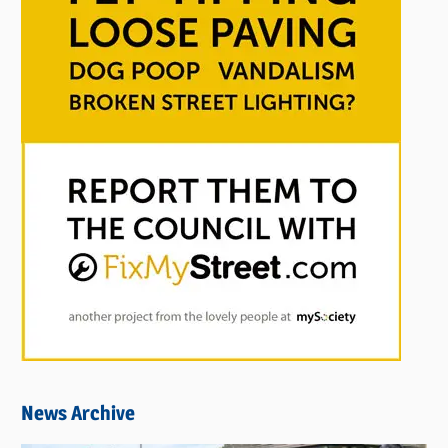
News Archive