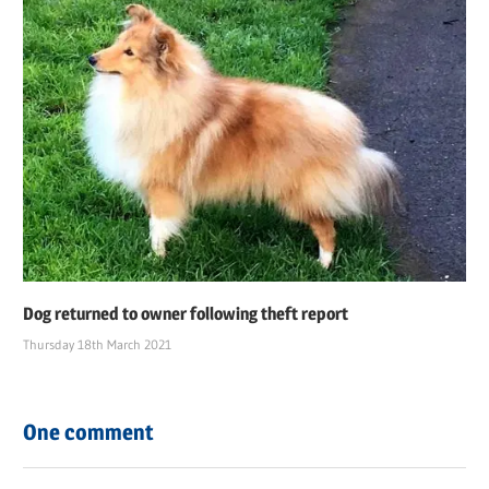
Dog returned to owner following theft report
Thursday 18th March 2021
One comment