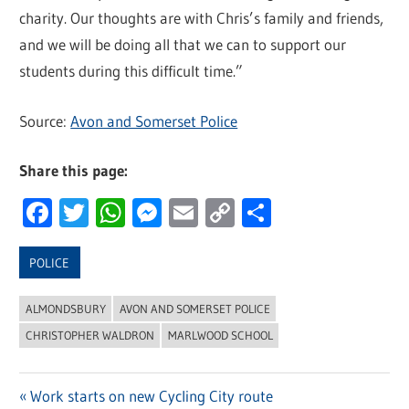
charity. Our thoughts are with Chris’s family and friends,
and we will be doing all that we can to support our
students during this difficult time.”
Source:
Avon and Somerset Police
Share this page:
Facebook
Twitter
WhatsApp
Messenger
Email
Copy
Share
Link
POLICE
ALMONDSBURY
AVON AND SOMERSET POLICE
CHRISTOPHER WALDRON
MARLWOOD SCHOOL
Previous
Work starts on new Cycling City route