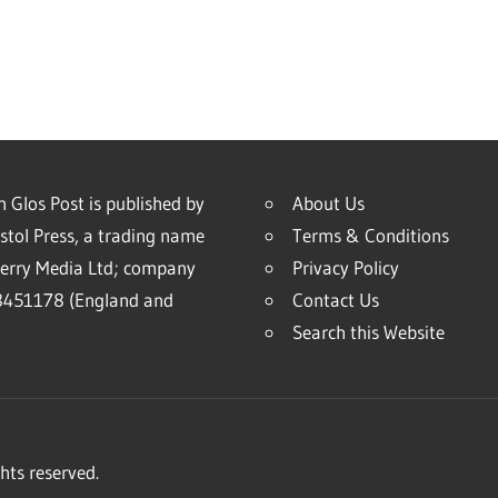
 Glos Post is published by
About Us
stol Press, a trading name
Terms & Conditions
erry Media Ltd; company
Privacy Policy
451178 (England and
Contact Us
Search this Website
hts reserved.