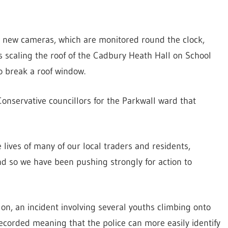
he new cameras, which are monitored round the clock,
s scaling the roof of the Cadbury Heath Hall on School
o break a roof window.
Conservative councillors for the Parkwall ward that
 lives of many of our local traders and residents,
nd so we have been pushing strongly for action to
on, an incident involving several youths climbing onto
ecorded meaning that the police can more easily identify