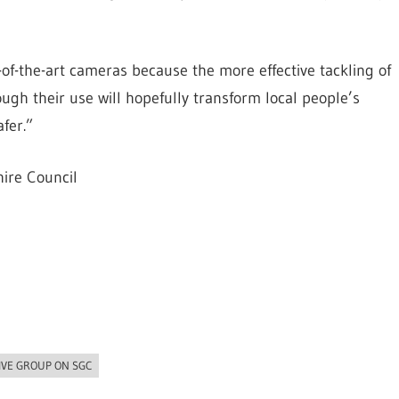
-of-the-art cameras because the more effective tackling of
ugh their use will hopefully transform local people’s
fer.”
ire Council
IVE GROUP ON SGC