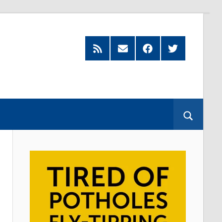
Feed
Subscribe
Facebook
Twitter
by
Email