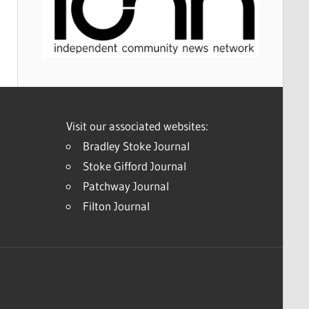
Visit our associated websites:
Bradley Stoke Journal
Stoke Gifford Journal
Patchway Journal
Filton Journal