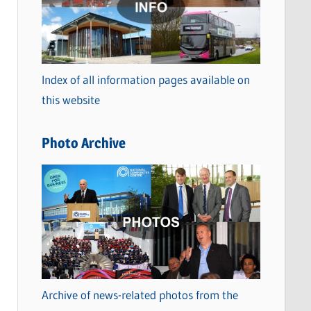
t
e
g
o
Index of all information pages available on
r
this website
i
e
Photo Archive
s
Archive of news-related photos from the