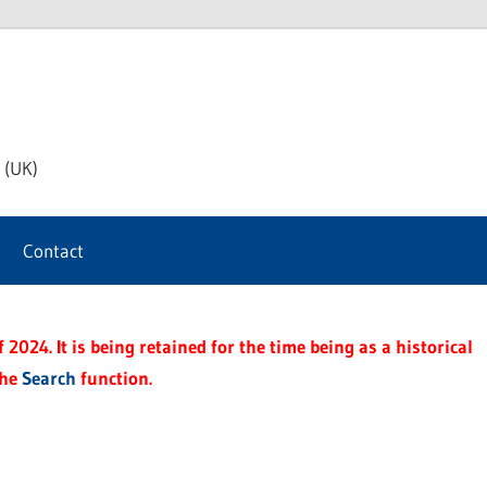
th
 (UK)
s
Contact
t
2024. It is being retained for the time being as a historical
the
Search
function.