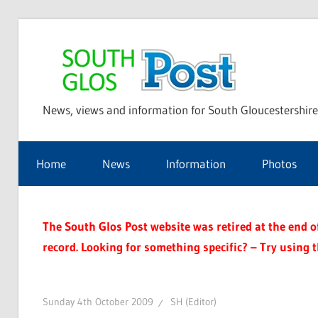
Skip
to
Sou
content
News, views and information for South Gloucestershire
Glo
Home
News
Information
Photos
Pos
The South Glos Post website was retired at the end of 
record. Looking for something specific? – Try using 
Sunday 4th October 2009
SH (Editor)