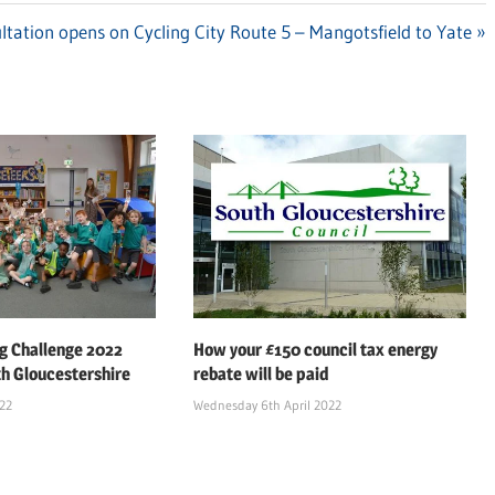
ltation opens on Cycling City Route 5 – Mangotsfield to Yate
 Challenge 2022
How your £150 council tax energy
th Gloucestershire
rebate will be paid
022
Wednesday 6th April 2022