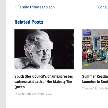
Previous
Family tributes to son
Next
Consu
Post
Post:
Post:
navigation
Related Posts
South Glos Council’s chair expresses
Summer Reading
sadness at death of Her Majesty The
launches in Sou
Queen
Tuesday 12th July 2
Thursday 8th September 2022