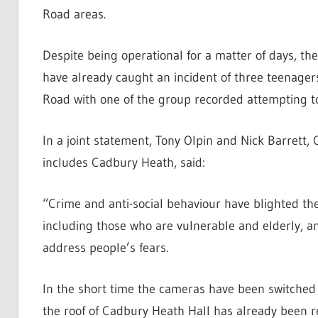
Road areas.
Despite being operational for a matter of days, t
have already caught an incident of three teenager
Road with one of the group recorded attempting t
In a joint statement, Tony Olpin and Nick Barrett, 
includes Cadbury Heath, said:
“Crime and anti-social behaviour have blighted the
including those who are vulnerable and elderly, a
address people’s fears.
In the short time the cameras have been switched 
the roof of Cadbury Heath Hall has already been r