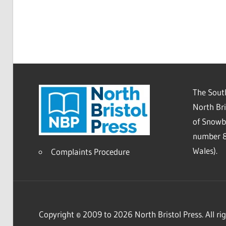
The South
North Bri
of Snowb
number 8
Wales).
Complaints Procedure
Copyright © 2009 to 2026 North Bristol Press. All rig