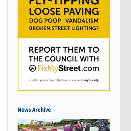
News Archive