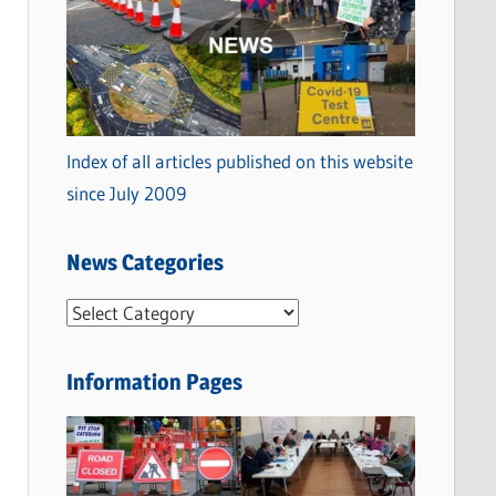
Index of all articles published on this website
since July 2009
News Categories
N
e
w
Information Pages
s
C
a