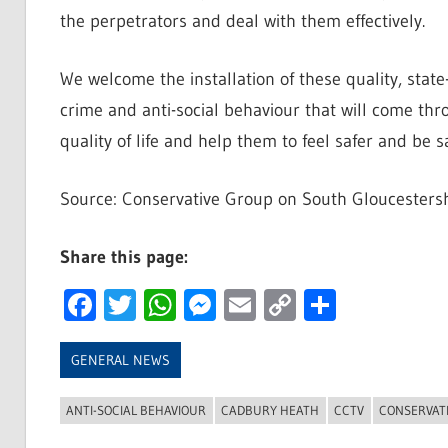
the perpetrators and deal with them effectively.
We welcome the installation of these quality, state
crime and anti-social behaviour that will come thro
quality of life and help them to feel safer and be sa
Source: Conservative Group on South Gloucestersh
Share this page:
Facebook
Twitter
WhatsApp
Messenger
Email
Copy
Share
Link
GENERAL NEWS
ANTI-SOCIAL BEHAVIOUR
CADBURY HEATH
CCTV
CONSERVAT