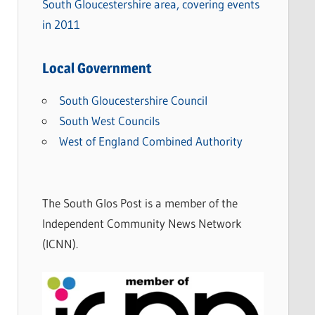
South Gloucestershire area, covering events
in 2011
Local Government
South Gloucestershire Council
South West Councils
West of England Combined Authority
The South Glos Post is a member of the
Independent Community News Network
(ICNN).