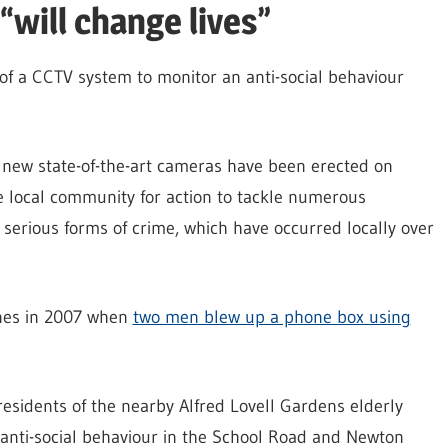
will change lives”
of a CCTV system to monitor an anti-social behaviour
 new state-of-the-art cameras have been erected on
e local community for action to tackle numerous
 serious forms of crime, which have occurred locally over
lines in 2007 when
two men blew up a phone box using
residents of the nearby Alfred Lovell Gardens elderly
 anti-social behaviour in the School Road and Newton