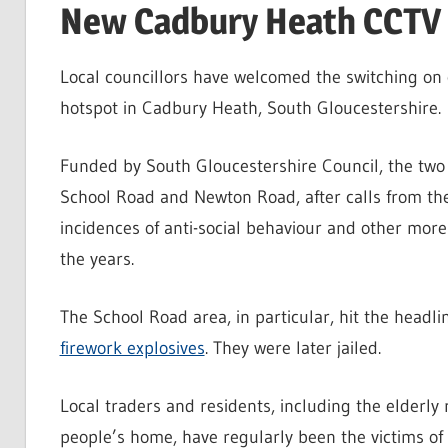
New Cadbury Heath CCTV “
Local councillors have welcomed the switching on 
hotspot in Cadbury Heath, South Gloucestershire.
Funded by South Gloucestershire Council, the two
School Road and Newton Road, after calls from th
incidences of anti-social behaviour and other more
the years.
The School Road area, in particular, hit the head
firework explosives
. They were later jailed.
Local traders and residents, including the elderly 
people’s home, have regularly been the victims of