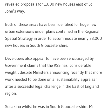
revealed proposals for 1,000 new houses east of St
John’s Way.
Both of these areas have been identified for huge new
urban extensions under plans contained in the Regional
Spatial Strategy in order to accommodate nearly 33,000
new houses in South Gloucestershire.
Developers also appear to have been encouraged by
Government claims that the RSS has ‘considerable
weight’, despite Ministers announcing recently that more
work needed to be done on a ‘sustainability appraisal’
after a successful legal challenge in the East of England
region.
Speaking whilst he was in South Gloucestershire, Mr