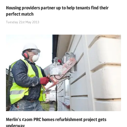
Housing providers partner up to help tenants find their
perfect match
Tuesday 21st May 2013
Merlin’s £20m PRC homes refurbishment project gets
underway