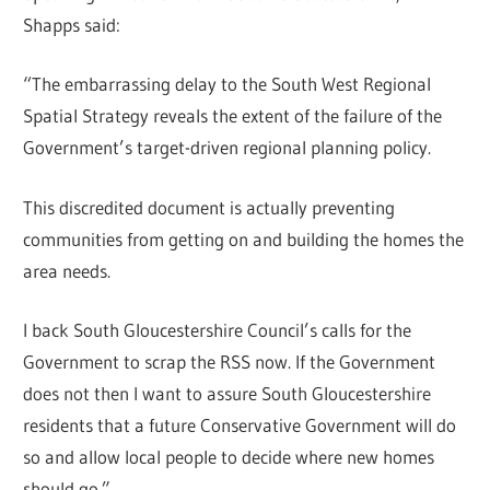
Shapps said:
“The embarrassing delay to the South West Regional
Spatial Strategy reveals the extent of the failure of the
Government’s target-driven regional planning policy.
This discredited document is actually preventing
communities from getting on and building the homes the
area needs.
I back South Gloucestershire Council’s calls for the
Government to scrap the RSS now. If the Government
does not then I want to assure South Gloucestershire
residents that a future Conservative Government will do
so and allow local people to decide where new homes
should go.”