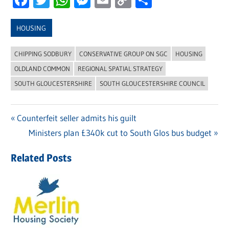
Link
HOUSING
CHIPPING SODBURY
CONSERVATIVE GROUP ON SGC
HOUSING
OLDLAND COMMON
REGIONAL SPATIAL STRATEGY
SOUTH GLOUCESTERSHIRE
SOUTH GLOUCESTERSHIRE COUNCIL
Previous
Counterfeit seller admits his guilt
Post
Post:
Next
Ministers plan £340k cut to South Glos bus budget
navigation
Post:
Related Posts