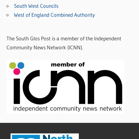
South West Councils
West of England Combined Authority
The South Glos Post is a member of the Independent
Community News Network (ICNN).