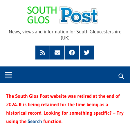
Skip
Sou
to
content
Glo
News, views and information for South Gloucestershire
(UK)
Pos
Feed
Subscribe
Facebook
Twitter
by
Email
The South Glos Post website was retired at the end of
2024. It is being retained for the time being as a
historical record. Looking for something specific? – Try
using the
Search
function.