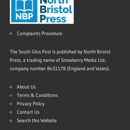
Complaints Procedure
The South Glos Post is published by North Bristol
Press, a trading name of Snowberry Media Ltd;
company number 8451178 (England and Wales).
About Us
Terms & Conditions
Privacy Policy
Contact Us
Search this Website