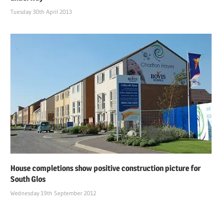
Tuesday 30th April 2013
House completions show positive construction picture for
South Glos
Wednesday 19th September 2012