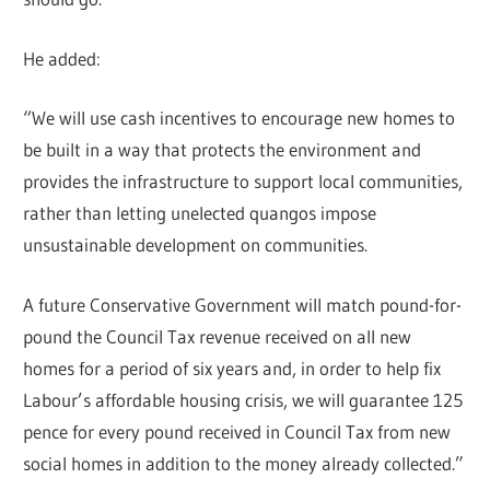
He added:
“We will use cash incentives to encourage new homes to
be built in a way that protects the environment and
provides the infrastructure to support local communities,
rather than letting unelected quangos impose
unsustainable development on communities.
A future Conservative Government will match pound-for-
pound the Council Tax revenue received on all new
homes for a period of six years and, in order to help fix
Labour’s affordable housing crisis, we will guarantee 125
pence for every pound received in Council Tax from new
social homes in addition to the money already collected.”