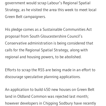
government would scrap Labour’s Regional Spatial
Strategy, as he visited the area this week to meet local
Green Belt campaigners.
His pledge comes as a Sustainable Communities Act
proposal from South Gloucestershire Council’s
Conservative administration is being considered that
calls for the Regional Spatial Strategy, along with
regional and housing powers, to be abolished.
Efforts to scrap the RSS are being made in an effort to
discourage speculative planning applications.
An application to build 450 new houses on Green Belt
land in Oldland Common was rejected last month;
however developers in Chipping Sodbury have recently