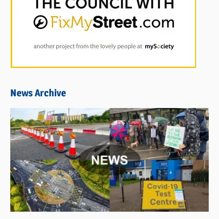
News Archive