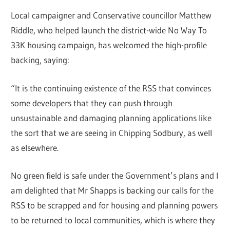
Local campaigner and Conservative councillor Matthew
Riddle, who helped launch the district-wide No Way To
33K housing campaign, has welcomed the high-profile
backing, saying:
“It is the continuing existence of the RSS that convinces
some developers that they can push through
unsustainable and damaging planning applications like
the sort that we are seeing in Chipping Sodbury, as well
as elsewhere.
No green field is safe under the Government’s plans and I
am delighted that Mr Shapps is backing our calls for the
RSS to be scrapped and for housing and planning powers
to be returned to local communities, which is where they