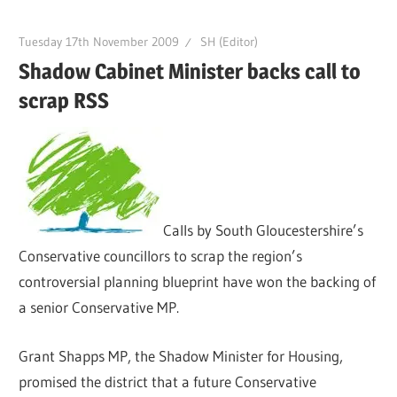
Tuesday 17th November 2009
SH (Editor)
Shadow Cabinet Minister backs call to
scrap RSS
Calls by South Gloucestershire’s
Conservative councillors to scrap the region’s
controversial planning blueprint have won the backing of
a senior Conservative MP.
Grant Shapps MP, the Shadow Minister for Housing,
promised the district that a future Conservative