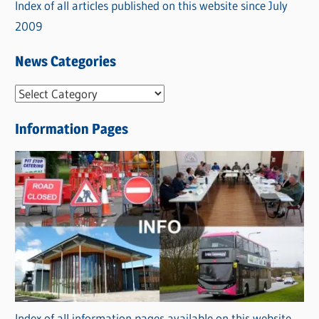
Index of all articles published on this website since July
2009
News Categories
N
e
Information Pages
w
s
C
a
t
e
g
o
r
Index of all information pages available on this website