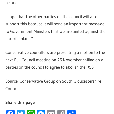
belong.
I hope that the other parties on the council will also
support this because it will send an important message
to Government Ministers that we are united against their
harmful plans.”
Conservative councillors are presenting a motion to the
next Full Council meeting on 25 November calling on all
parties on the council to agree to abolish the RSS.
Source: Conservative Group on South Gloucestershire
Council
Share this page:
Facebook
Twitter
WhatsApp
Messenger
Email
Copy
Share