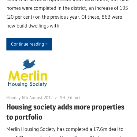
homes were completed in the district, an increase of 195
(20 per cent) on the previous year. Of these, 863 were
new build dwellings with
Continue reading
Monday 6th August 2012
SH (Editor)
Housing society adds more properties
to portfolio
Merlin Housing Society has completed a £7.6m deal to