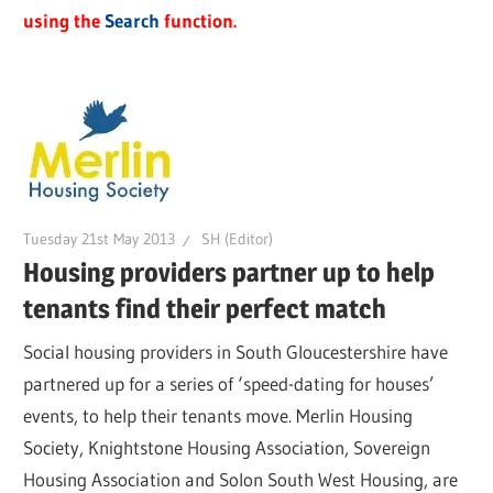
using the
Search
function.
Tuesday 21st May 2013
SH (Editor)
Housing providers partner up to help
tenants find their perfect match
Social housing providers in South Gloucestershire have
partnered up for a series of ‘speed-dating for houses’
events, to help their tenants move. Merlin Housing
Society, Knightstone Housing Association, Sovereign
Housing Association and Solon South West Housing, are