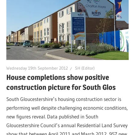
Wednesday 19th September 2012
SH (Editor)
House completions show positive
construction picture for South Glos
South Gloucestershire’s housing construction sector is
performing well despite challenging economic conditions,
new figures reveal. Data published in South
Gloucestershire Council’s annual Residential Land Survey
show that between April 2011 and March 2012, 957 new