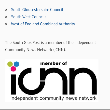
South Gloucestershire Council
South West Councils
West of England Combined Authority
The South Glos Post is a member of the Independent
Community News Network (ICNN).