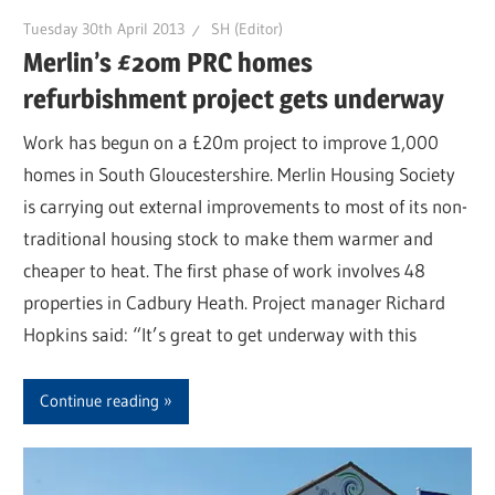
Tuesday 30th April 2013
SH (Editor)
Merlin’s £20m PRC homes
refurbishment project gets underway
Work has begun on a £20m project to improve 1,000
homes in South Gloucestershire. Merlin Housing Society
is carrying out external improvements to most of its non-
traditional housing stock to make them warmer and
cheaper to heat. The first phase of work involves 48
properties in Cadbury Heath. Project manager Richard
Hopkins said: “It’s great to get underway with this
Continue reading