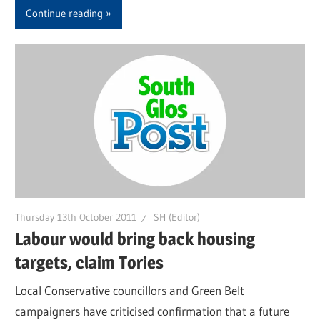
Continue reading
Thursday 13th October 2011
SH (Editor)
Labour would bring back housing
targets, claim Tories
Local Conservative councillors and Green Belt
campaigners have criticised confirmation that a future