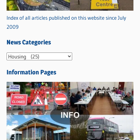
Index of all articles published on this website since July
2009
News Categories
N
e
Information Pages
w
s
C
a
t
e
g
o