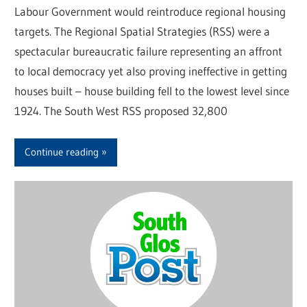
Labour Government would reintroduce regional housing
targets. The Regional Spatial Strategies (RSS) were a
spectacular bureaucratic failure representing an affront
to local democracy yet also proving ineffective in getting
houses built – house building fell to the lowest level since
1924. The South West RSS proposed 32,800
Continue reading