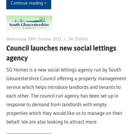
Continue reading
Wednesday 19th October 2011
SH (Editor)
Council launches new social lettings
agency
SG Homes is a new social lettings agency run by South
Gloucestershire Council offering a property management
service which helps introduce landlords and tenants to
each other. The council-run agency has been set up in
response to demand from landlords with empty
properties which they would like us to manage on their
behalf. We are also looking to attract more