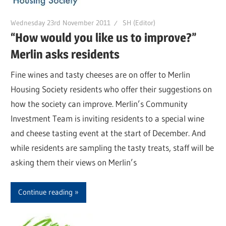
Wednesday 23rd November 2011
SH (Editor)
“How would you like us to improve?”
Merlin asks residents
Fine wines and tasty cheeses are on offer to Merlin
Housing Society residents who offer their suggestions on
how the society can improve. Merlin’s Community
Investment Team is inviting residents to a special wine
and cheese tasting event at the start of December. And
while residents are sampling the tasty treats, staff will be
asking them their views on Merlin’s
Continue reading