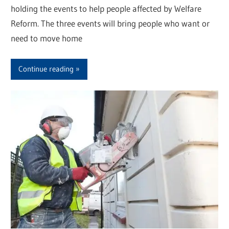
holding the events to help people affected by Welfare
Reform. The three events will bring people who want or
need to move home
Continue reading