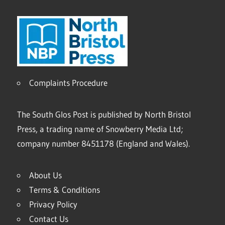
Complaints Procedure
The South Glos Post is published by North Bristol
Press, a trading name of Snowberry Media Ltd;
company number 8451178 (England and Wales).
About Us
Terms & Conditions
Privacy Policy
Contact Us