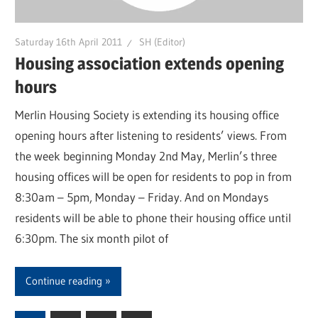
Saturday 16th April 2011
SH (Editor)
Housing association extends opening
hours
Merlin Housing Society is extending its housing office
opening hours after listening to residents’ views. From
the week beginning Monday 2nd May, Merlin’s three
housing offices will be open for residents to pop in from
8:30am – 5pm, Monday – Friday. And on Mondays
residents will be able to phone their housing office until
6:30pm. The six month pilot of
Continue reading