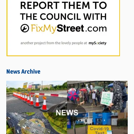
News Archive