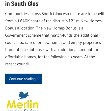
in South Glos
Communities across South Gloucestershire are to benefit
from a £640K share of the district’s £2.1m New Homes
Bonus allocation. The New Homes Bonus is a
Government scheme that match-funds the additional
council tax raised for new homes and empty properties
brought back into use, with an additional amount for
affordable homes, for the following six years. At the
recent council
Continue reading