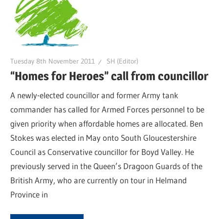
Tuesday 8th November 2011
SH (Editor)
“Homes for Heroes” call from councillor
A newly-elected councillor and former Army tank
commander has called for Armed Forces personnel to be
given priority when affordable homes are allocated. Ben
Stokes was elected in May onto South Gloucestershire
Council as Conservative councillor for Boyd Valley. He
previously served in the Queen’s Dragoon Guards of the
British Army, who are currently on tour in Helmand
Province in