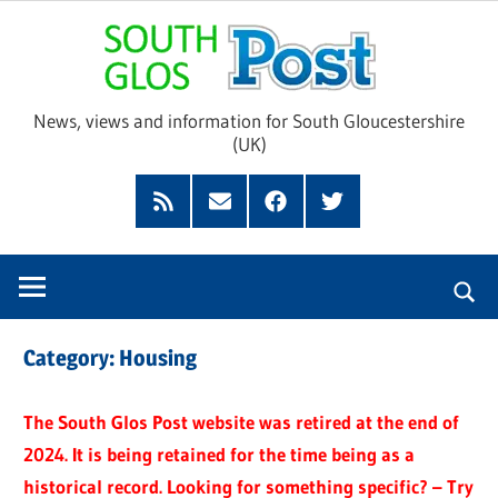
Skip
Sou
to
content
Glo
News, views and information for South Gloucestershire
(UK)
Pos
Feed
Subscribe
Facebook
Twitter
by
Email
Category:
Housing
The South Glos Post website was retired at the end of
2024. It is being retained for the time being as a
historical record. Looking for something specific? – Try