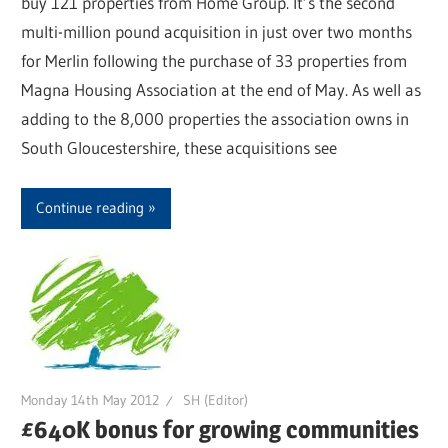
buy 121 properties from Home Group. It’s the second
multi-million pound acquisition in just over two months
for Merlin following the purchase of 33 properties from
Magna Housing Association at the end of May. As well as
adding to the 8,000 properties the association owns in
South Gloucestershire, these acquisitions see
Continue reading
Monday 14th May 2012
SH (Editor)
£640K bonus for growing communities