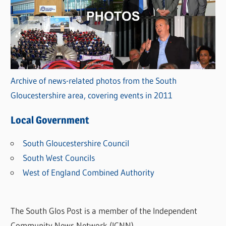
Archive of news-related photos from the South
Gloucestershire area, covering events in 2011
Local Government
South Gloucestershire Council
South West Councils
West of England Combined Authority
The South Glos Post is a member of the Independent
Community News Network (ICNN).