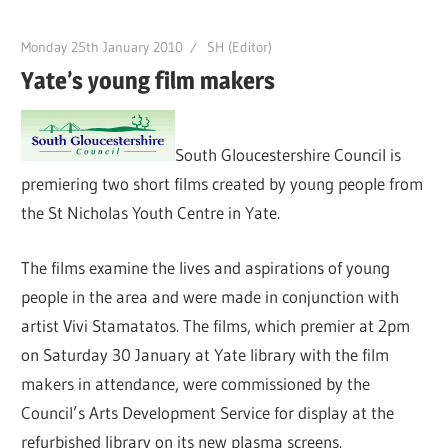
Monday 25th January 2010
SH (Editor)
Yate’s young film makers
South Gloucestershire Council is
premiering two short films created by young people from
the St Nicholas Youth Centre in Yate.
The films examine the lives and aspirations of young
people in the area and were made in conjunction with
artist Vivi Stamatatos. The films, which premier at 2pm
on Saturday 30 January at Yate library with the film
makers in attendance, were commissioned by the
Council’s Arts Development Service for display at the
refurbished library on its new plasma screens.