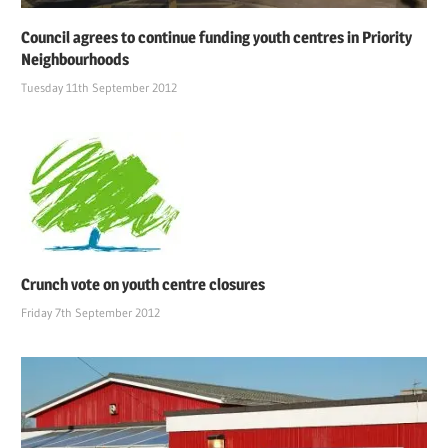
Council agrees to continue funding youth centres in Priority
Neighbourhoods
Tuesday 11th September 2012
Crunch vote on youth centre closures
Friday 7th September 2012