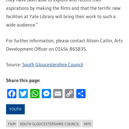
aspirations by making the films and that the terrific new
facilities at Yate Library will bring their work to such a
wide audience.”
For further information, please contact Alison Catlin, Arts
Development Officer on 01454 865835.
Source:
South Gloucestershire Council
Share this page:
Facebook
Twitter
WhatsApp
Messenger
Email
Copy
Share
Link
YOUTH
FILM
SOUTH GLOUCESTERSHIRE COUNCIL
YATE