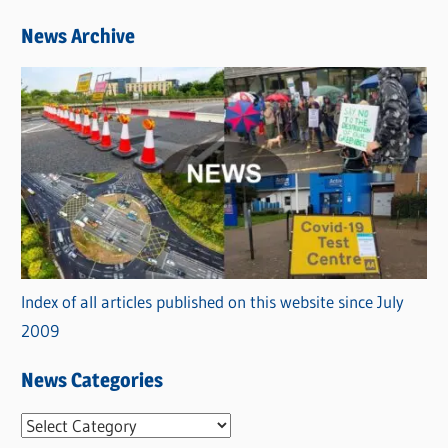
News Archive
Index of all articles published on this website since July
2009
News Categories
N