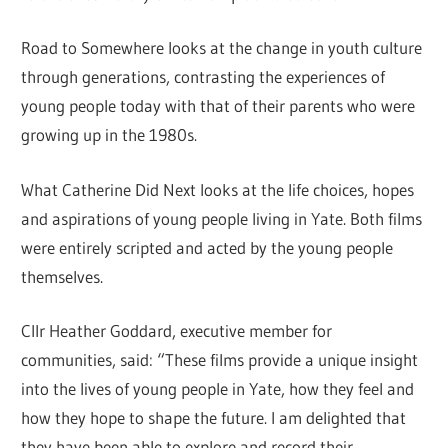
Road to Somewhere looks at the change in youth culture
through generations, contrasting the experiences of
young people today with that of their parents who were
growing up in the 1980s.
What Catherine Did Next looks at the life choices, hopes
and aspirations of young people living in Yate. Both films
were entirely scripted and acted by the young people
themselves.
Cllr Heather Goddard, executive member for
communities, said: “These films provide a unique insight
into the lives of young people in Yate, how they feel and
how they hope to shape the future. I am delighted that
they have been able to explore and record their