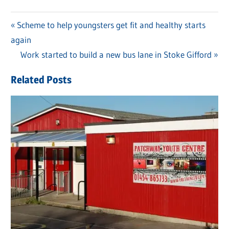
Previous
Scheme to help youngsters get fit and healthy starts
Post
again
Post:
navigation
Next
Work started to build a new bus lane in Stoke Gifford
Post:
Related Posts