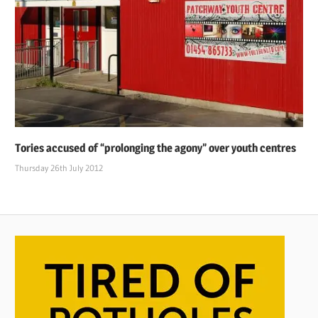
Tories accused of “prolonging the agony” over youth centres
Thursday 26th July 2012