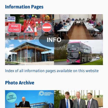
e
Information Pages
w
s
C
a
t
e
g
o
r
Index of all information pages available on this website
i
e
Photo Archive
s