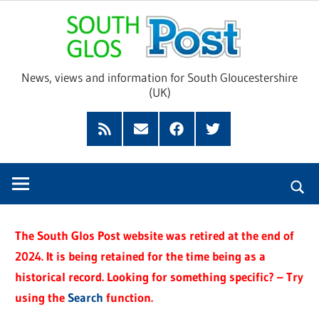
Skip
Sou
to
content
Glo
News, views and information for South Gloucestershire
(UK)
Pos
Feed
Subscribe
Facebook
Twitter
by
Email
The South Glos Post website was retired at the end of
2024. It is being retained for the time being as a
historical record. Looking for something specific? – Try
using the
Search
function.