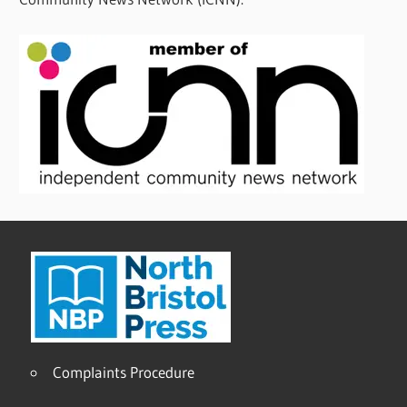
Complaints Procedure