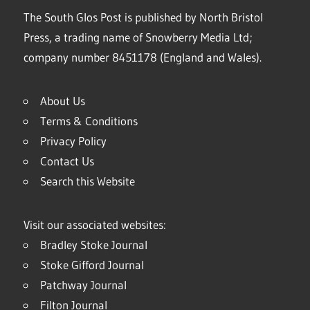
The South Glos Post is published by North Bristol
Press, a trading name of Snowberry Media Ltd;
company number 8451178 (England and Wales).
About Us
Terms & Conditions
Privacy Policy
Contact Us
Search this Website
Visit our associated websites:
Bradley Stoke Journal
Stoke Gifford Journal
Patchway Journal
Filton Journal