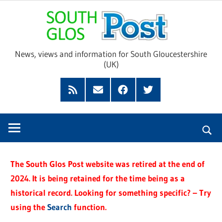
Skip
Sou
to
content
Glo
News, views and information for South Gloucestershire
(UK)
Pos
Feed
Subscribe
Facebook
Twitter
by
Email
The South Glos Post website was retired at the end of
2024. It is being retained for the time being as a
historical record. Looking for something specific? – Try
using the
Search
function.