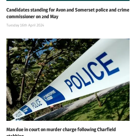
Candidates standing for Avon and Somerset police and crime
commissioner on 2nd May
Tuesday 16th April 2024
Man due in court on murder charge following Charfield