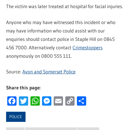
The victim was later treated at hospital for facial injuries.
Anyone who may have witnessed this incident or who
may have information who could assist with our
enquiries should contact police in Staple Hill on 0845
456 7000. Alternatively contact
Crimestoppers
anonymously on 0800 555 111.
Source:
Avon and Somerset Police
Share this page:
Facebook
Twitter
WhatsApp
Messenger
Email
Copy
Share
Link
POLICE