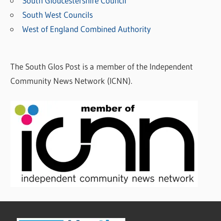
South Gloucestershire Council
South West Councils
West of England Combined Authority
The South Glos Post is a member of the Independent
Community News Network (ICNN).