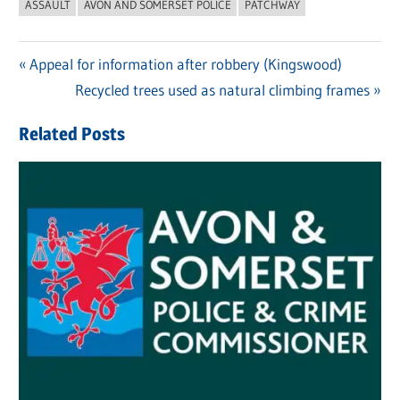
ASSAULT
AVON AND SOMERSET POLICE
PATCHWAY
Previous
Appeal for information after robbery (Kingswood)
Post
Post:
Next
Recycled trees used as natural climbing frames
navigation
Post:
Related Posts