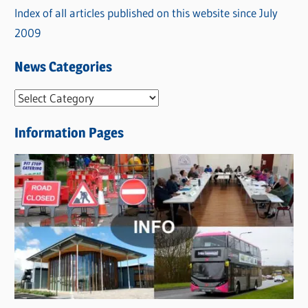
Index of all articles published on this website since July
2009
News Categories
N
e
Information Pages
w
s
C
a
t
e
g
o
r