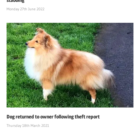
stabbing
Monday 27th June 2022
Dog returned to owner following theft report
Thursday 18th March 2021