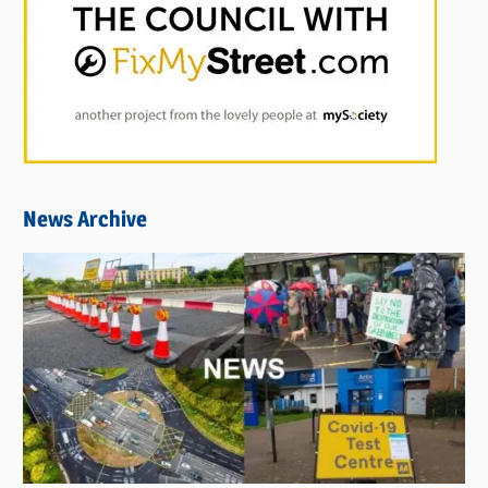
News Archive