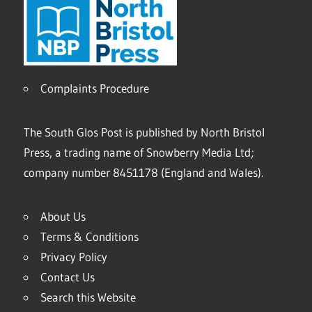
Complaints Procedure
The South Glos Post is published by North Bristol
Press, a trading name of Snowberry Media Ltd;
company number 8451178 (England and Wales).
About Us
Terms & Conditions
Privacy Policy
Contact Us
Search this Website