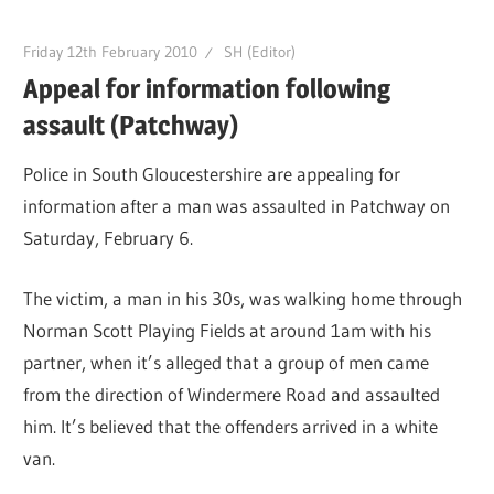
Friday 12th February 2010
SH (Editor)
Appeal for information following
assault (Patchway)
Police in South Gloucestershire are appealing for
information after a man was assaulted in Patchway on
Saturday, February 6.
The victim, a man in his 30s, was walking home through
Norman Scott Playing Fields at around 1am with his
partner, when it’s alleged that a group of men came
from the direction of Windermere Road and assaulted
him. It’s believed that the offenders arrived in a white
van.