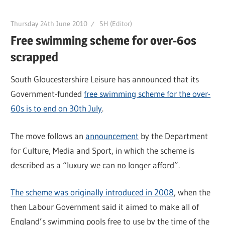
Thursday 24th June 2010
SH (Editor)
Free swimming scheme for over-60s
scrapped
South Gloucestershire Leisure has announced that its
Government-funded
free swimming scheme for the over-
60s is to end on 30th July
.
The move follows an
announcement
by the Department
for Culture, Media and Sport, in which the scheme is
described as a “luxury we can no longer afford”.
The scheme was originally introduced in 2008
, when the
then Labour Government said it aimed to make all of
England’s swimming pools free to use by the time of the