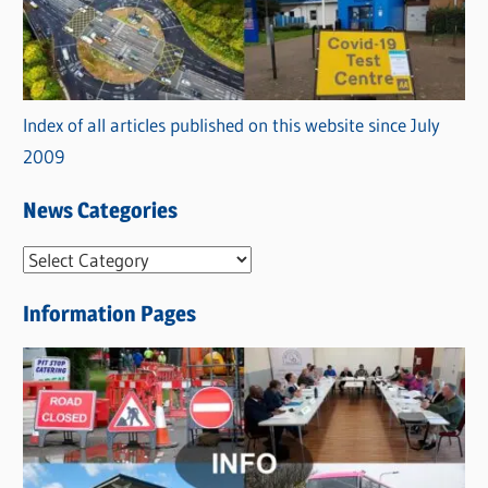
Index of all articles published on this website since July
2009
News Categories
N
e
Information Pages
w
s
C
a
t
e