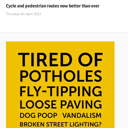
Cycle and pedestrian routes now better than ever
Thursday 4th April 2013