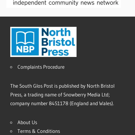
Complaints Procedure
The South Glos Post is published by North Bristol
Press, a trading name of Snowberry Media Ltd;
company number 8451178 (England and Wales).
About Us
Terms & Conditions