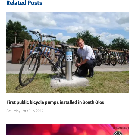
Related Posts
First public bicycle pumps installed in South Glos
Saturday 19th July 2014