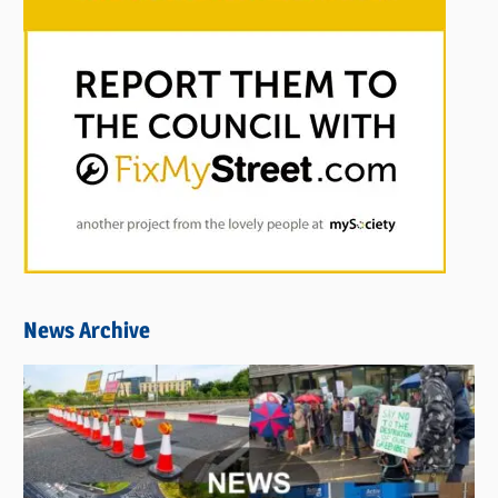
News Archive