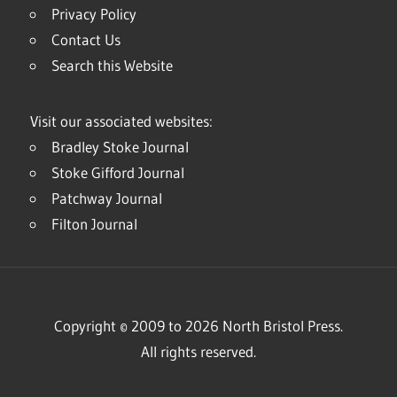
Privacy Policy
Contact Us
Search this Website
Visit our associated websites:
Bradley Stoke Journal
Stoke Gifford Journal
Patchway Journal
Filton Journal
Copyright © 2009 to 2026 North Bristol Press.
All rights reserved.