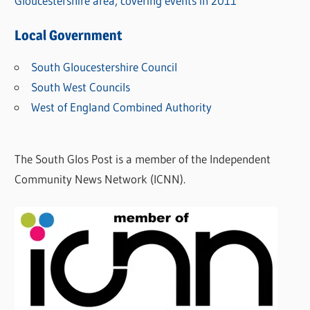
Gloucestershire area, covering events in 2011
Local Government
South Gloucestershire Council
South West Councils
West of England Combined Authority
The South Glos Post is a member of the Independent
Community News Network (ICNN).