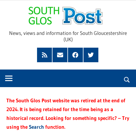
Skip
Sou
to
content
Glo
News, views and information for South Gloucestershire
(UK)
Pos
Feed
Subscribe
Facebook
Twitter
by
Email
The South Glos Post website was retired at the end of
2024. It is being retained for the time being as a
historical record. Looking for something specific? – Try
using the
Search
function.