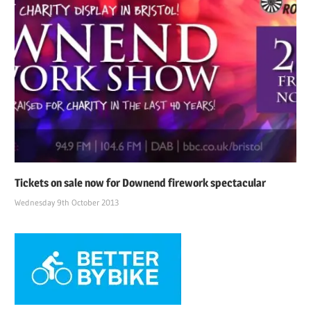
Tickets on sale now for Downend firework spectacular
Wednesday 9th October 2013