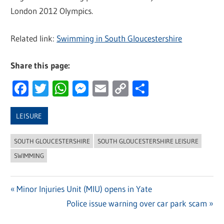
London 2012 Olympics.
Related link:
Swimming in South Gloucestershire
Share this page:
Facebook
Twitter
WhatsApp
Messenger
Email
Copy
Share
Link
LEISURE
SOUTH GLOUCESTERSHIRE
SOUTH GLOUCESTERSHIRE LEISURE
SWIMMING
Previous
Minor Injuries Unit (MIU) opens in Yate
Post
Post:
Next
Police issue warning over car park scam
navigation
Post: