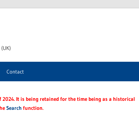
th
 (UK)
s
Contact
t
2024. It is being retained for the time being as a historical
the
Search
function.