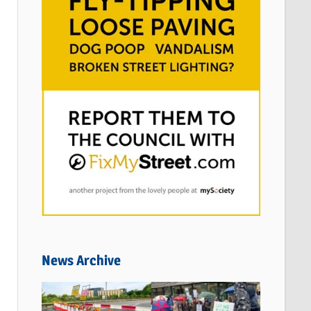
News Archive