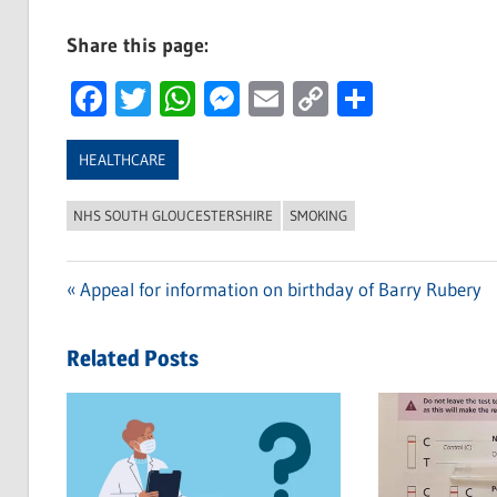
Share this page:
Facebook
Twitter
WhatsApp
Messenger
Email
Copy
Share
Link
HEALTHCARE
NHS SOUTH GLOUCESTERSHIRE
SMOKING
Previous
Appeal for information on birthday of Barry Rubery
Post
Post:
navigation
Related Posts