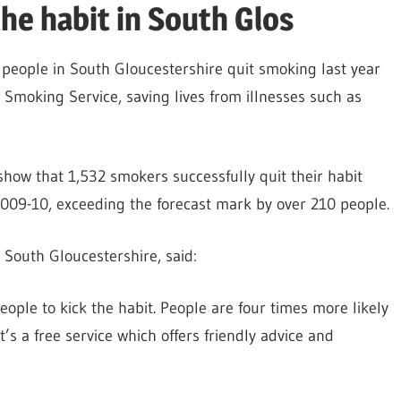
he habit in South Glos
people in South Gloucestershire quit smoking last year
Smoking Service, saving lives from illnesses such as
show that 1,532 smokers successfully quit their habit
009-10, exceeding the forecast mark by over 210 people.
South Gloucestershire, said:
ople to kick the habit. People are four times more likely
’s a free service which offers friendly advice and