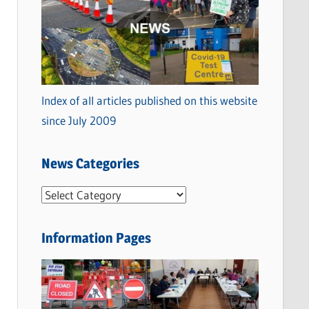
Index of all articles published on this website
since July 2009
News Categories
N
e
w
Information Pages
s
C
a