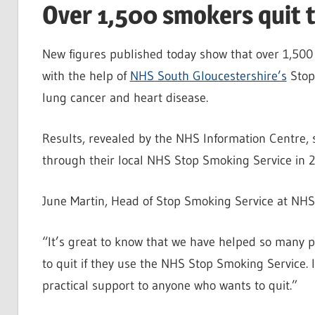
Over 1,500 smokers quit t
New figures published today show that over 1,500 
with the help of
NHS South Gloucestershire’s
Stop 
lung cancer and heart disease.
Results, revealed by the NHS Information Centre, 
through their local NHS Stop Smoking Service in 2
June Martin, Head of Stop Smoking Service at NHS 
“It’s great to know that we have helped so many pe
to quit if they use the NHS Stop Smoking Service. It
practical support to anyone who wants to quit.”