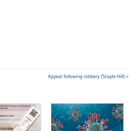
Next
Appeal following robbery (Staple Hill)
Post: