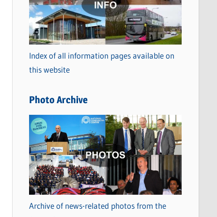
t
e
g
o
Index of all information pages available on
r
this website
i
e
Photo Archive
s
Archive of news-related photos from the