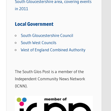
South Gloucestershire area, covering events
in 2011
Local Government
South Gloucestershire Council
South West Councils
West of England Combined Authority
The South Glos Post is a member of the
Independent Community News Network
(ICNN).