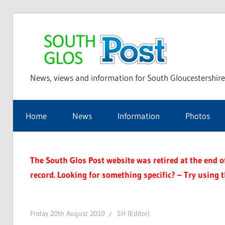
Skip
to
Sou
content
News, views and information for South Gloucestershire
Glo
Home
News
Information
Photos
Pos
The South Glos Post website was retired at the end of 
record. Looking for something specific? – Try using 
Friday 20th August 2010
SH (Editor)