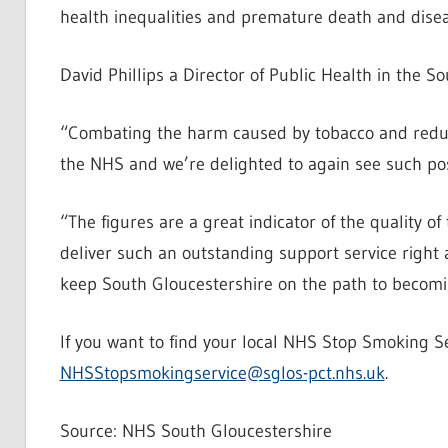
health inequalities and premature death and disea
David Phillips a Director of Public Health in the So
“Combating the harm caused by tobacco and reduci
the NHS and we’re delighted to again see such pos
“The figures are a great indicator of the quality
deliver such an outstanding support service right a
keep South Gloucestershire on the path to becomi
If you want to find your local NHS Stop Smoking S
NHSStopsmokingservice@sglos-pct.nhs.uk
.
Source: NHS South Gloucestershire