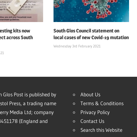
esting kits now
South Glos Council statement on
lect across South
local cases of new Covid-19 mutation
Wednesday 3rd February 2021
021
 Glos Post is published by
About Us
stol Press, a trading name
Terms & Conditions
erry Media Ltd; company
Privacy Policy
451178 (England and
Contact Us
Search this Website