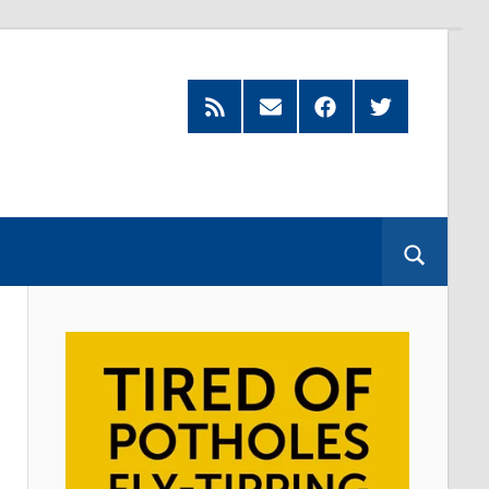
Feed
Subscribe
Facebook
Twitter
by
Email