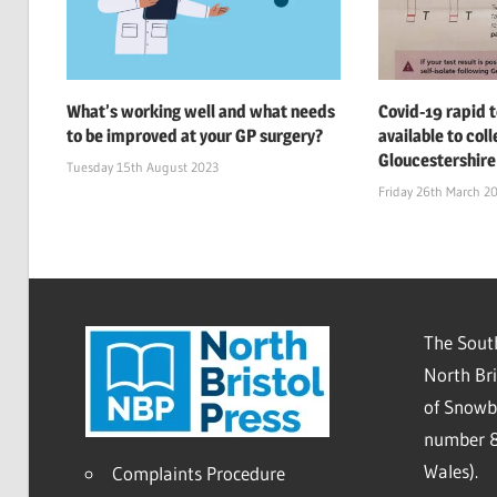
What’s working well and what needs
Covid-19 rapid t
to be improved at your GP surgery?
available to col
Gloucestershire
Tuesday 15th August 2023
Friday 26th March 2
The South
North Bri
of Snowb
number 8
Wales).
Complaints Procedure