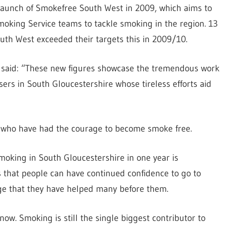
l launch of Smokefree South West in 2009, which aims to
moking Service teams to tackle smoking in the region. 13
uth West exceeded their targets this in 2009/10.
 said: “These new figures showcase the tremendous work
rs in South Gloucestershire whose tireless efforts aid
ers who have had the courage to become smoke free.
moking in South Gloucestershire in one year is
that people can have continued confidence to go to
ge that they have helped many before them.
ow. Smoking is still the single biggest contributor to