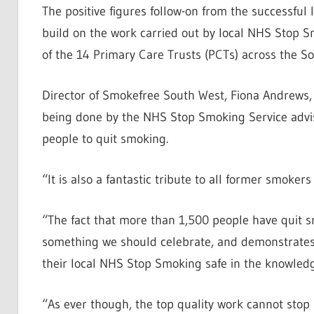
The positive figures follow-on from the successfu
build on the work carried out by local NHS Stop S
of the 14 Primary Care Trusts (PCTs) across the So
Director of Smokefree South West, Fiona Andrews,
being done by the NHS Stop Smoking Service advise
people to quit smoking.
“It is also a fantastic tribute to all former smok
“The fact that more than 1,500 people have quit s
something we should celebrate, and demonstrates 
their local NHS Stop Smoking safe in the knowled
“As ever though, the top quality work cannot stop n