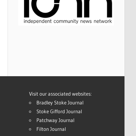
Visit our associated websites:
Bradley Stoke Journal
Stoke Gifford Journal
Patchway Journal
Filton Journal