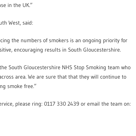
se in the UK.”
uth West, said:
ng the numbers of smokers is an ongoing priority for
itive, encouraging results in South Gloucestershire.
 of the South Gloucestershire NHS Stop Smoking team who
cross area. We are sure that that they will continue to
ng smoke free.”
ervice, please ring: 0117 330 2439 or email the team on: