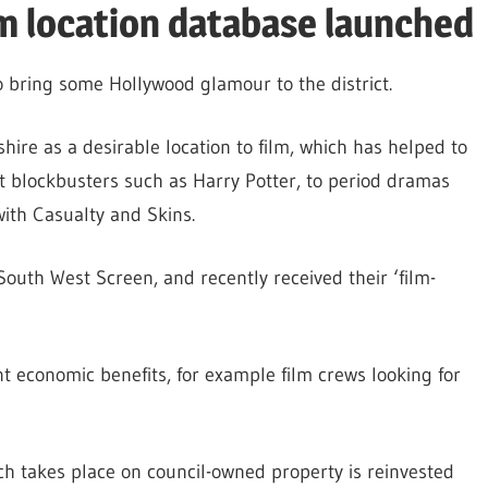
m location database launched
 bring some Hollywood glamour to the district.
ire as a desirable location to film, which has helped to
st blockbusters such as Harry Potter, to period dramas
ith Casualty and Skins.
outh West Screen, and recently received their ‘film-
cant economic benefits, for example film crews looking for
ch takes place on council-owned property is reinvested