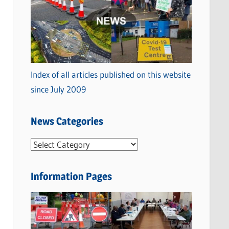
Index of all articles published on this website
since July 2009
News Categories
N
e
w
Information Pages
s
C
a