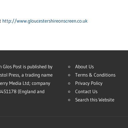
at
http://www.gloucestershireonscreen.co.uk
 Glos Post is published by
About Us
stol Press, a trading name
Terms & Conditions
erry Media Ltd; company
Privacy Policy
451178 (England and
Contact Us
Search this Website