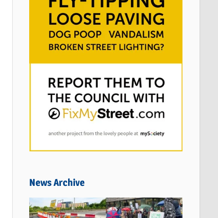
News Archive