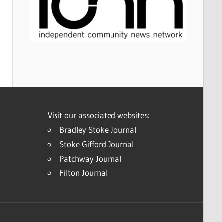
Visit our associated websites:
Bradley Stoke Journal
Stoke Gifford Journal
Patchway Journal
Filton Journal