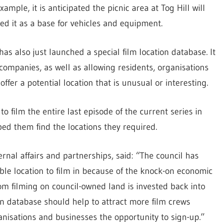
mple, it is anticipated the picnic area at Tog Hill will
ed it as a base for vehicles and equipment.
 has also just launched a special film location database. It
 companies, as well as allowing residents, organisations
offer a potential location that is unusual or interesting.
o film the entire last episode of the current series in
ed them find the locations they required.
nal affairs and partnerships, said: “The council has
le location to film in because of the knock-on economic
rom filming on council-owned land is invested back into
on database should help to attract more film crews
ganisations and businesses the opportunity to sign-up.”