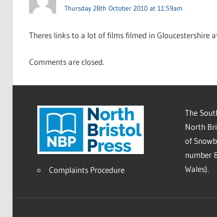
Thursday 28th October 2010 at 11:59am
Theres links to a lot of films filmed in Gloucestershire 
Comments are closed.
The South
North Bri
of Snowb
number 8
Wales).
Complaints Procedure