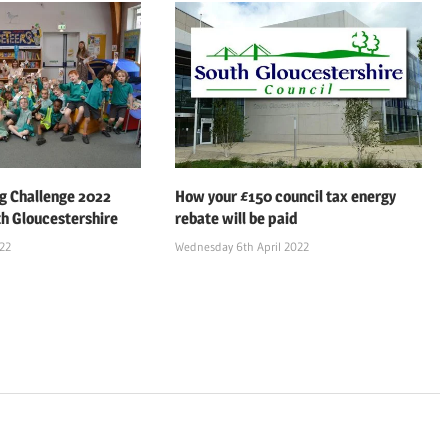
 Challenge 2022
How your £150 council tax energy
th Gloucestershire
rebate will be paid
022
Wednesday 6th April 2022