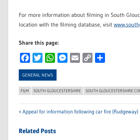
For more information about filming in South Glouce
location with the filming database, visit
www.southg
Share this page:
Facebook
Twitter
WhatsApp
Messenger
Email
Copy
Share
Link
GENERAL NEWS
FILM
SOUTH GLOUCESTERSHIRE
SOUTH GLOUCESTERSHIRE CO
Previous
Appeal for information following car fire (Rudgeway)
Post
Post:
navigation
Related Posts