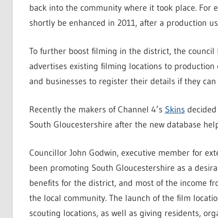
back into the community where it took place. For exa
shortly be enhanced in 2011, after a production us
To further boost filming in the district, the council
advertises existing filming locations to production
and businesses to register their details if they can 
Recently the makers of Channel 4’s
Skins
decided t
South Gloucestershire after the new database help
Councillor John Godwin, executive member for exter
been promoting South Gloucestershire as a desirab
benefits for the district, and most of the income f
the local community. The launch of the film locati
scouting locations, as well as giving residents, or