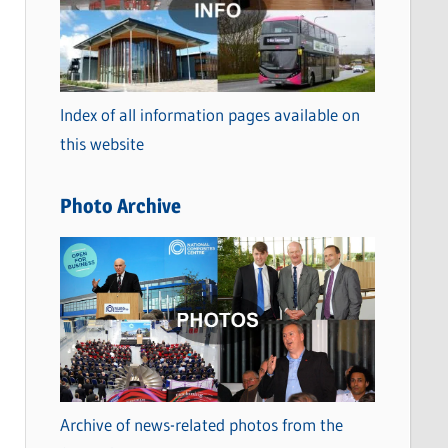
t
e
g
o
Index of all information pages available on
r
this website
i
e
Photo Archive
s
Archive of news-related photos from the