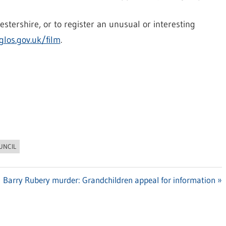
stershire, or to register an unusual or interesting
los.gov.uk/film
.
UNCIL
Next
Barry Rubery murder: Grandchildren appeal for information
Post: