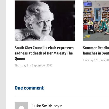
South Glos Council’s chair expresses
Summer Reading
sadness at death of Her Majesty The
launches in Sou
Queen
Tuesday 12th July 2
Thursday 8th September 2022
One comment
Luke Smith
says: