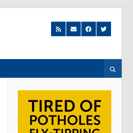
Feed
Subscribe
Facebook
Twitter
by
Email