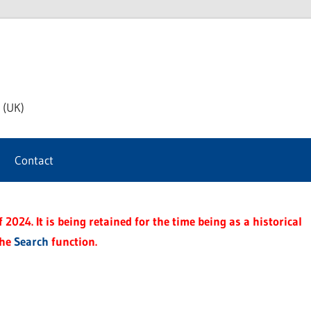
th
 (UK)
s
Contact
t
2024. It is being retained for the time being as a historical
the
Search
function.