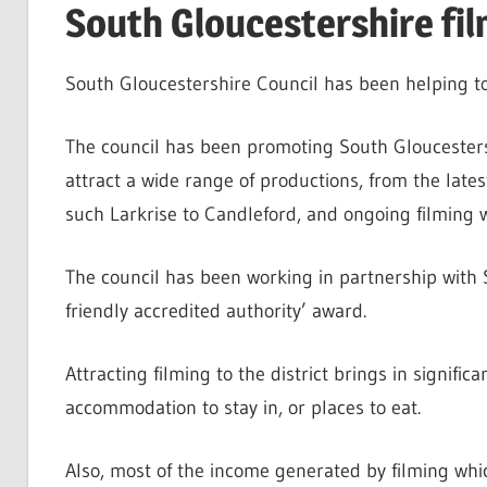
South Gloucestershire fil
South Gloucestershire Council has been helping to
The council has been promoting South Gloucestersh
attract a wide range of productions, from the late
such Larkrise to Candleford, and ongoing filming w
The council has been working in partnership with S
friendly accredited authority’ award.
Attracting filming to the district brings in signifi
accommodation to stay in, or places to eat.
Also, most of the income generated by filming whi