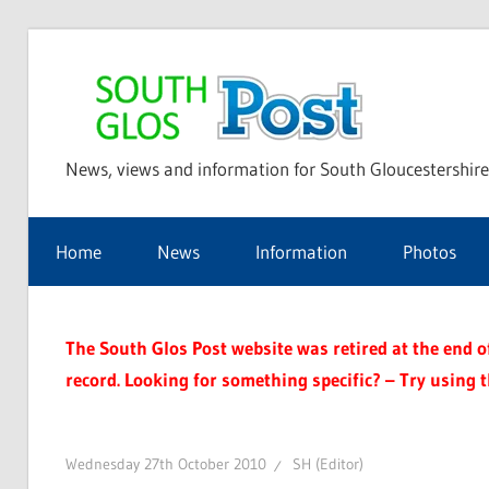
Skip
to
Sou
content
News, views and information for South Gloucestershire
Glo
Home
News
Information
Photos
Pos
The South Glos Post website was retired at the end of 
record. Looking for something specific? – Try using 
Wednesday 27th October 2010
SH (Editor)