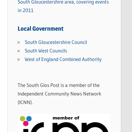
South Gloucestershire area, covering events
in 2011
Local Government
South Gloucestershire Council
South West Councils
West of England Combined Authority
The South Glos Post is a member of the
Independent Community News Network
(ICNN).