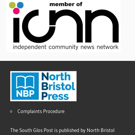
Complaints Procedure
The South Glos Post is published by North Bristol