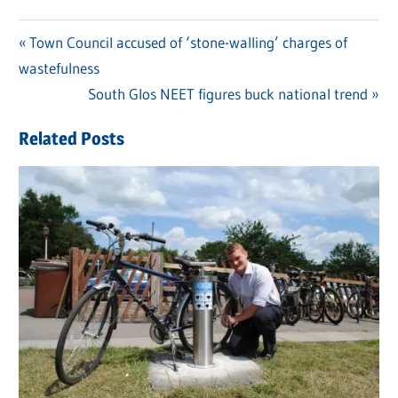
Previous
Town Council accused of ‘stone-walling’ charges of
Post
wastefulness
Post:
navigation
Next
South Glos NEET figures buck national trend
Post:
Related Posts