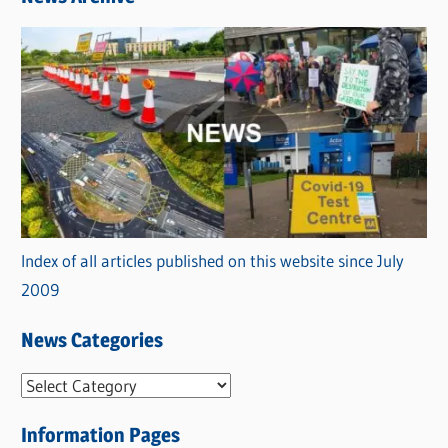
Index of all articles published on this website since July
2009
News Categories
N
e
Information Pages
w