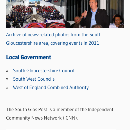
Archive of news-related photos from the South
Gloucestershire area, covering events in 2011
Local Government
South Gloucestershire Council
South West Councils
West of England Combined Authority
The South Glos Post is a member of the Independent
Community News Network (ICNN).