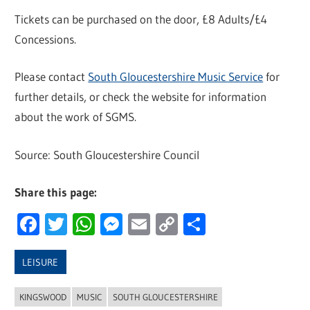
Tickets can be purchased on the door, £8 Adults/£4
Concessions.
Please contact
South Gloucestershire Music Service
for
further details, or check the website for information
about the work of SGMS.
Source: South Gloucestershire Council
Share this page:
Facebook
Twitter
WhatsApp
Messenger
Email
Copy
Share
Link
LEISURE
KINGSWOOD
MUSIC
SOUTH GLOUCESTERSHIRE