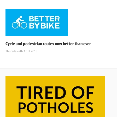
Cycle and pedestrian routes now better than ever
Thursday 4th April 2013