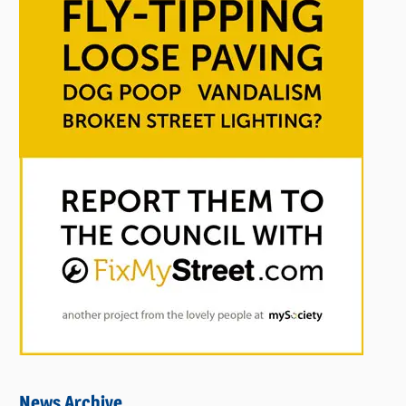
News Archive