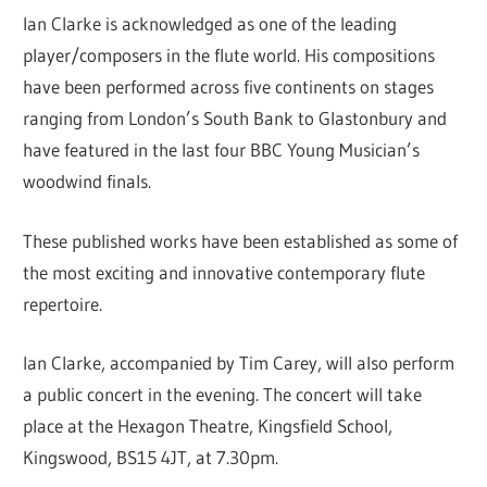
Ian Clarke is acknowledged as one of the leading
player/composers in the flute world. His compositions
have been performed across five continents on stages
ranging from London’s South Bank to Glastonbury and
have featured in the last four BBC Young Musician’s
woodwind finals.
These published works have been established as some of
the most exciting and innovative contemporary flute
repertoire.
Ian Clarke, accompanied by Tim Carey, will also perform
a public concert in the evening. The concert will take
place at the Hexagon Theatre, Kingsfield School,
Kingswood, BS15 4JT, at 7.30pm.