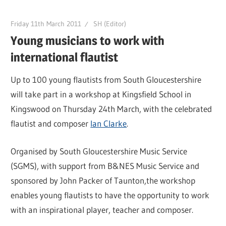
Friday 11th March 2011
SH (Editor)
Young musicians to work with
international flautist
Up to 100 young flautists from South Gloucestershire
will take part in a workshop at Kingsfield School in
Kingswood on Thursday 24th March, with the celebrated
flautist and composer
Ian Clarke
.
Organised by South Gloucestershire Music Service
(SGMS), with support from B&NES Music Service and
sponsored by John Packer of Taunton,the workshop
enables young flautists to have the opportunity to work
with an inspirational player, teacher and composer.