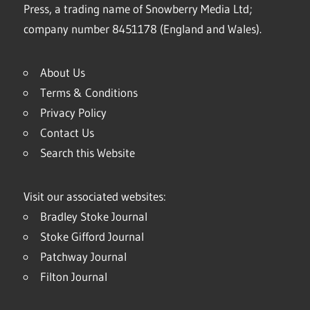
Press, a trading name of Snowberry Media Ltd;
company number 8451178 (England and Wales).
About Us
Terms & Conditions
Privacy Policy
Contact Us
Search this Website
Visit our associated websites:
Bradley Stoke Journal
Stoke Gifford Journal
Patchway Journal
Filton Journal