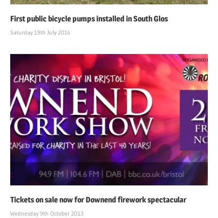
First public bicycle pumps installed in South Glos
Saturday 19th July 2014
Tickets on sale now for Downend firework spectacular
Wednesday 9th October 2013