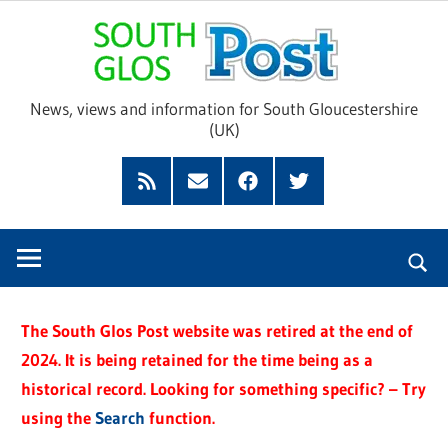
Skip
Sou
to
content
Glo
News, views and information for South Gloucestershire
(UK)
Pos
Feed
Subscribe
Facebook
Twitter
by
Email
The South Glos Post website was retired at the end of
2024. It is being retained for the time being as a
historical record. Looking for something specific? – Try
using the
Search
function.